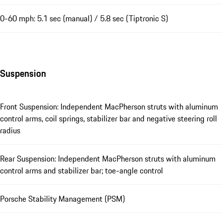
0-60 mph: 5.1 sec (manual) / 5.8 sec (Tiptronic S)
Suspension
Front Suspension: Independent MacPherson struts with aluminum
control arms, coil springs, stabilizer bar and negative steering roll
radius
Rear Suspension: Independent MacPherson struts with aluminum
control arms and stabilizer bar; toe-angle control
Porsche Stability Management (PSM)