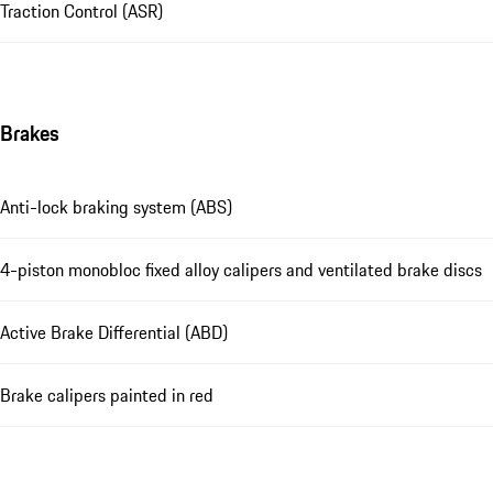
Traction Control (ASR)
Brakes
Anti-lock braking system (ABS)
4-piston monobloc fixed alloy calipers and ventilated brake discs
Active Brake Differential (ABD)
Brake calipers painted in red