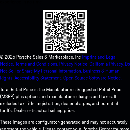
experience in no time.
©
2026
Porsche Sales & Marketplace, Inc
Imprint and Legal
Notice.
Terms and Conditions.
Privacy Notice.
California Privacy.
Do
Not Sell or Share My Personal Information.
Business & Human
Rights.
Accessibility Statement.
Open Source Software Notice.
Total Retail Price is the Manufacturer's Suggested Retail Price
(MSRP) plus options and manufacturer charges and taxes. It
excludes tax, title, registration, dealer charges, and potential
tariffs. Dealer sets actual selling price.
These images are configurator-generated and may not accurately
represent the vehicle. Please contact your Porsche Center for more