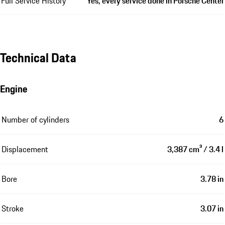
Full Service History
Yes, every service done in Porsche Center
Technical Data
Engine
Number of cylinders
6
Displacement
3,387 cm³ / 3.4 l
Bore
3.78 in
Stroke
3.07 in