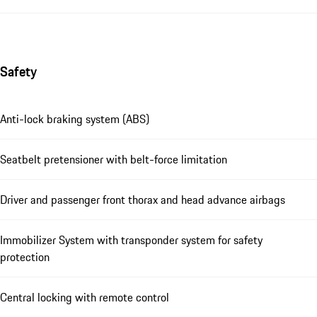
Safety
Anti-lock braking system (ABS)
Seatbelt pretensioner with belt-force limitation
Driver and passenger front thorax and head advance airbags
Immobilizer System with transponder system for safety
protection
Central locking with remote control