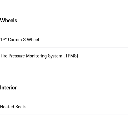
Wheels
19" Carrera S Wheel
Tire Pressure Monitoring System (TPMS)
Interior
Heated Seats