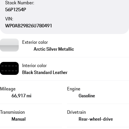
Stock Number:
56P1254P
VIN:
WP0AB29826U780491
Exterior color
Arctic Silver Metallic
Interior color
Black Standard Leather
Mileage
Engine
66,917 mi
Gasoline
Transmission
Drivetrain
Manual
Rear-wheel-drive