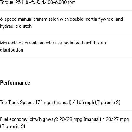
Torque: 251 lb.-ft. @ 4,400-6,000 rpm
6-speed manual transmission with double inertia flywheel and
hydraulic clutch
Motronic electronic accelerator pedal with solid-state
distribution
Performance
Top Track Speed: 171 mph (manual) / 166 mph (Tiptronic S)
Fuel economy (city/highway): 20/28 mpg (manual) / 20/27 mpg
(Tiptronic S)