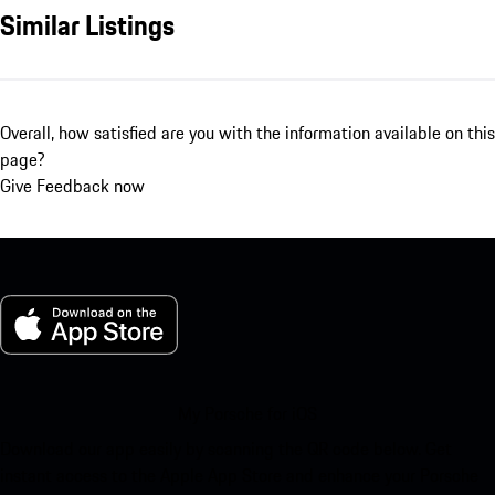
Similar Listings
Overall, how satisfied are you with the information available on this
page?
Give Feedback now
My Porsche for iOS
Download our app easily by scanning the QR code below. Get
instant access to the Apple App Store and enhance your Porsche