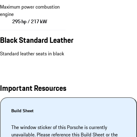
Maximum power combustion
engine
295 hp / 217 kW
Black Standard Leather
Standard leather seats in black
Important Resources
Build Sheet
The window sticker of this Porsche is currently
unavailable. Please reference this Build Sheet or the