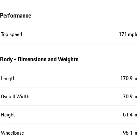
Performance
Top speed
171 mph
Body - Dimensions and Weights
Length
170.9 in
Overall Width
70.9 in
Height
51.4 in
Wheelbase
95.1 in