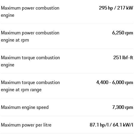
Maximum power combustion
295 hp / 217 kW
engine
Maximum power combustion
6,250 rpm
engine at rpm
Maximum torque combustion
251 lbf-ft
engine
Maximum torque combustion
4,400 - 6,000 rpm
engine at rpm range
Maximum engine speed
7,300 rpm
Maximum power per litre
87.1 hp/l / 64.1 kW/l