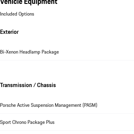
Vehicle Equipment
Included Options
Exterior
Bi-Xenon Headlamp Package
Transmission / Chassis
Porsche Active Suspension Management (PASM)
Sport Chrono Package Plus