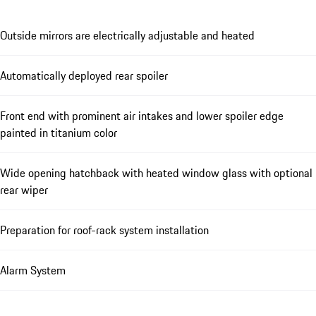
Outside mirrors are electrically adjustable and heated
Automatically deployed rear spoiler
Front end with prominent air intakes and lower spoiler edge
painted in titanium color
Wide opening hatchback with heated window glass with optional
rear wiper
Preparation for roof-rack system installation
Alarm System