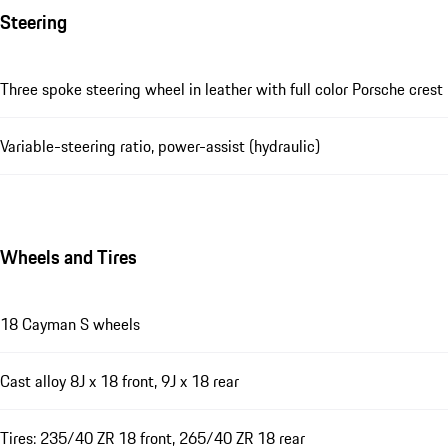
Steering
Three spoke steering wheel in leather with full color Porsche crest
Variable-steering ratio, power-assist (hydraulic)
Wheels and Tires
18 Cayman S wheels
Cast alloy 8J x 18 front, 9J x 18 rear
Tires: 235/40 ZR 18 front, 265/40 ZR 18 rear