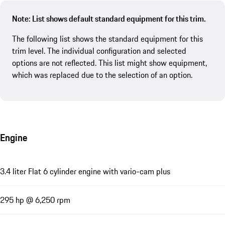
Note: List shows default standard equipment for this trim.
The following list shows the standard equipment for this
trim level. The individual configuration and selected
options are not reflected. This list might show equipment,
which was replaced due to the selection of an option.
Engine
3.4 liter Flat 6 cylinder engine with vario-cam plus
295 hp @ 6,250 rpm