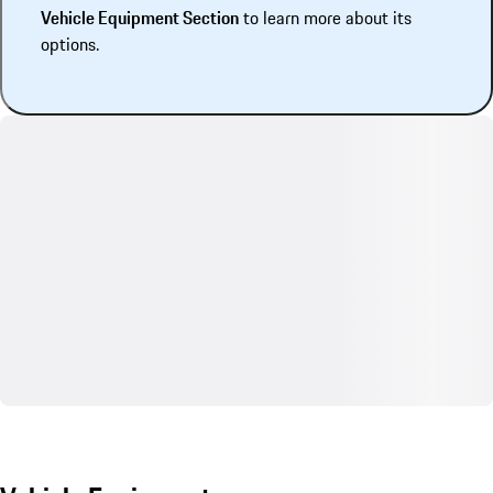
Vehicle Equipment Section
to learn more about its
options.