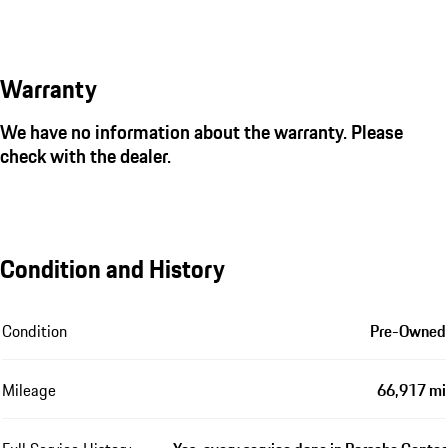
Warranty
We have no information about the warranty. Please
check with the dealer.
Condition and History
Condition
Pre-Owned
Mileage
66,917 mi