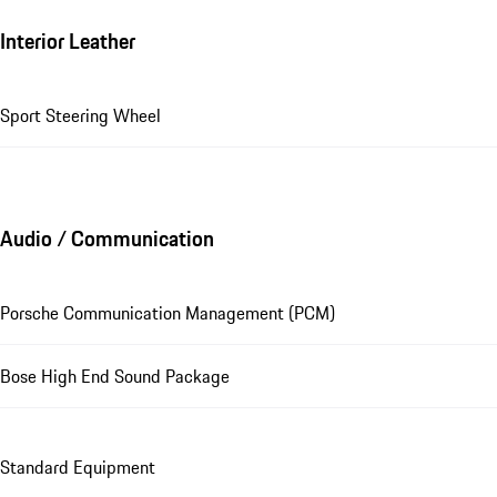
Interior Leather
Sport Steering Wheel
Audio / Communication
Porsche Communication Management (PCM)
Bose High End Sound Package
Standard Equipment