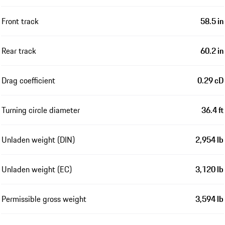
Front track
58.5 in
Rear track
60.2 in
Drag coefficient
0.29 cD
Turning circle diameter
36.4 ft
Unladen weight (DIN)
2,954 lb
Unladen weight (EC)
3,120 lb
Permissible gross weight
3,594 lb