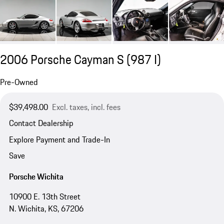
2006 Porsche Cayman S
(987 I)
Pre-Owned
$39,498.00
Excl. taxes, incl. fees
Contact Dealership
Explore Payment and Trade-In
Save
Porsche Wichita
10900 E. 13th Street
N. Wichita, KS, 67206