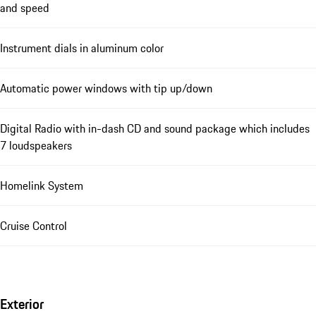
and speed
Instrument dials in aluminum color
Automatic power windows with tip up/down
Digital Radio with in-dash CD and sound package which includes
7 loudspeakers
Homelink System
Cruise Control
Exterior