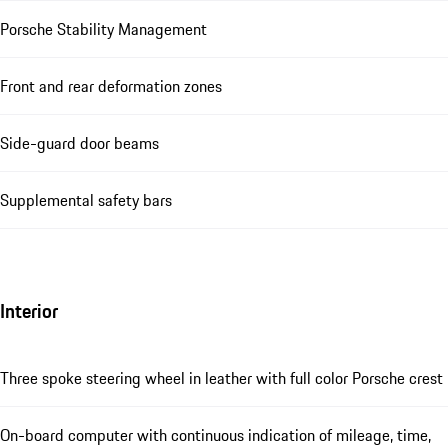
Porsche Stability Management
Front and rear deformation zones
Side-guard door beams
Supplemental safety bars
Interior
Three spoke steering wheel in leather with full color Porsche crest
On-board computer with continuous indication of mileage, time,