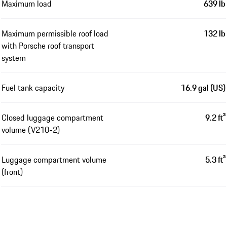
Maximum load
639 lb
Maximum permissible roof load
132 lb
with Porsche roof transport
system
Fuel tank capacity
16.9 gal (US)
Closed luggage compartment
9.2 ft³
volume (V210-2)
Luggage compartment volume
5.3 ft³
(front)