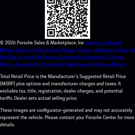
©
2026
Porsche Sales & Marketplace, Inc
Imprint and Legal
Notice.
Terms and Conditions.
Privacy Notice.
California Privacy.
Do
Not Sell or Share My Personal Information.
Business & Human
Rights.
Accessibility Statement.
Open Source Software Notice.
Total Retail Price is the Manufacturer's Suggested Retail Price
(MSRP) plus options and manufacturer charges and taxes. It
excludes tax, title, registration, dealer charges, and potential
tariffs. Dealer sets actual selling price.
These images are configurator-generated and may not accurately
represent the vehicle. Please contact your Porsche Center for more
details.