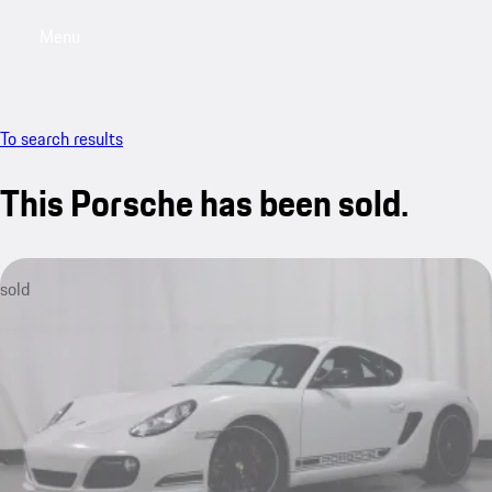
Menu
My saved searches, 0 searches saved
My sa
To search results
This Porsche has been sold.
sold