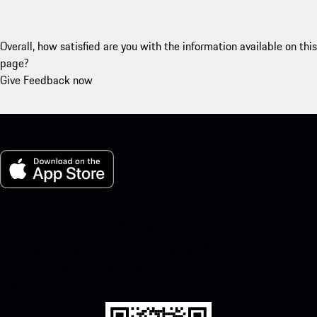
Overall, how satisfied are you with the information available on this
page?
Give Feedback now
My Porsche for iOS
Download our app easily by scanning the QR code below. Get
instant access to the Apple App Store and enhance your Porsche
experience in no time.