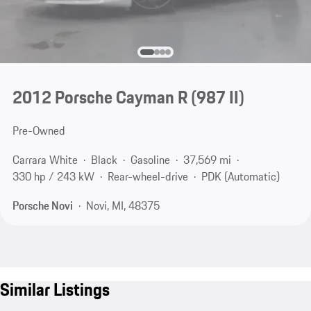
2012 Porsche Cayman R
(987 II)
Pre-Owned
Carrara White
Black
Gasoline
37,569 mi
330 hp / 243 kW
Rear-wheel-drive
PDK (Automatic)
Porsche Novi
Novi, MI, 48375
Similar Listings