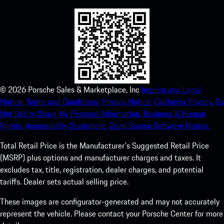
©
2026
Porsche Sales & Marketplace, Inc
Imprint and Legal
Notice.
Terms and Conditions.
Privacy Notice.
California Privacy.
Do
Not Sell or Share My Personal Information.
Business & Human
Rights.
Accessibility Statement.
Open Source Software Notice.
Total Retail Price is the Manufacturer's Suggested Retail Price
(MSRP) plus options and manufacturer charges and taxes. It
excludes tax, title, registration, dealer charges, and potential
tariffs. Dealer sets actual selling price.
These images are configurator-generated and may not accurately
represent the vehicle. Please contact your Porsche Center for more