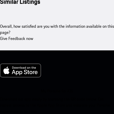
Similar Listings
Overall, how satisfied are you with the information available on this
page?
Give Feedback now
My Porsche for iOS
Download our app easily by scanning the QR code below. Get
instant access to the Apple App Store and enhance your Porsche
experience in no time.