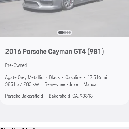
2016 Porsche Cayman GT4
(981)
Pre-Owned
Agate Grey Metallic
Black
Gasoline
17,516 mi
385 hp / 283 kW
Rear-wheel-drive
Manual
Porsche Bakersfield
Bakersfield, CA, 93313