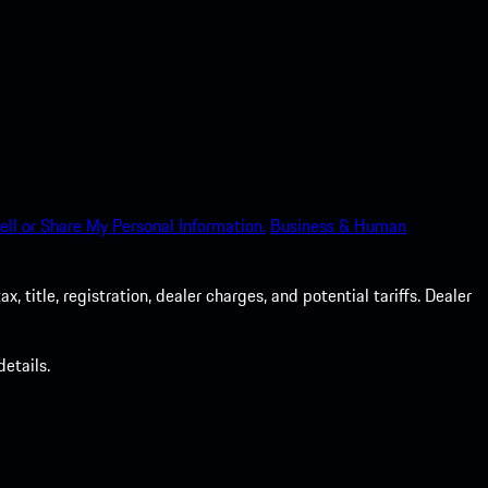
ell or Share My Personal Information.
Business & Human
 title, registration, dealer charges, and potential tariffs. Dealer
etails.