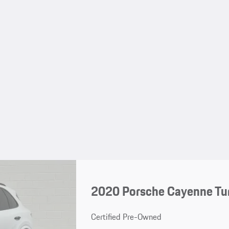
2020 Porsche Cayenne Tu
Certified Pre-Owned