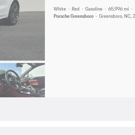
White
Red
Gasoline
65,996 mi
Porsche Greensboro
Greensboro, NC, 