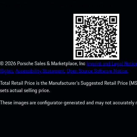
Store and enhance your Porsche experience in no time.
©
2026
Porsche Sales & Marketplace, Inc
Imprint and Legal Notice
Rights.
Accessibility Statement.
Open Source Software Notice.
Total Retail Price is the Manufacturer's Suggested Retail Price (MSR
sets actual selling price.
These images are configurator-generated and may not accurately re