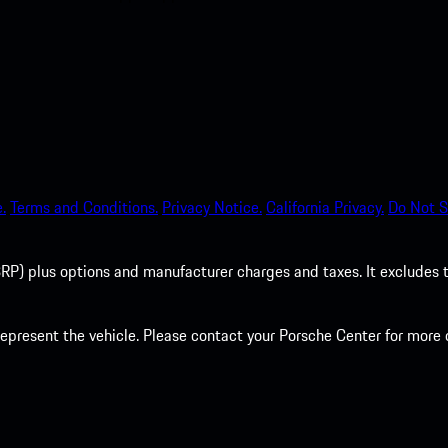
.
Terms and Conditions.
Privacy Notice.
California Privacy.
Do Not S
P) plus options and manufacturer charges and taxes. It excludes tax,
present the vehicle. Please contact your Porsche Center for more d