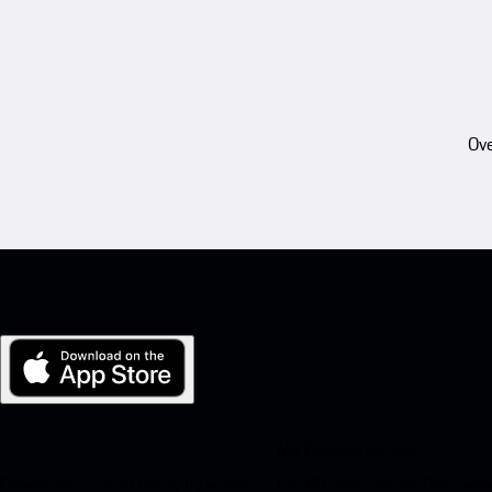
Ove
My Porsche for iOS
Download our app easily by scanning the QR code below. Get insta