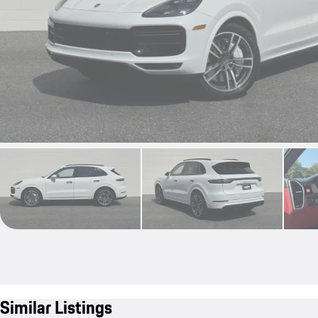
Similar Listings