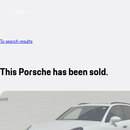
Menu
To search results
This Porsche has been sold.
sold