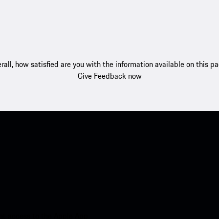
rall, how satisfied are you with the information available on this p
Give Feedback now
nt access to the Apple App