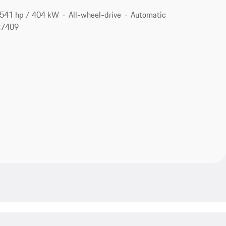
541 hp / 404 kW
All-wheel-drive
Automatic
27409