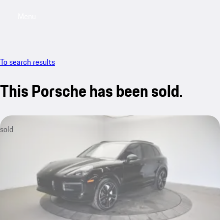
Menu
My saved searches, 0 searches saved
My sa
To search results
This Porsche has been sold.
sold