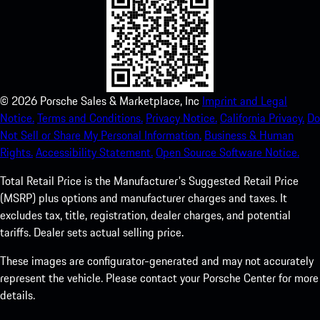
©
2026
Porsche Sales & Marketplace, Inc
Imprint and Legal
Notice.
Terms and Conditions.
Privacy Notice.
California Privacy.
Do
Not Sell or Share My Personal Information.
Business & Human
Rights.
Accessibility Statement.
Open Source Software Notice.
Total Retail Price is the Manufacturer's Suggested Retail Price
(MSRP) plus options and manufacturer charges and taxes. It
excludes tax, title, registration, dealer charges, and potential
tariffs. Dealer sets actual selling price.
These images are configurator-generated and may not accurately
represent the vehicle. Please contact your Porsche Center for more
details.