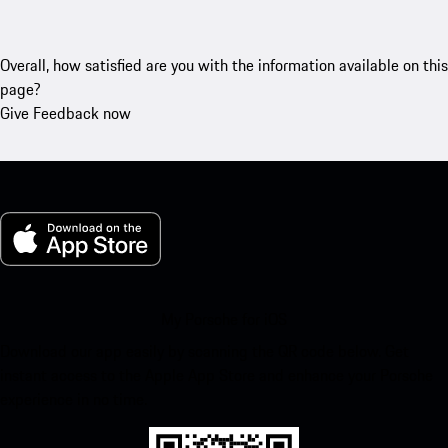
Overall, how satisfied are you with the information available on this
page?
Give Feedback now
My Porsche for iOS
Download our app easily by scanning the QR code below. Get
instant access to the Apple App Store and enhance your Porsche
experience in no time.