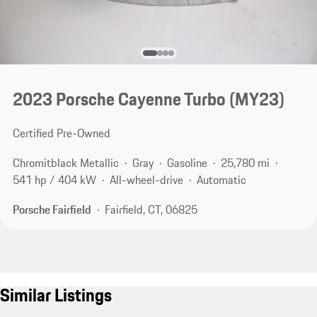
2023 Porsche Cayenne Turbo (MY23)
Certified Pre-Owned
Chromitblack Metallic
Gray
Gasoline
25,780 mi
541 hp / 404 kW
All-wheel-drive
Automatic
Porsche Fairfield
Fairfield, CT, 06825
Similar Listings