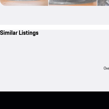
Similar Listings
Ove