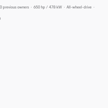
0 previous owners
650 hp / 478 kW
All-wheel-drive
0