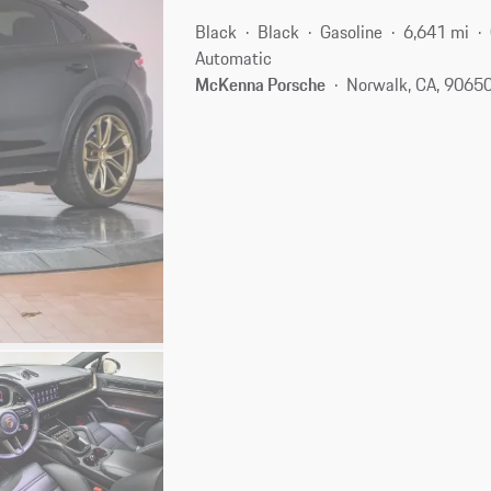
Black
Black
Gasoline
6,641 mi
Automatic
McKenna Porsche
Norwalk, CA, 9065