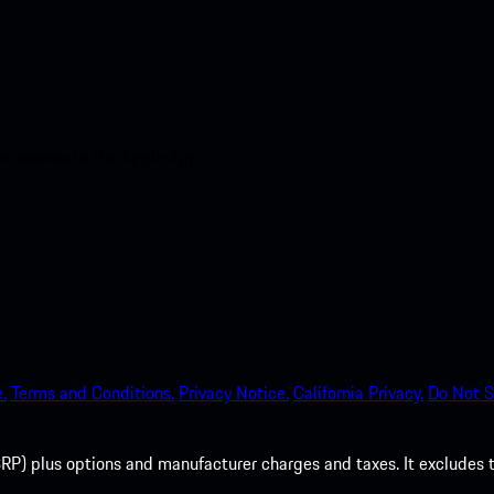
nt access to the Apple App
.
Terms and Conditions.
Privacy Notice.
California Privacy.
Do Not S
P) plus options and manufacturer charges and taxes. It excludes tax,