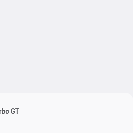
My save
My save
rbo GT