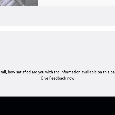
rall, how satisfied are you with the information available on this p
Give Feedback now