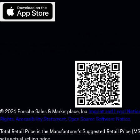
My Porsche for iOS
Download our app easily by scanning the QR code below. Get insta
Store and enhance your Porsche experience in no time.
©
2026
Porsche Sales & Marketplace, Inc
Imprint and Legal Notice
Rights.
Accessibility Statement.
Open Source Software Notice.
Total Retail Price is the Manufacturer's Suggested Retail Price (MSR
sets actual selling price.