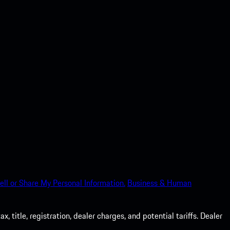
ell or Share My Personal Information.
Business & Human
 title, registration, dealer charges, and potential tariffs. Dealer