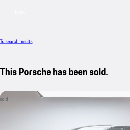
Menu
To search results
This Porsche has been sold.
sold