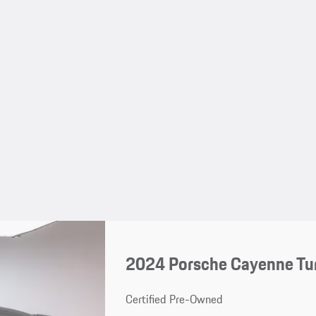
2024 Porsche Cayenne Tu
Certified Pre-Owned