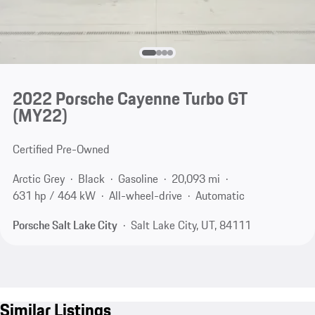
2022 Porsche Cayenne Turbo GT
(MY22)
Certified Pre-Owned
Arctic Grey
Black
Gasoline
20,093 mi
631 hp / 464 kW
All-wheel-drive
Automatic
Porsche Salt Lake City
Salt Lake City, UT, 84111
Similar Listings