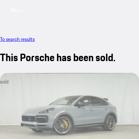
Menu
My saved searches, 0 searches saved
My sa
To search results
This Porsche has been sold.
sold