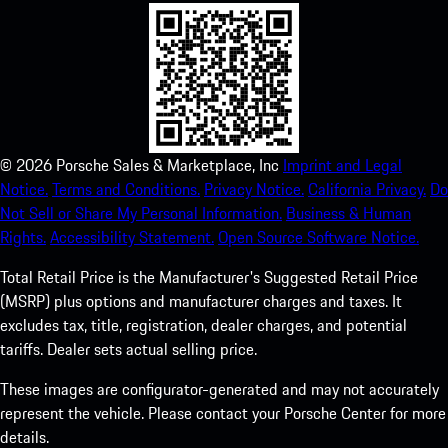
©
2026
Porsche Sales & Marketplace, Inc
Imprint and Legal
Notice.
Terms and Conditions.
Privacy Notice.
California Privacy.
Do
Not Sell or Share My Personal Information.
Business & Human
Rights.
Accessibility Statement.
Open Source Software Notice.
Total Retail Price is the Manufacturer's Suggested Retail Price
(MSRP) plus options and manufacturer charges and taxes. It
excludes tax, title, registration, dealer charges, and potential
tariffs. Dealer sets actual selling price.
These images are configurator-generated and may not accurately
represent the vehicle. Please contact your Porsche Center for more
details.