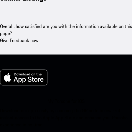
Overall, how satisfied are you with the information available on this
page?
Give Feedback now
My Porsche for iOS
Download our app easily by scanning the QR code below. Get
instant access to the Apple App Store and enhance your Porsche
experience in no time.