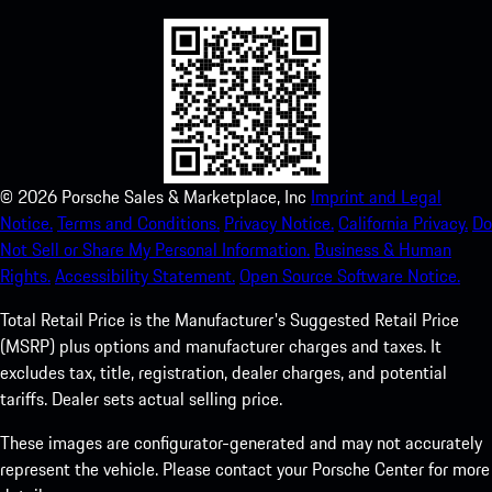
©
2026
Porsche Sales & Marketplace, Inc
Imprint and Legal
Notice.
Terms and Conditions.
Privacy Notice.
California Privacy.
Do
Not Sell or Share My Personal Information.
Business & Human
Rights.
Accessibility Statement.
Open Source Software Notice.
Total Retail Price is the Manufacturer's Suggested Retail Price
(MSRP) plus options and manufacturer charges and taxes. It
excludes tax, title, registration, dealer charges, and potential
tariffs. Dealer sets actual selling price.
These images are configurator-generated and may not accurately
represent the vehicle. Please contact your Porsche Center for more