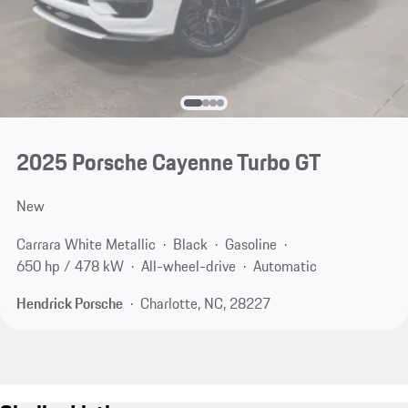
2025 Porsche Cayenne Turbo GT
New
Carrara White Metallic
Black
Gasoline
650 hp / 478 kW
All-wheel-drive
Automatic
Hendrick Porsche
Charlotte, NC, 28227