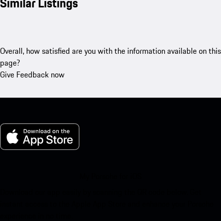
Similar Listings
Overall, how satisfied are you with the information available on this
page?
Give Feedback now
My Porsche for iOS
Download our app easily by scanning the QR code below. Get
instant access to the Apple App Store and enhance your Porsche
experience in no time.