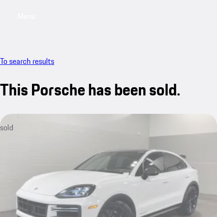
Menu
My saved searches, 0 searches saved
My sa
To search results
This Porsche has been sold.
sold