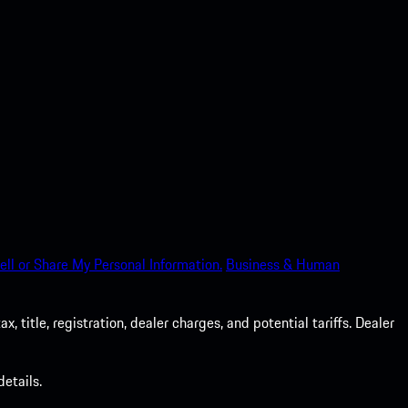
ell or Share My Personal Information.
Business & Human
 title, registration, dealer charges, and potential tariffs. Dealer
etails.