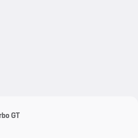
My save
My save
rbo GT