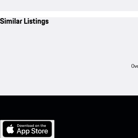
Similar Listings
Ove