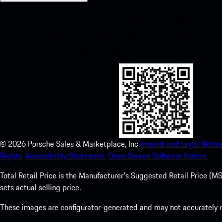
My Porsche for iOS
Download our app easily by scanning the QR code below. Get insta
Store and enhance your Porsche experience in no time.
©
2026
Porsche Sales & Marketplace, Inc
Imprint and Legal Notice
Rights.
Accessibility Statement.
Open Source Software Notice.
Total Retail Price is the Manufacturer's Suggested Retail Price (MSR
sets actual selling price.
These images are configurator-generated and may not accurately re