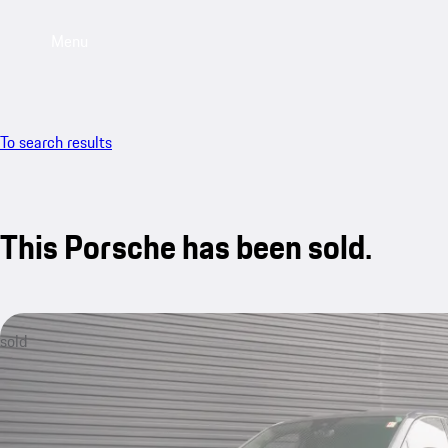
Menu
To search results
This Porsche has been sold.
sold