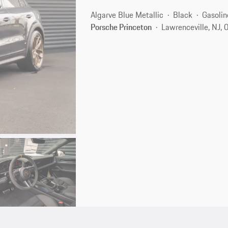
Algarve Blue Metallic
Black
Gasolin
Porsche Princeton
Lawrenceville, NJ,