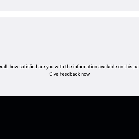
rall, how satisfied are you with the information available on this p
Give Feedback now