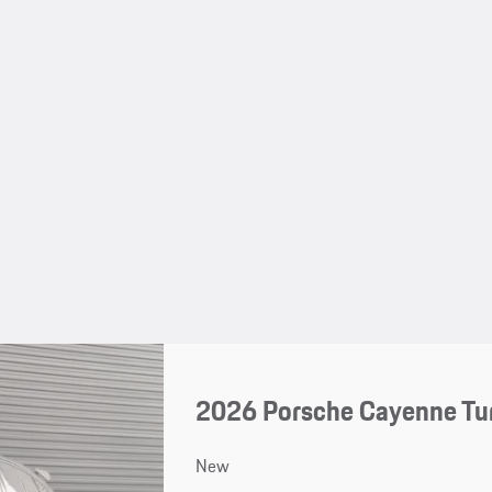
2026 Porsche Cayenne Tu
New