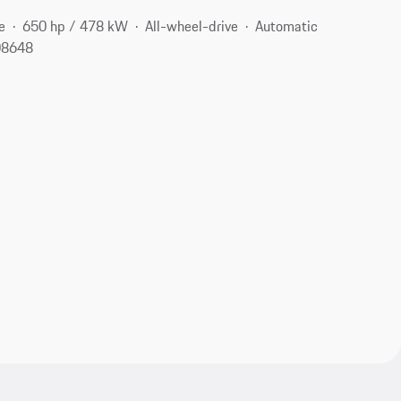
e
650 hp / 478 kW
All-wheel-drive
Automatic
 08648