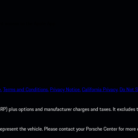
nt access to the Apple App
.
Terms and Conditions.
Privacy Notice.
California Privacy.
Do Not S
P) plus options and manufacturer charges and taxes. It excludes tax,
present the vehicle. Please contact your Porsche Center for more d