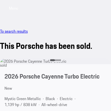
Menu
My saved searches, 0 searches saved
My sa
To search results
This Porsche has been sold.
sold
2026 Porsche Cayenne Turbo Electric
New
Mystic Green Metallic
Black
Electric
1,139 hp / 838 kW
All-wheel-drive