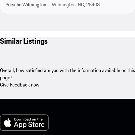
Porsche Wilmington
Wilmington, NC, 28403
Similar Listings
Overall, how satisfied are you with the information available on this
page?
Give Feedback now