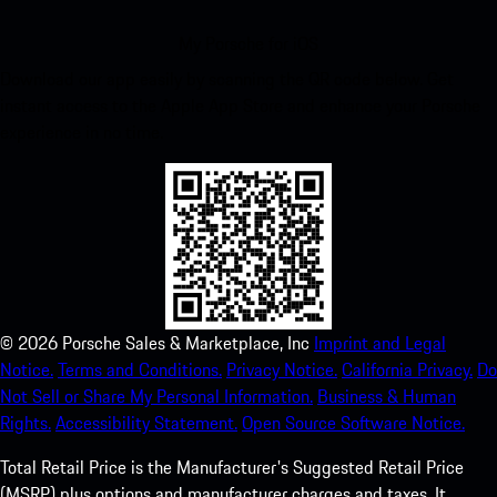
My Porsche for iOS
Download our app easily by scanning the QR code below. Get
instant access to the Apple App Store and enhance your Porsche
experience in no time.
©
2026
Porsche Sales & Marketplace, Inc
Imprint and Legal
Notice.
Terms and Conditions.
Privacy Notice.
California Privacy.
Do
Not Sell or Share My Personal Information.
Business & Human
Rights.
Accessibility Statement.
Open Source Software Notice.
Total Retail Price is the Manufacturer's Suggested Retail Price
(MSRP) plus options and manufacturer charges and taxes. It