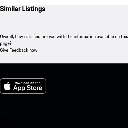
Similar Listings
Overall, how satisfied are you with the information available on this
page?
Give Feedback now
My Porsche for iOS
Download our app easily by scanning the QR code below. Get
instant access to the Apple App Store and enhance your Porsche