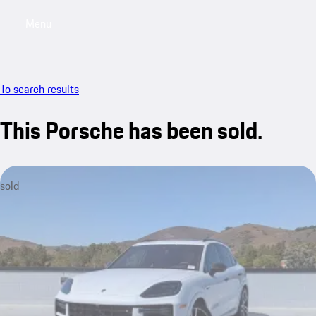
Menu
My saved searches, 0 searches saved
My sa
To search results
This Porsche has been sold.
sold