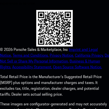
experience in no time.
©
2026
Porsche Sales & Marketplace, Inc
Imprint and Legal
Notice.
Terms and Conditions.
Privacy Notice.
California Privacy.
Do
Not Sell or Share My Personal Information.
Business & Human
Rights.
Accessibility Statement.
Open Source Software Notice.
Total Retail Price is the Manufacturer's Suggested Retail Price
(MSRP) plus options and manufacturer charges and taxes. It
excludes tax, title, registration, dealer charges, and potential
tariffs. Dealer sets actual selling price.
These images are configurator-generated and may not accurately