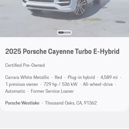
2025 Porsche Cayenne Turbo E-Hybrid
Certified Pre-Owned
Carrara White Metallic
Red
Plug-in hybrid
4,589 mi
1 previous owner
729 hp / 536 kW
All-wheel-drive
Automatic
Former Service Loaner
Porsche Westlake
Thousand Oaks, CA, 91362