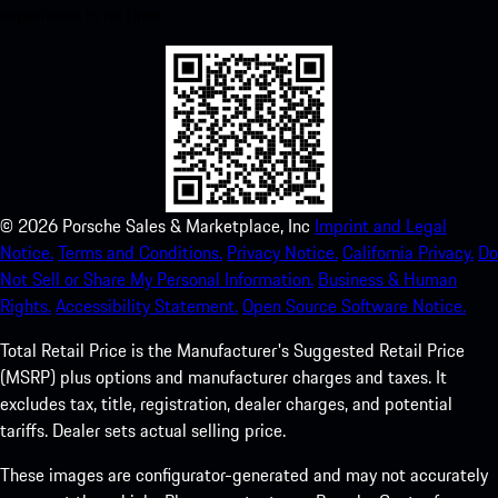
experience in no time.
©
2026
Porsche Sales & Marketplace, Inc
Imprint and Legal
Notice.
Terms and Conditions.
Privacy Notice.
California Privacy.
Do
Not Sell or Share My Personal Information.
Business & Human
Rights.
Accessibility Statement.
Open Source Software Notice.
Total Retail Price is the Manufacturer's Suggested Retail Price
(MSRP) plus options and manufacturer charges and taxes. It
excludes tax, title, registration, dealer charges, and potential
tariffs. Dealer sets actual selling price.
These images are configurator-generated and may not accurately