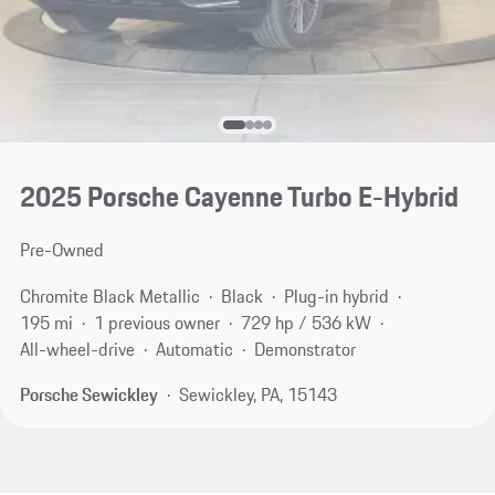
2025 Porsche Cayenne Turbo E-Hybrid
Pre-Owned
Chromite Black Metallic
Black
Plug-in hybrid
195 mi
1 previous owner
729 hp / 536 kW
All-wheel-drive
Automatic
Demonstrator
Porsche Sewickley
Sewickley, PA, 15143