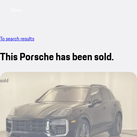
Menu
My saved searches, 0 searches saved
My sa
To search results
This Porsche has been sold.
sold