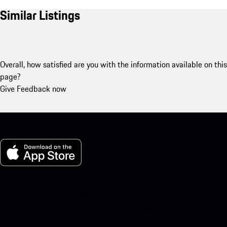
Similar Listings
Overall, how satisfied are you with the information available on this
page?
Give Feedback now
My Porsche for iOS
Download our app easily by scanning the QR code below. Get
instant access to the Apple App Store and enhance your Porsche