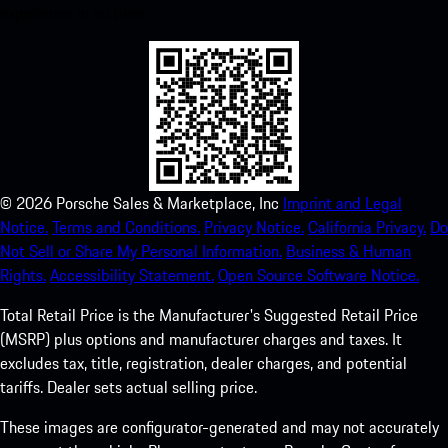
experience in no time.
©
2026
Porsche Sales & Marketplace, Inc
Imprint and Legal
Notice.
Terms and Conditions.
Privacy Notice.
California Privacy.
Do
Not Sell or Share My Personal Information.
Business & Human
Rights.
Accessibility Statement.
Open Source Software Notice.
Total Retail Price is the Manufacturer's Suggested Retail Price
(MSRP) plus options and manufacturer charges and taxes. It
excludes tax, title, registration, dealer charges, and potential
tariffs. Dealer sets actual selling price.
These images are configurator-generated and may not accurately