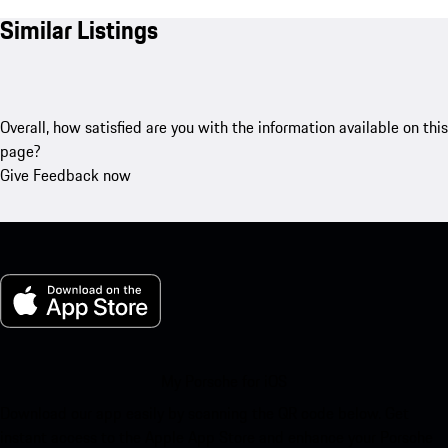
Similar Listings
Overall, how satisfied are you with the information available on this
page?
Give Feedback now
My Porsche for iOS
Download our app easily by scanning the QR code below. Get
instant access to the Apple App Store and enhance your Porsche