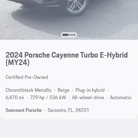
2024 Porsche Cayenne Turbo E-Hybrid
(MY24)
Certified Pre-Owned
Chromitblack Metallic
Beige
Plug-in hybrid
6,470 mi
729 hp / 536 kW
All-wheel-drive
Automatic
Suncoast Porsche
Sarasota, FL, 34231