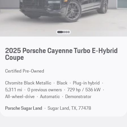
2025 Porsche Cayenne Turbo E-Hybrid
Coupe
Certified Pre-Owned
Chromite Black Metallic
Black
Plug-in hybrid
5,311 mi
0 previous owners
729 hp / 536 kW
All-wheel-drive
Automatic
Demonstrator
Porsche Sugar Land
Sugar Land, TX, 77478