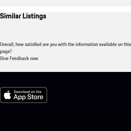
Similar Listings
Overall, how satisfied are you with the information available on this
page?
Give Feedback now
My Porsche for iOS
Download our app easily by scanning the QR code below. Get