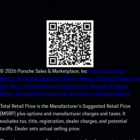
instant access to the Apple App Store and enhance your Porsche
experience in no time.
©
2026
Porsche Sales & Marketplace, Inc
Imprint and Legal
Notice.
Terms and Conditions.
Privacy Notice.
California Privacy.
Do
Not Sell or Share My Personal Information.
Business & Human
Rights.
Accessibility Statement.
Open Source Software Notice.
Total Retail Price is the Manufacturer's Suggested Retail Price
(MSRP) plus options and manufacturer charges and taxes. It
excludes tax, title, registration, dealer charges, and potential
tariffs. Dealer sets actual selling price.