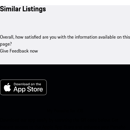
Similar Listings
Overall, how satisfied are you with the information available on this
page?
Give Feedback now
My Porsche for iOS
Download our app easily by scanning the QR code below. Get
instant access to the Apple App Store and enhance your Porsche