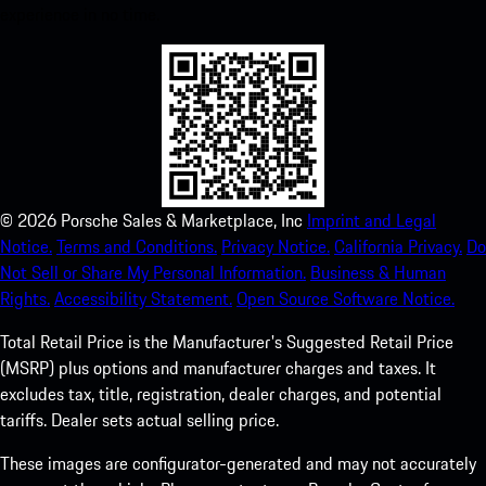
experience in no time.
©
2026
Porsche Sales & Marketplace, Inc
Imprint and Legal
Notice.
Terms and Conditions.
Privacy Notice.
California Privacy.
Do
Not Sell or Share My Personal Information.
Business & Human
Rights.
Accessibility Statement.
Open Source Software Notice.
Total Retail Price is the Manufacturer's Suggested Retail Price
(MSRP) plus options and manufacturer charges and taxes. It
excludes tax, title, registration, dealer charges, and potential
tariffs. Dealer sets actual selling price.
These images are configurator-generated and may not accurately