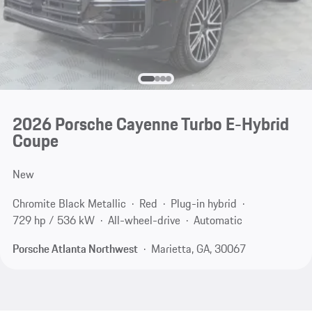
2026 Porsche Cayenne Turbo E-Hybrid
Coupe
New
Chromite Black Metallic
Red
Plug-in hybrid
729 hp / 536 kW
All-wheel-drive
Automatic
Porsche Atlanta Northwest
Marietta, GA, 30067