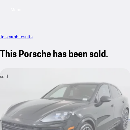
Menu
My saved searches, 0 searches saved
My sa
To search results
This Porsche has been sold.
sold