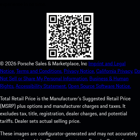
experience in no time.
©
2026
Porsche Sales & Marketplace, Inc
Imprint and Legal
Notice.
Terms and Conditions.
Privacy Notice.
California Privacy.
Do
Not Sell or Share My Personal Information.
Business & Human
Rights.
Accessibility Statement.
Open Source Software Notice.
Total Retail Price is the Manufacturer's Suggested Retail Price
(MSRP) plus options and manufacturer charges and taxes. It
excludes tax, title, registration, dealer charges, and potential
tariffs. Dealer sets actual selling price.
These images are configurator-generated and may not accurately