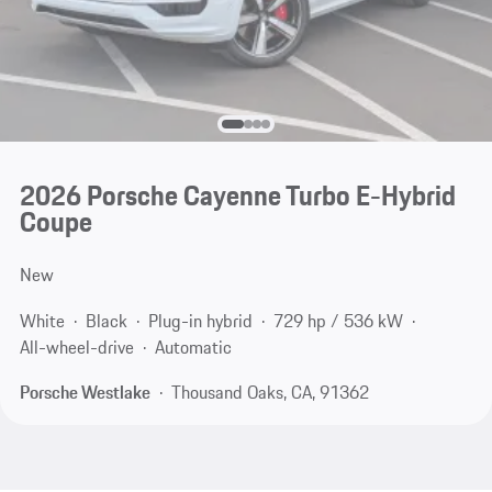
2026 Porsche Cayenne Turbo E-Hybrid
Coupe
New
White
Black
Plug-in hybrid
729 hp / 536 kW
All-wheel-drive
Automatic
Porsche Westlake
Thousand Oaks, CA, 91362