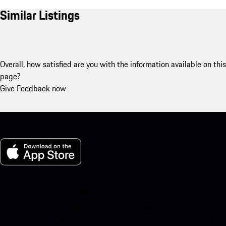
Similar Listings
Overall, how satisfied are you with the information available on this
page?
Give Feedback now
My Porsche for iOS
Download our app easily by scanning the QR code below. Get
instant access to the Apple App Store and enhance your Porsche