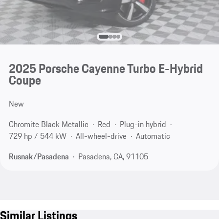
2025 Porsche Cayenne Turbo E-Hybrid
Coupe
New
Chromite Black Metallic
Red
Plug-in hybrid
729 hp / 544 kW
All-wheel-drive
Automatic
Rusnak/Pasadena
Pasadena, CA, 91105
Similar Listings