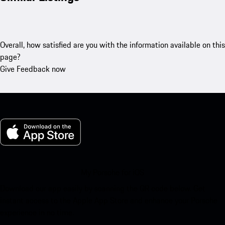
Overall, how satisfied are you with the information available on this
page?
Give Feedback now
My Porsche for iOS
Download our app easily by scanning the QR code below. Get
instant access to the Apple App Store and enhance your Porsche
experience in no time.