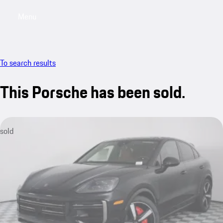
Menu
My saved searches, 0 searches saved
My sa
To search results
This Porsche has been sold.
sold