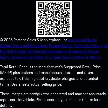
©
2026
Porsche Sales & Marketplace, Inc
Imprint and Legal
Notice.
Terms and Conditions.
Privacy Notice.
California Privacy.
Do
Not Sell or Share My Personal Information.
Business & Human
Rights.
Accessibility Statement.
Open Source Software Notice.
Total Retail Price is the Manufacturer's Suggested Retail Price
(MSRP) plus options and manufacturer charges and taxes. It
excludes tax, title, registration, dealer charges, and potential
tariffs. Dealer sets actual selling price.
These images are configurator-generated and may not accurately
represent the vehicle. Please contact your Porsche Center for more
details.