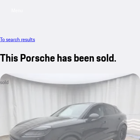
Menu
My saved searches, 0 searches saved
My sa
To search results
This Porsche has been sold.
sold