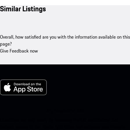
Similar Listings
Overall, how satisfied are you with the information available on this
page?
Give Feedback now
My Porsche for iOS
Download our app easily by scanning the QR code below. Get
instant access to the Apple App Store and enhance your Porsche