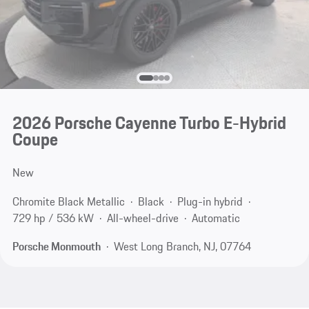
2026 Porsche Cayenne Turbo E-Hybrid
Coupe
New
Chromite Black Metallic
Black
Plug-in hybrid
729 hp / 536 kW
All-wheel-drive
Automatic
Porsche Monmouth
West Long Branch, NJ, 07764