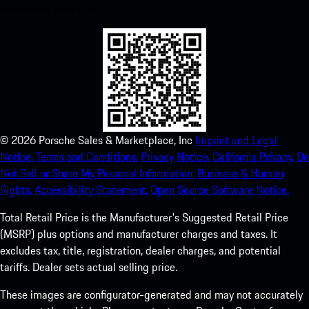
experience in no time.
©
2026
Porsche Sales & Marketplace, Inc
Imprint and Legal
Notice.
Terms and Conditions.
Privacy Notice.
California Privacy.
Do
Not Sell or Share My Personal Information.
Business & Human
Rights.
Accessibility Statement.
Open Source Software Notice.
Total Retail Price is the Manufacturer's Suggested Retail Price
(MSRP) plus options and manufacturer charges and taxes. It
excludes tax, title, registration, dealer charges, and potential
tariffs. Dealer sets actual selling price.
These images are configurator-generated and may not accurately