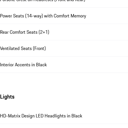
Power Seats (14-way) with Comfort Memory
Rear Comfort Seats (2+1)
Ventilated Seats (Front)
Interior Accents in Black
Lights
HD-Matrix Design LED Headlights in Black