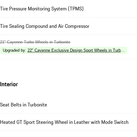
Tire Pressure Monitoring System (TPMS)
Tire Sealing Compound and Air Compressor
21" Cayenne Turbo Wheels in Turbonite
Upgraded by
:
22" Cayenne Exclusive Design Sport Wheels in Turbonite
Interior
Seat Belts in Turbonite
Heated GT Sport Steering Wheel in Leather with Mode Switch