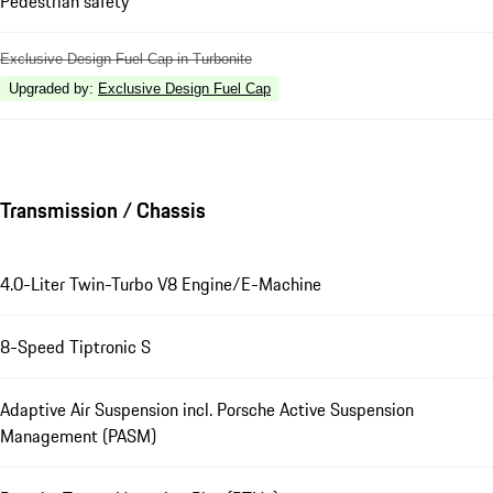
Pedestrian safety
Exclusive Design Fuel Cap in Turbonite
Upgraded by
:
Exclusive Design Fuel Cap
Transmission / Chassis
4.0-Liter Twin-Turbo V8 Engine/E-Machine
8-Speed Tiptronic S
Adaptive Air Suspension incl. Porsche Active Suspension
Management (PASM)