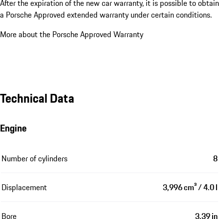
After the expiration of the new car warranty, it is possible to obtain
a Porsche Approved extended warranty under certain conditions.
More about the Porsche Approved Warranty
Technical Data
Engine
Number of cylinders
8
Displacement
3,996 cm³ / 4.0 l
Bore
3.39 in