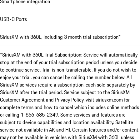
Smartphone integration
USB-C Ports
SiriusXM with 360L, including 3 month trial subscription*
*SiriusXM with 360L Trial Subscription: Service will automatically
stop at the end of your trial subscription period unless you decide
to continue service. Trial is non-transferable. If you do not wish to
enjoy your trial, you can cancel by calling the number below. All
SiriusXM services require a subscription, each sold separately by
SiriusXM after the trial period. Service subject to the SiriusXM
Customer Agreement and Privacy Policy, visit siriusxm.com for
complete terms and how to cancel which includes online methods
or calling 1-866-635-2349. Some services and features are
subject to device capabilities and location availability. Satellite
service not available in AK and HI. Certain features and/or content
may not be available in vehicles with SiriusXM with 360L unless