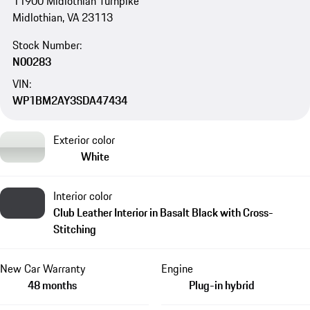
11900 Midlothian Turnpike
Midlothian, VA 23113
Stock Number:
N00283
VIN:
WP1BM2AY3SDA47434
Exterior color
White
Interior color
Club Leather Interior in Basalt Black with Cross-
Stitching
New Car Warranty
Engine
48 months
Plug-in hybrid