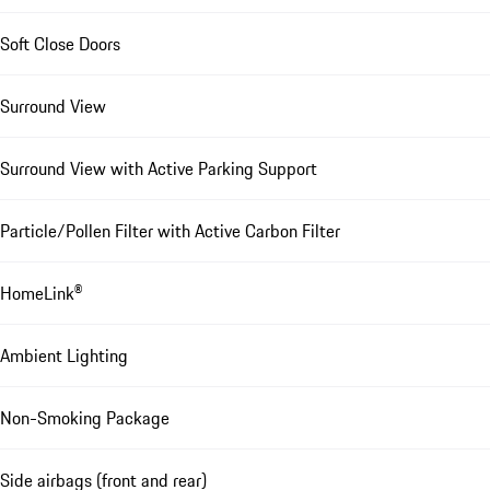
Soft Close Doors
Surround View
Surround View with Active Parking Support
Particle/Pollen Filter with Active Carbon Filter
HomeLink®
Ambient Lighting
Non-Smoking Package
Side airbags (front and rear)