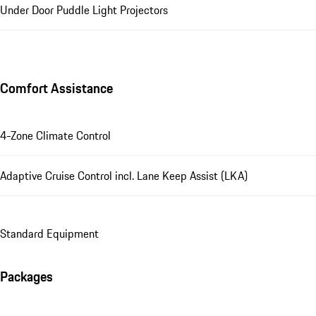
Under Door Puddle Light Projectors
Comfort Assistance
4-Zone Climate Control
Adaptive Cruise Control incl. Lane Keep Assist (LKA)
Standard Equipment
Packages