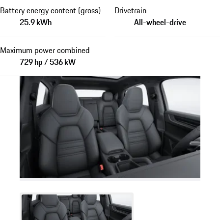
Battery energy content (gross)
Drivetrain
25.9 kWh
All-wheel-drive
Maximum power combined
729 hp / 536 kW