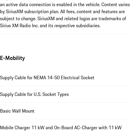
an active data connection is enabled in the vehicle. Content varies
by SiriusXM subscription plan. All fees, content and features are
subject to change. SiriusXM and related logos are trademarks of
Sirius XM Radio Inc. and its respective subsidiaries.
E-Mobility
Supply Cable for NEMA 14-50 Electrical Socket
Supply Cable for U.S. Socket Types
Basic Wall Mount
Mobile Charger 11 kW and On-Board AC-Charger with 11 kW