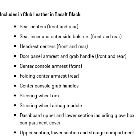
Includes in Club Leather in Basalt Black:
Seat centers (front and rear)
Seat inner and outer side bolsters (front and rear)
Headrest centers (front and rear)
Door panel armrest and grab handle (front and rear)
Center console armrest (front)
Folding center armrest (rear)
Center console grab handles
Steering wheel rim
Steering wheel airbag module
Dashboard upper and lower section including glove box
compartment cover
Upper section, lower section and storage compartment