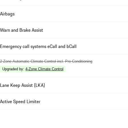
Airbags
Warn and Brake Assist
Emergency call systems eCall and bCall
2-Zone Automatic Climate Control incl. Pre-Conditioning
Upgraded by
:
4-Zone Climate Control
Lane Keep Assist (LKA)
Active Speed Limiter