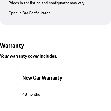
Prices in the listing and configurator may vary.
Open in Car Configurator
Warranty
Your warranty cover includes:
New Car Warranty
48 months