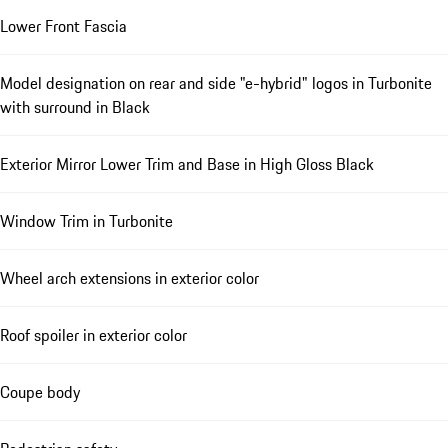
Lower Front Fascia
Model designation on rear and side "e-hybrid" logos in Turbonite
with surround in Black
Exterior Mirror Lower Trim and Base in High Gloss Black
Window Trim in Turbonite
Wheel arch extensions in exterior color
Roof spoiler in exterior color
Coupe body