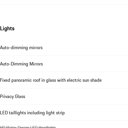
Lights
Auto-dimming mirrors
Auto-Dimming Mirrors
Fixed panoramic roof in glass with electric sun shade
Privacy Glass
LED taillights including light strip
HD-Matrix Design LED Headlights