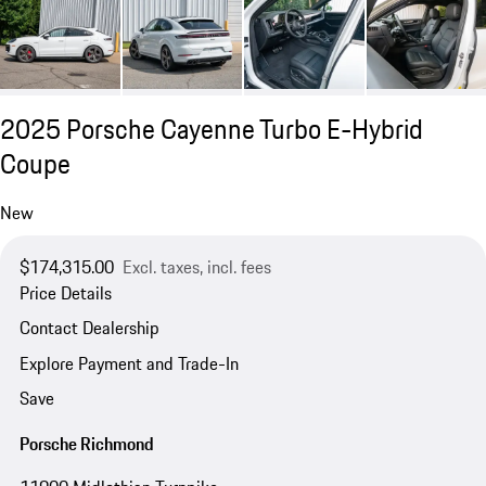
2025 Porsche Cayenne Turbo E-Hybrid
Coupe
New
$174,315.00
Excl. taxes, incl. fees
Price Details
Contact Dealership
Explore Payment and Trade-In
Save
Porsche Richmond