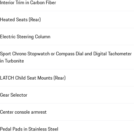
Interior Trim in Carbon Fiber
Heated Seats (Rear)
Electric Steering Column
Sport Chrono Stopwatch or Compass Dial and Digital Tachometer
in Turbonite
LATCH Child Seat Mounts (Rear)
Gear Selector
Center console armrest
Pedal Pads in Stainless Steel