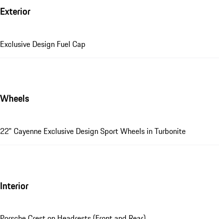
Exterior
Exclusive Design Fuel Cap
Wheels
22" Cayenne Exclusive Design Sport Wheels in Turbonite
Interior
Porsche Crest on Headrests (Front and Rear)