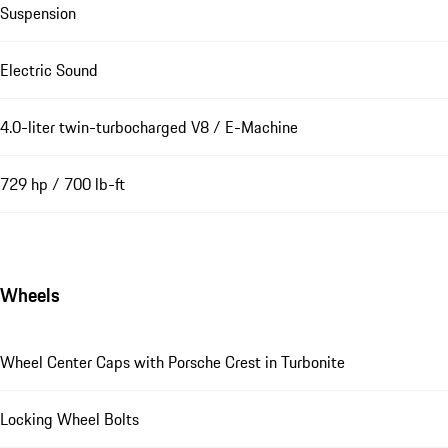
Suspension
Electric Sound
4.0-liter twin-turbocharged V8 / E-Machine
729 hp / 700 lb-ft
Wheels
Wheel Center Caps with Porsche Crest in Turbonite
Locking Wheel Bolts