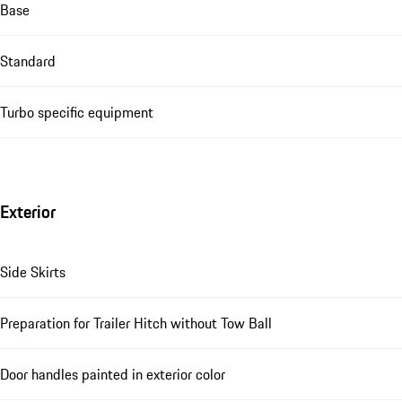
Base
Standard
Turbo specific equipment
Exterior
Side Skirts
Preparation for Trailer Hitch without Tow Ball
Door handles painted in exterior color