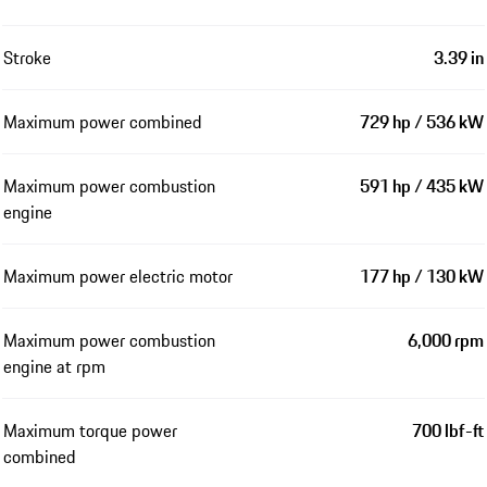
Stroke
3.39 in
Maximum power combined
729 hp / 536 kW
Maximum power combustion
591 hp / 435 kW
engine
Maximum power electric motor
177 hp / 130 kW
Maximum power combustion
6,000 rpm
engine at rpm
Maximum torque power
700 lbf-ft
combined