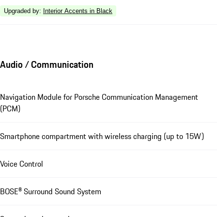
Upgraded by
:
Interior Accents in Black
Audio / Communication
Navigation Module for Porsche Communication Management
(PCM)
Smartphone compartment with wireless charging (up to 15W)
Voice Control
BOSE® Surround Sound System