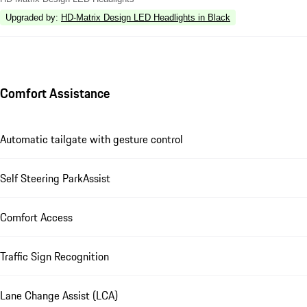
Upgraded by
:
HD-Matrix Design LED Headlights in Black
Comfort Assistance
Automatic tailgate with gesture control
Self Steering ParkAssist
Comfort Access
Traffic Sign Recognition
Lane Change Assist (LCA)