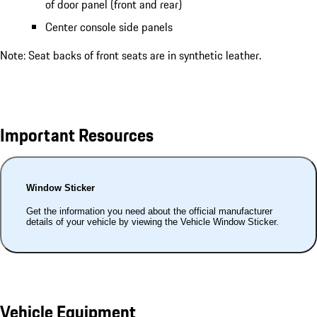
of door panel (front and rear)
Center console side panels
Note: Seat backs of front seats are in synthetic leather.
Important Resources
Window Sticker
Get the information you need about the official manufacturer
details of your vehicle by viewing the Vehicle Window Sticker.
Vehicle Equipment