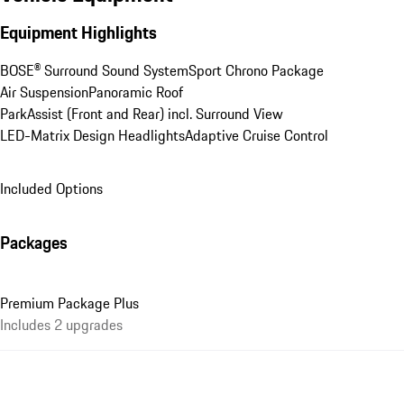
Equipment Highlights
BOSE® Surround Sound System
Sport Chrono Package
Air Suspension
Panoramic Roof
ParkAssist (Front and Rear) incl. Surround View
LED-Matrix Design Headlights
Adaptive Cruise Control
Included Options
Packages
Premium Package Plus
Includes 2 upgrades