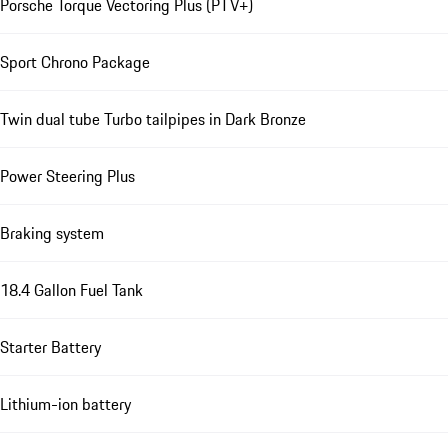
Porsche Torque Vectoring Plus (PTV+)
Sport Chrono Package
Twin dual tube Turbo tailpipes in Dark Bronze
Power Steering Plus
Braking system
18.4 Gallon Fuel Tank
Starter Battery
Lithium-ion battery