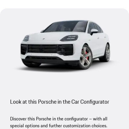
Look at this Porsche in the Car Configurator
Discover this Porsche in the configurator – with all
special options and further customization choices.