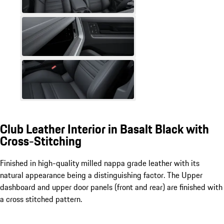
Club Leather Interior in Basalt Black with
Cross-Stitching
Finished in high-quality milled nappa grade leather with its
natural appearance being a distinguishing factor. The Upper
dashboard and upper door panels (front and rear) are finished with
a cross stitched pattern.