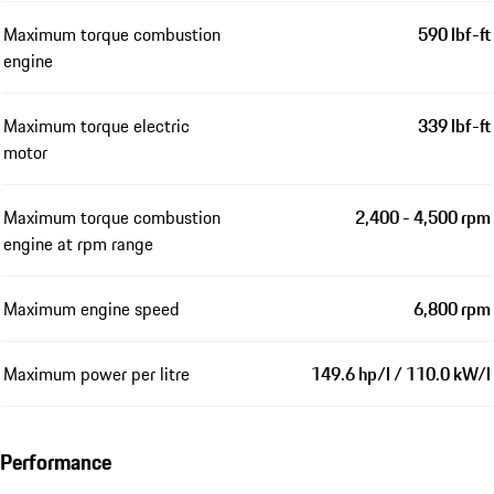
Maximum torque combustion
590 lbf-ft
engine
Maximum torque electric
339 lbf-ft
motor
Maximum torque combustion
2,400 - 4,500 rpm
engine at rpm range
Maximum engine speed
6,800 rpm
Maximum power per litre
149.6 hp/l / 110.0 kW/l
Performance