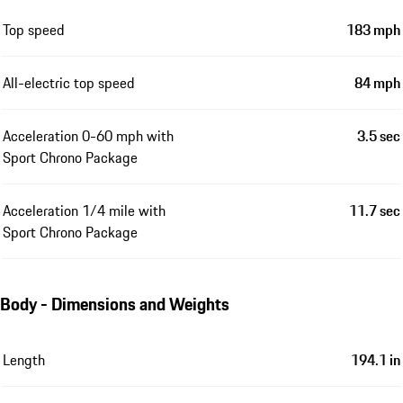
Top speed
183 mph
All-electric top speed
84 mph
Acceleration 0-60 mph with
3.5 sec
Sport Chrono Package
Acceleration 1/4 mile with
11.7 sec
Sport Chrono Package
Body - Dimensions and Weights
Length
194.1 in