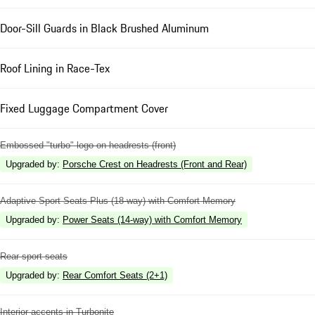
Door-Sill Guards in Black Brushed Aluminum
Roof Lining in Race-Tex
Fixed Luggage Compartment Cover
Embossed "turbo" logo on headrests (front)
Upgraded by
:
Porsche Crest on Headrests (Front and Rear)
Adaptive Sport Seats Plus (18-way) with Comfort Memory
Upgraded by
:
Power Seats (14-way) with Comfort Memory
Rear sport seats
Upgraded by
:
Rear Comfort Seats (2+1)
Interior accents in Turbonite