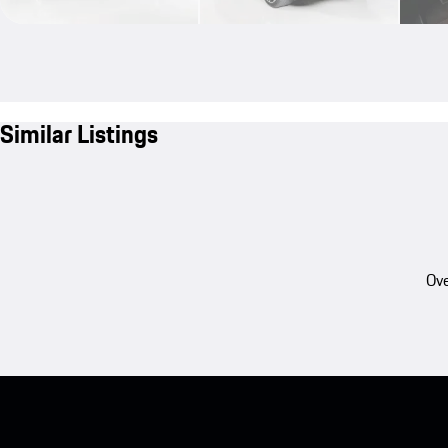
Similar Listings
Ove