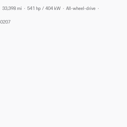
33,398 mi
541 hp / 404 kW
All-wheel-drive
 40207