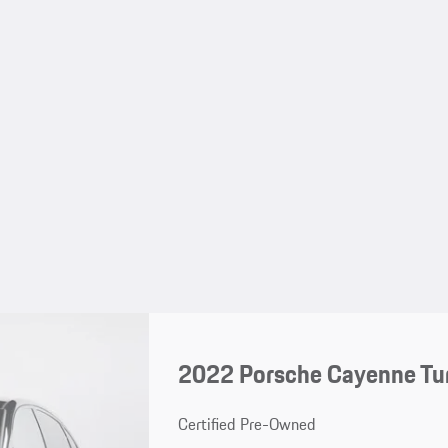
2022 Porsche Cayenne Tu
Certified Pre-Owned