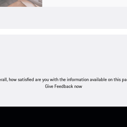
rall, how satisfied are you with the information available on this p
Give Feedback now