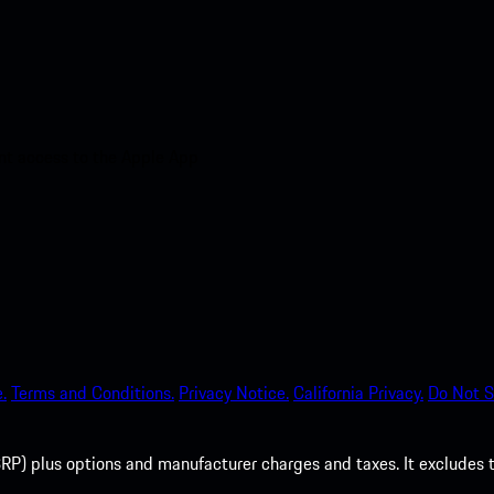
nt access to the Apple App
.
Terms and Conditions.
Privacy Notice.
California Privacy.
Do Not S
P) plus options and manufacturer charges and taxes. It excludes tax,