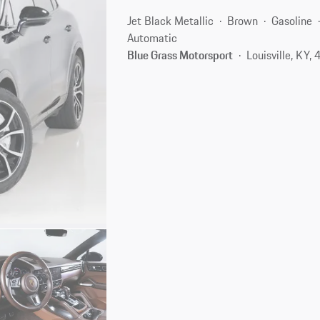
Jet Black Metallic
Brown
Gasoline
Automatic
Blue Grass Motorsport
Louisville, KY,