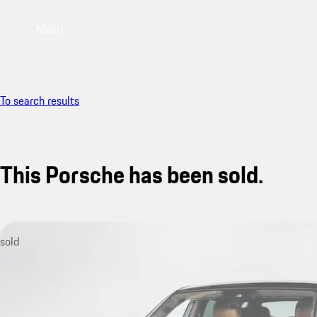
Menu
To search results
This Porsche has been sold.
sold