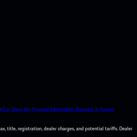
ell or Share My Personal Information.
Business & Human
 title, registration, dealer charges, and potential tariffs. Dealer