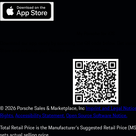
My Porsche for iOS
Download our app easily by scanning the QR code below. Get insta
Store and enhance your Porsche experience in no time.
©
2026
Porsche Sales & Marketplace, Inc
Imprint and Legal Notice
Rights.
Accessibility Statement.
Open Source Software Notice.
Total Retail Price is the Manufacturer's Suggested Retail Price (MSR
sets actual selling price.