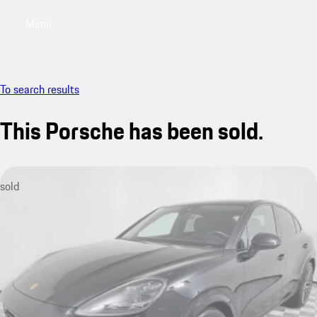
Menu
My saved searches, 0 searches saved
My sa
To search results
This Porsche has been sold.
sold