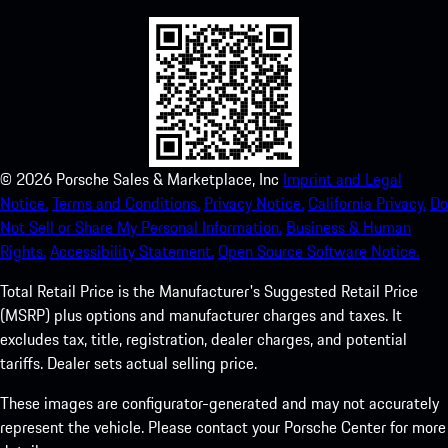
©
2026
Porsche Sales & Marketplace, Inc
Imprint and Legal
Notice.
Terms and Conditions.
Privacy Notice.
California Privacy.
Do
Not Sell or Share My Personal Information.
Business & Human
Rights.
Accessibility Statement.
Open Source Software Notice.
Total Retail Price is the Manufacturer's Suggested Retail Price
(MSRP) plus options and manufacturer charges and taxes. It
excludes tax, title, registration, dealer charges, and potential
tariffs. Dealer sets actual selling price.
These images are configurator-generated and may not accurately
represent the vehicle. Please contact your Porsche Center for more