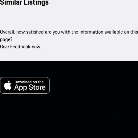
Similar Listings
Overall, how satisfied are you with the information available on this
page?
Give Feedback now
My Porsche for iOS
Download our app easily by scanning the QR code below. Get
instant access to the Apple App Store and enhance your Porsche
experience in no time.