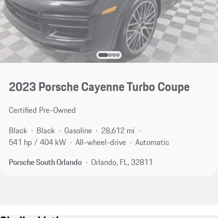
2023 Porsche Cayenne Turbo Coupe
Certified Pre-Owned
Black
Black
Gasoline
28,612 mi
541 hp / 404 kW
All-wheel-drive
Automatic
Porsche South Orlando
Orlando, FL, 32811