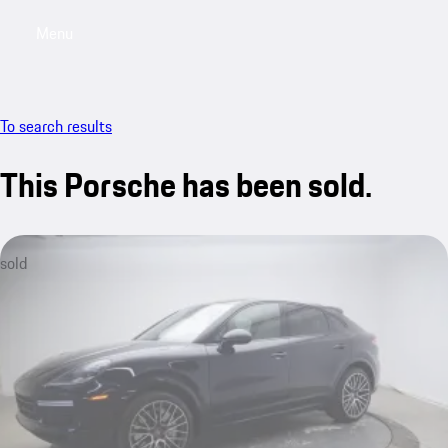
Menu
My saved searches, 0 searches saved
My sa
To search results
This Porsche has been sold.
sold