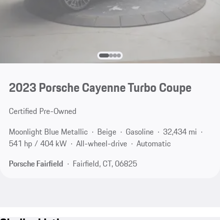
2023 Porsche Cayenne Turbo Coupe
Certified Pre-Owned
Moonlight Blue Metallic
Beige
Gasoline
32,434 mi
541 hp / 404 kW
All-wheel-drive
Automatic
Porsche Fairfield
Fairfield, CT, 06825