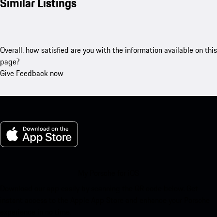
Similar Listings
Overall, how satisfied are you with the information available on this
page?
Give Feedback now
My Porsche for iOS
Download our app easily by scanning the QR code below. Get
instant access to the Apple App Store and enhance your Porsche
experience in no time.