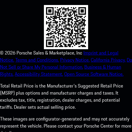
©
2026
Porsche Sales & Marketplace, Inc
Imprint and Legal
Notice.
Terms and Conditions.
Privacy Notice.
California Privacy.
Do
Not Sell or Share My Personal Information.
Business & Human
Rights.
Accessibility Statement.
Open Source Software Notice.
Total Retail Price is the Manufacturer's Suggested Retail Price
(MSRP) plus options and manufacturer charges and taxes. It
excludes tax, title, registration, dealer charges, and potential
tariffs. Dealer sets actual selling price.
These images are configurator-generated and may not accurately
represent the vehicle. Please contact your Porsche Center for more