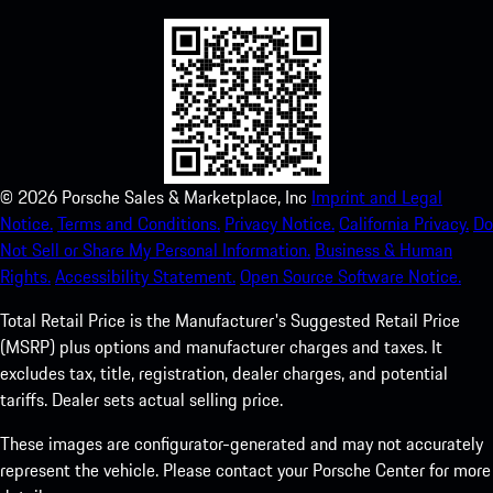
©
2026
Porsche Sales & Marketplace, Inc
Imprint and Legal
Notice.
Terms and Conditions.
Privacy Notice.
California Privacy.
Do
Not Sell or Share My Personal Information.
Business & Human
Rights.
Accessibility Statement.
Open Source Software Notice.
Total Retail Price is the Manufacturer's Suggested Retail Price
(MSRP) plus options and manufacturer charges and taxes. It
excludes tax, title, registration, dealer charges, and potential
tariffs. Dealer sets actual selling price.
These images are configurator-generated and may not accurately
represent the vehicle. Please contact your Porsche Center for more