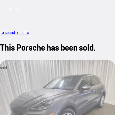
Menu
My saved searches, 0 searches saved
My sa
To search results
This Porsche has been sold.
sold