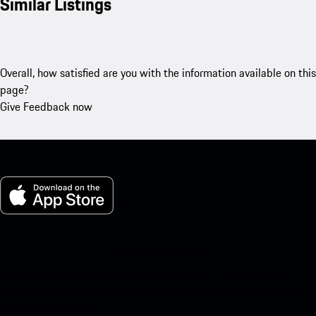
Similar Listings
Overall, how satisfied are you with the information available on this
page?
Give Feedback now
My Porsche for iOS
Download our app easily by scanning the QR code below. Get
instant access to the Apple App Store and enhance your Porsche
experience in no time.