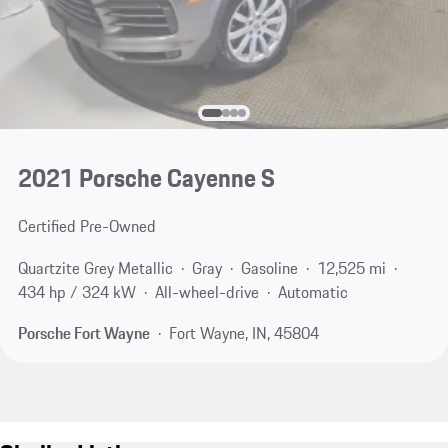
2021 Porsche Cayenne S
Certified Pre-Owned
Quartzite Grey Metallic
Gray
Gasoline
12,525 mi
434 hp / 324 kW
All-wheel-drive
Automatic
Porsche Fort Wayne
Fort Wayne, IN, 45804