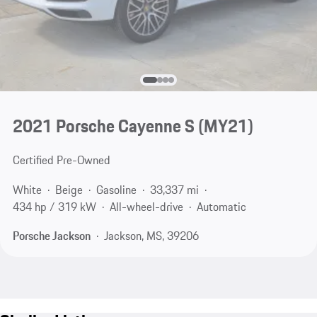
2021 Porsche Cayenne S (MY21)
Certified Pre-Owned
White
Beige
Gasoline
33,337 mi
434 hp / 319 kW
All-wheel-drive
Automatic
Porsche Jackson
Jackson, MS, 39206