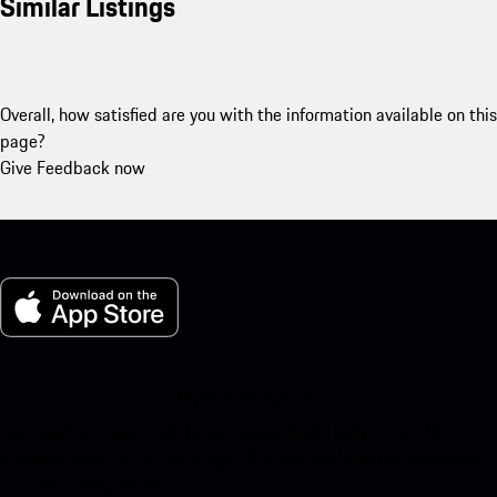
Similar Listings
Overall, how satisfied are you with the information available on this
page?
Give Feedback now
My Porsche for iOS
Download our app easily by scanning the QR code below. Get
instant access to the Apple App Store and enhance your Porsche
experience in no time.