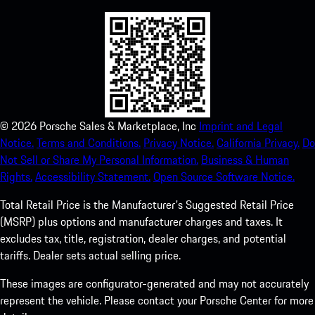
©
2026
Porsche Sales & Marketplace, Inc
Imprint and Legal
Notice.
Terms and Conditions.
Privacy Notice.
California Privacy.
Do
Not Sell or Share My Personal Information.
Business & Human
Rights.
Accessibility Statement.
Open Source Software Notice.
Total Retail Price is the Manufacturer's Suggested Retail Price
(MSRP) plus options and manufacturer charges and taxes. It
excludes tax, title, registration, dealer charges, and potential
tariffs. Dealer sets actual selling price.
These images are configurator-generated and may not accurately
represent the vehicle. Please contact your Porsche Center for more