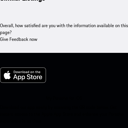
Overall, how satisfied are you with the information available on this
page?
Give Feedback now
My Porsche for iOS
Download our app easily by scanning the QR code below. Get
instant access to the Apple App Store and enhance your Porsche
experience in no time.