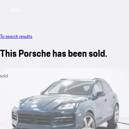
Menu
My saved searches, 0 searches saved
My sa
To search results
This Porsche has been sold.
sold