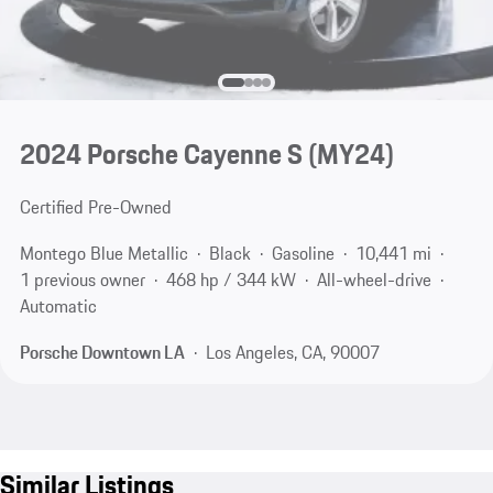
2024 Porsche Cayenne S (MY24)
Certified Pre-Owned
Montego Blue Metallic
Black
Gasoline
10,441 mi
1 previous owner
468 hp / 344 kW
All-wheel-drive
Automatic
Porsche Downtown LA
Los Angeles, CA, 90007
Similar Listings