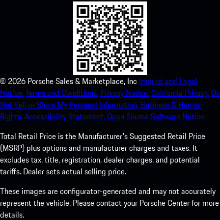
©
2026
Porsche Sales & Marketplace, Inc
Imprint and Legal
Notice.
Terms and Conditions.
Privacy Notice.
California Privacy.
Do
Not Sell or Share My Personal Information.
Business & Human
Rights.
Accessibility Statement.
Open Source Software Notice.
Total Retail Price is the Manufacturer's Suggested Retail Price
(MSRP) plus options and manufacturer charges and taxes. It
excludes tax, title, registration, dealer charges, and potential
tariffs. Dealer sets actual selling price.
These images are configurator-generated and may not accurately
represent the vehicle. Please contact your Porsche Center for more
details.