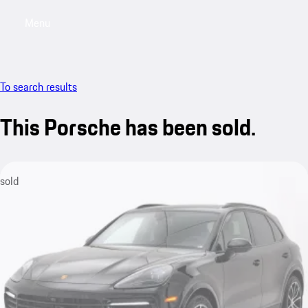
Menu
My saved searches, 0 searches saved
My sa
To search results
This Porsche has been sold.
sold