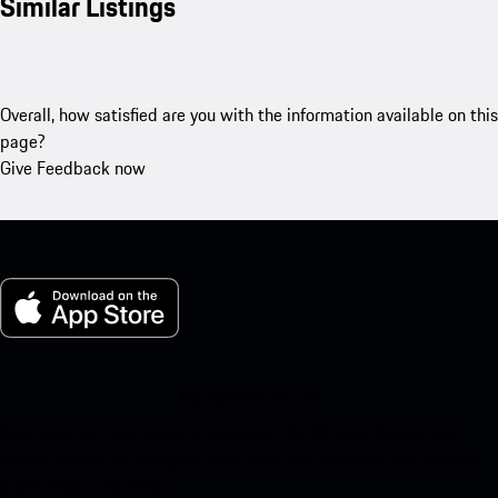
Similar Listings
Overall, how satisfied are you with the information available on this
page?
Give Feedback now
My Porsche for iOS
Download our app easily by scanning the QR code below. Get
instant access to the Apple App Store and enhance your Porsche
experience in no time.