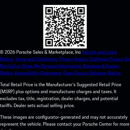
©
2026
Porsche Sales & Marketplace, Inc
Imprint and Legal
Notice.
Terms and Conditions.
Privacy Notice.
California Privacy.
Do
Not Sell or Share My Personal Information.
Business & Human
Rights.
Accessibility Statement.
Open Source Software Notice.
Total Retail Price is the Manufacturer's Suggested Retail Price
(MSRP) plus options and manufacturer charges and taxes. It
excludes tax, title, registration, dealer charges, and potential
tariffs. Dealer sets actual selling price.
These images are configurator-generated and may not accurately
represent the vehicle. Please contact your Porsche Center for more