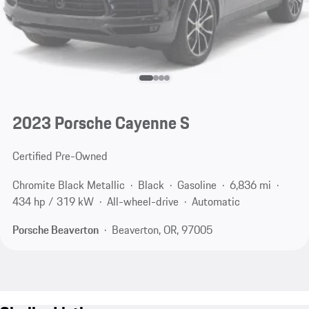
2023 Porsche Cayenne S
Certified Pre-Owned
Chromite Black Metallic
Black
Gasoline
6,836 mi
434 hp / 319 kW
All-wheel-drive
Automatic
Porsche Beaverton
Beaverton, OR, 97005