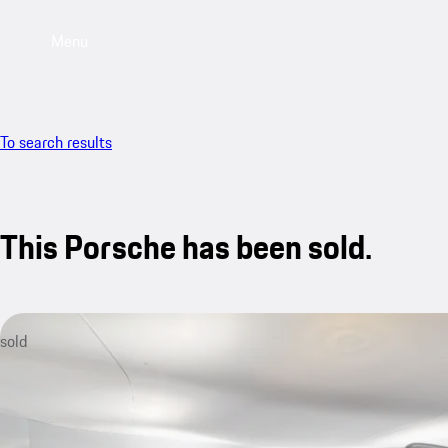
Menu
To search results
This Porsche has been sold.
sold