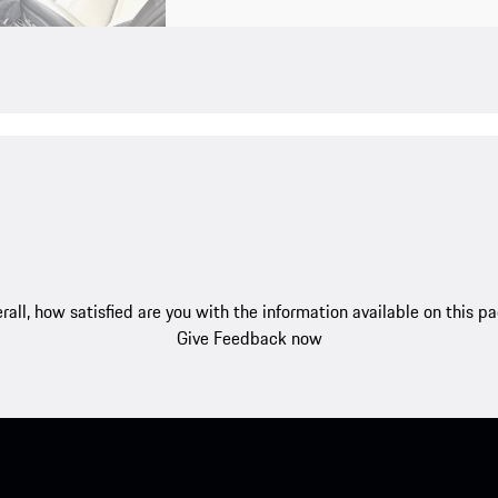
rall, how satisfied are you with the information available on this p
Give Feedback now