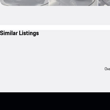
Similar Listings
Ove