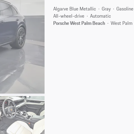
Algarve Blue Metallic
Gray
Gasoline
All-wheel-drive
Automatic
Porsche West Palm Beach
West Palm 