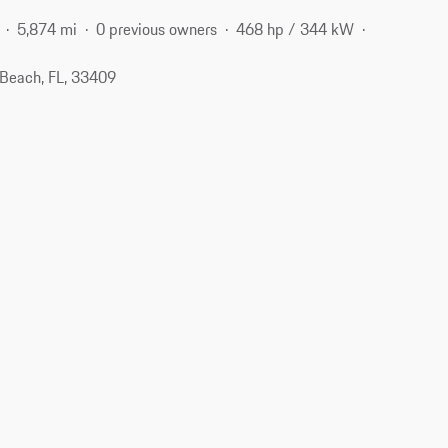
5,874 mi
0 previous owners
468 hp / 344 kW
Beach, FL, 33409