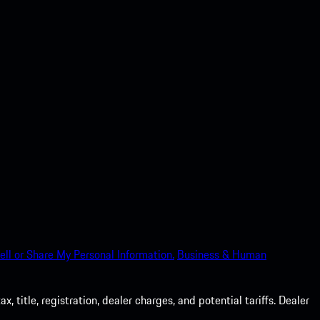
ell or Share My Personal Information.
Business & Human
 title, registration, dealer charges, and potential tariffs. Dealer