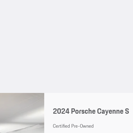
2024 Porsche Cayenne S
Certified Pre-Owned