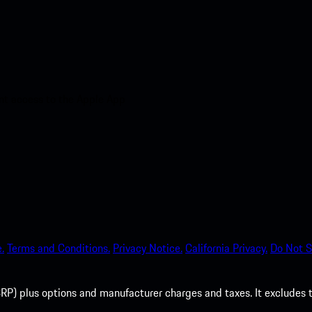
nt access to the Apple App
.
Terms and Conditions.
Privacy Notice.
California Privacy.
Do Not S
P) plus options and manufacturer charges and taxes. It excludes tax,