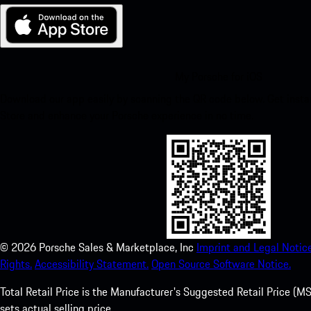
My Porsche for iOS
Download our app easily by scanning the QR code below. Get insta
Store and enhance your Porsche experience in no time.
©
2026
Porsche Sales & Marketplace, Inc
Imprint and Legal Notice
Rights.
Accessibility Statement.
Open Source Software Notice.
Total Retail Price is the Manufacturer's Suggested Retail Price (MSR
sets actual selling price.