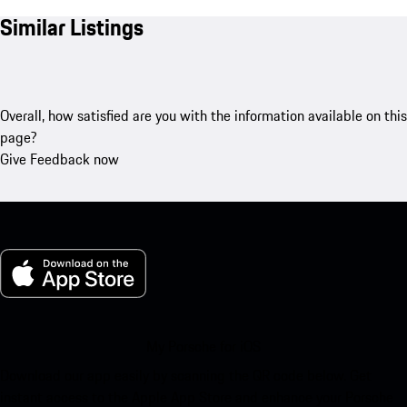
Similar Listings
Overall, how satisfied are you with the information available on this
page?
Give Feedback now
My Porsche for iOS
Download our app easily by scanning the QR code below. Get
instant access to the Apple App Store and enhance your Porsche