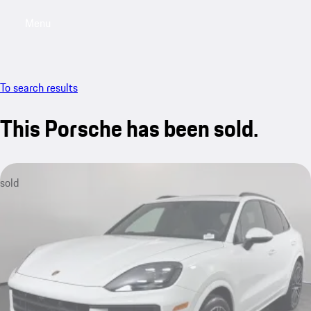
Menu
My saved searches, 0 searches saved
My sa
To search results
This Porsche has been sold.
sold