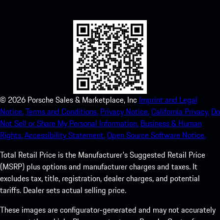
experience in no time.
©
2026
Porsche Sales & Marketplace, Inc
Imprint and Legal
Notice.
Terms and Conditions.
Privacy Notice.
California Privacy.
Do
Not Sell or Share My Personal Information.
Business & Human
Rights.
Accessibility Statement.
Open Source Software Notice.
Total Retail Price is the Manufacturer's Suggested Retail Price
(MSRP) plus options and manufacturer charges and taxes. It
excludes tax, title, registration, dealer charges, and potential
tariffs. Dealer sets actual selling price.
These images are configurator-generated and may not accurately