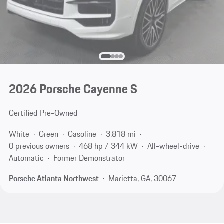
2026 Porsche Cayenne S
Certified Pre-Owned
White
Green
Gasoline
3,818 mi
0 previous owners
468 hp / 344 kW
All-wheel-drive
Automatic
Former Demonstrator
Porsche Atlanta Northwest
Marietta, GA, 30067