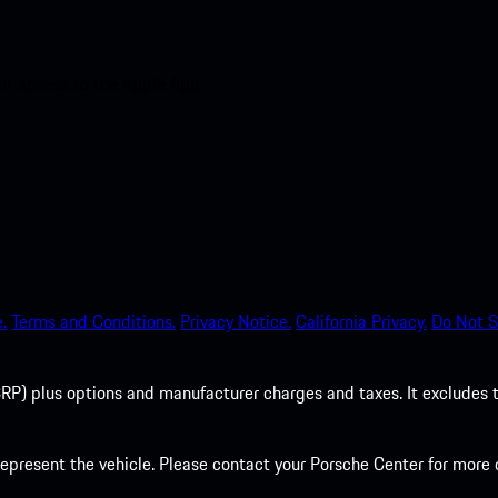
nt access to the Apple App
.
Terms and Conditions.
Privacy Notice.
California Privacy.
Do Not S
P) plus options and manufacturer charges and taxes. It excludes tax,
present the vehicle. Please contact your Porsche Center for more d