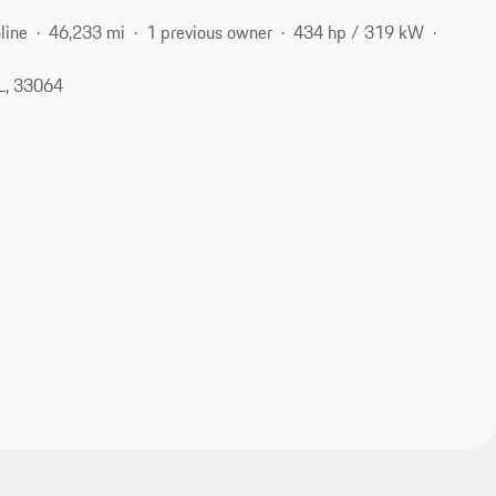
line
46,233 mi
1 previous owner
434 hp / 319 kW
L, 33064