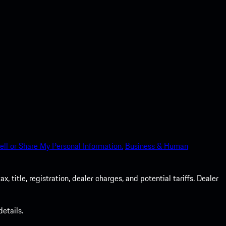
ell or Share My Personal Information.
Business & Human
 title, registration, dealer charges, and potential tariffs. Dealer
etails.