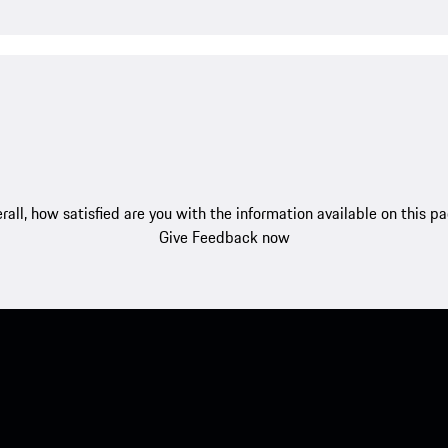
rall, how satisfied are you with the information available on this p
Give Feedback now