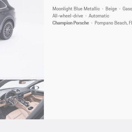
Moonlight Blue Metallic
Beige
Gaso
All-wheel-drive
Automatic
Champion Porsche
Pompano Beach, F