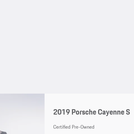
2019 Porsche Cayenne S
Certified Pre-Owned