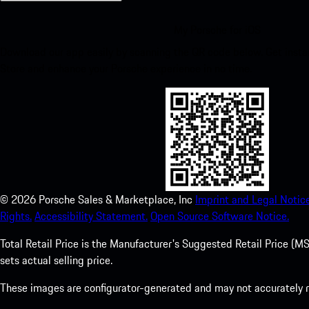
My Porsche for iOS
Download our app easily by scanning the QR code below. Get insta
Store and enhance your Porsche experience in no time.
©
2026
Porsche Sales & Marketplace, Inc
Imprint and Legal Notice
Rights.
Accessibility Statement.
Open Source Software Notice.
Total Retail Price is the Manufacturer's Suggested Retail Price (MSR
sets actual selling price.
These images are configurator-generated and may not accurately re