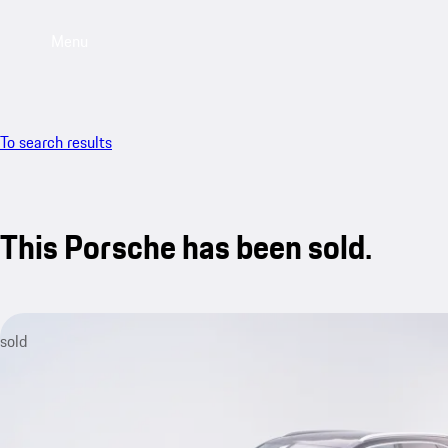
Menu
To search results
This Porsche has been sold.
sold