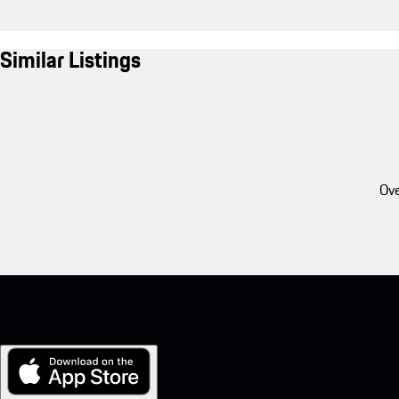
Similar Listings
Ove