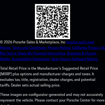
©
2026
Porsche Sales & Marketplace, Inc
Imprint and Legal
Notice.
Terms and Conditions.
Privacy Notice.
California Privacy.
Do
Not Sell or Share My Personal Information.
Business & Human
Rights.
Accessibility Statement.
Open Source Software Notice.
Total Retail Price is the Manufacturer's Suggested Retail Price
(MSRP) plus options and manufacturer charges and taxes. It
excludes tax, title, registration, dealer charges, and potential
tariffs. Dealer sets actual selling price.
These images are configurator-generated and may not accurately
represent the vehicle. Please contact your Porsche Center for more