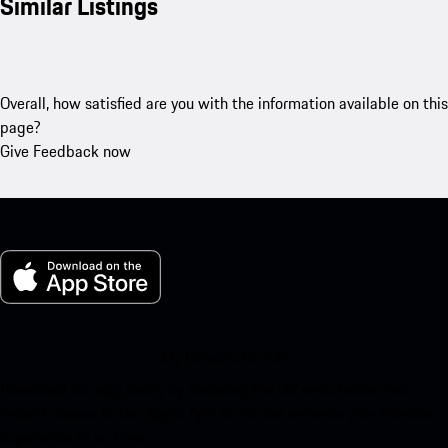
Similar Listings
Overall, how satisfied are you with the information available on this
page?
Give Feedback now
My Porsche for iOS
Download our app easily by scanning the QR code below. Get
instant access to the Apple App Store and enhance your Porsche
experience in no time.