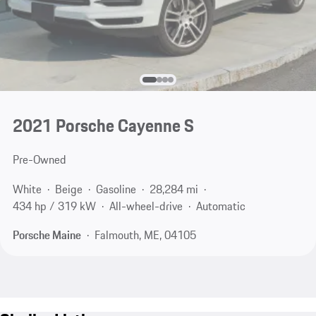
2021 Porsche Cayenne S
Pre-Owned
White
Beige
Gasoline
28,284 mi
434 hp / 319 kW
All-wheel-drive
Automatic
Porsche Maine
Falmouth, ME, 04105