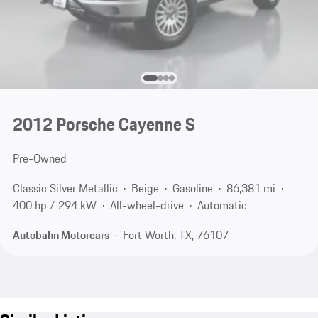
2012 Porsche Cayenne S
Pre-Owned
Classic Silver Metallic
Beige
Gasoline
86,381 mi
400 hp / 294 kW
All-wheel-drive
Automatic
Autobahn Motorcars
Fort Worth, TX, 76107