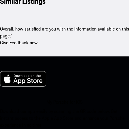
Similar Listings
Overall, how satisfied are you with the information available on this
page?
Give Feedback now
My Porsche for iOS
Download our app easily by scanning the QR code below. Get
instant access to the Apple App Store and enhance your Porsche
experience in no time.