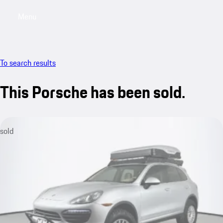
Menu
My saved searches, 0 searches saved
My sa
To search results
This Porsche has been sold.
sold