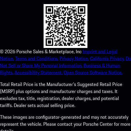
©
2026
Porsche Sales & Marketplace, Inc
Imprint and Legal
Notice.
Terms and Conditions.
Privacy Notice.
California Privacy.
Do
Not Sell or Share My Personal Information.
Business & Human
Rights.
Accessibility Statement.
Open Source Software Notice.
Total Retail Price is the Manufacturer's Suggested Retail Price
(MSRP) plus options and manufacturer charges and taxes. It
excludes tax, title, registration, dealer charges, and potential
tariffs. Dealer sets actual selling price.
These images are configurator-generated and may not accurately
represent the vehicle. Please contact your Porsche Center for more