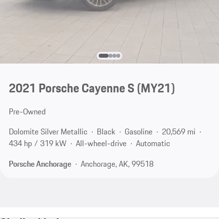
2021 Porsche Cayenne S (MY21)
Pre-Owned
Dolomite Silver Metallic
Black
Gasoline
20,569 mi
434 hp / 319 kW
All-wheel-drive
Automatic
Porsche Anchorage
Anchorage, AK, 99518