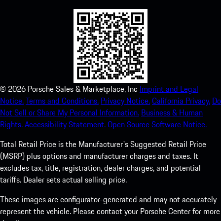
©
2026
Porsche Sales & Marketplace, Inc
Imprint and Legal
Notice.
Terms and Conditions.
Privacy Notice.
California Privacy.
Do
Not Sell or Share My Personal Information.
Business & Human
Rights.
Accessibility Statement.
Open Source Software Notice.
Total Retail Price is the Manufacturer's Suggested Retail Price
(MSRP) plus options and manufacturer charges and taxes. It
excludes tax, title, registration, dealer charges, and potential
tariffs. Dealer sets actual selling price.
These images are configurator-generated and may not accurately
represent the vehicle. Please contact your Porsche Center for more