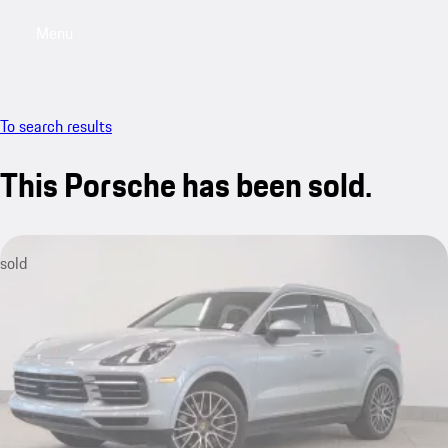
Menu
My saved searches, 0 searches saved
My sa
To search results
This Porsche has been sold.
sold