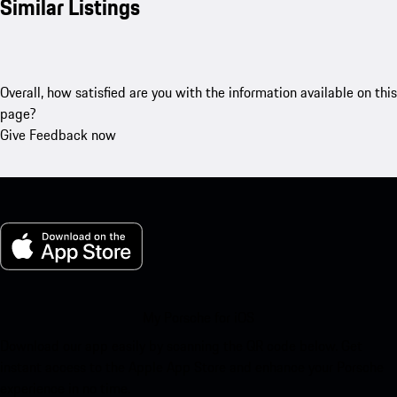
Similar Listings
Overall, how satisfied are you with the information available on this
page?
Give Feedback now
My Porsche for iOS
Download our app easily by scanning the QR code below. Get
instant access to the Apple App Store and enhance your Porsche
experience in no time.