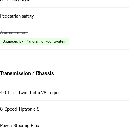
Pedestrian safety
Aluminum roof
Upgraded by
:
Panoramic Roof System
Transmission / Chassis
4.0-Liter Twin-Turbo V8 Engine
8-Speed Tiptronic S
Power Steering Plus