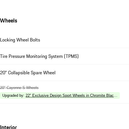
Wheels
Locking Wheel Bolts
Tire Pressure Monitoring System (TPMS)
20" Collapsible Spare Wheel
20" Cayenne S Wheels
Upgraded by
:
22" Exclusive Design Sport Wheels in Chromite Black Metalli
Interior