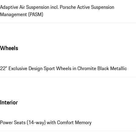
Adaptive Air Suspension incl. Porsche Active Suspension
Management (PASM)
Wheels
22" Exclusive Design Sport Wheels in Chromite Black Metallic
Interior
Power Seats (14-way) with Comfort Memory