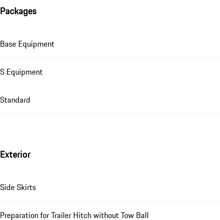
Packages
Base Equipment
S Equipment
Standard
Exterior
Side Skirts
Preparation for Trailer Hitch without Tow Ball