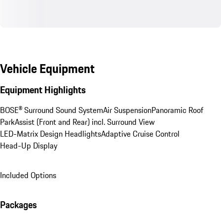
Vehicle Equipment
Equipment Highlights
BOSE® Surround Sound System
Air Suspension
Panoramic Roof
ParkAssist (Front and Rear) incl. Surround View
LED-Matrix Design Headlights
Adaptive Cruise Control
Head-Up Display
Included Options
Packages