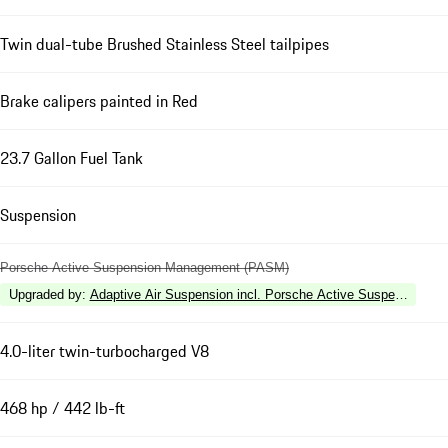
Twin dual-tube Brushed Stainless Steel tailpipes
Brake calipers painted in Red
23.7 Gallon Fuel Tank
Suspension
Porsche Active Suspension Management (PASM)
Upgraded by
:
Adaptive Air Suspension incl. Porsche Active Suspension 
4.0-liter twin-turbocharged V8
468 hp / 442 lb-ft