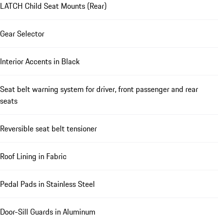
LATCH Child Seat Mounts (Rear)
Gear Selector
Interior Accents in Black
Seat belt warning system for driver, front passenger and rear
seats
Reversible seat belt tensioner
Roof Lining in Fabric
Pedal Pads in Stainless Steel
Door-Sill Guards in Aluminum