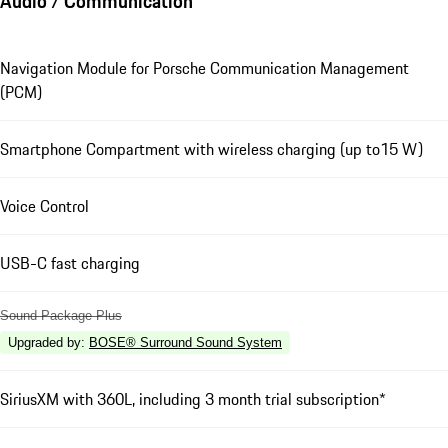
Audio / Communication
Navigation Module for Porsche Communication Management
(PCM)
Smartphone Compartment with wireless charging (up to15 W)
Voice Control
USB-C fast charging
Sound Package Plus
Upgraded by
:
BOSE® Surround Sound System
SiriusXM with 360L, including 3 month trial subscription*