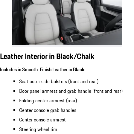
Leather Interior in Black/Chalk
Includes in Smooth-Finish Leather in Black:
Seat outer side bolsters (front and rear)
Door panel armrest and grab handle (front and rear)
Folding center armrest (rear)
Center console grab handles
Center console armrest
Steering wheel rim