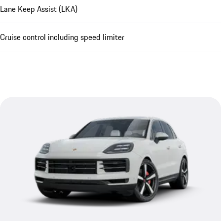
Lane Keep Assist (LKA)
Cruise control including speed limiter