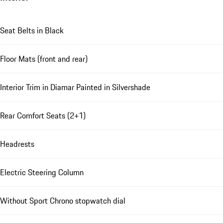
Seat Belts in Black
Floor Mats (front and rear)
Interior Trim in Diamar Painted in Silvershade
Rear Comfort Seats (2+1)
Headrests
Electric Steering Column
Without Sport Chrono stopwatch dial