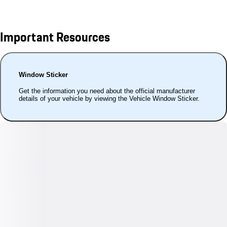
Important Resources
Window Sticker
Get the information you need about the official manufacturer
details of your vehicle by viewing the Vehicle Window Sticker.