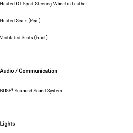
Heated GT Sport Steering Wheel in Leather
Heated Seats (Rear)
Ventilated Seats (Front)
Audio / Communication
BOSE® Surround Sound System
Lights