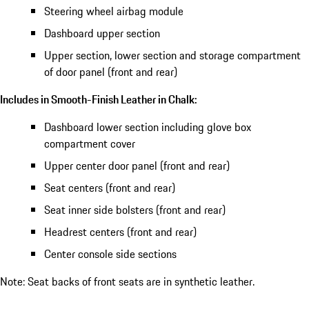
Steering wheel airbag module
Dashboard upper section
Upper section, lower section and storage compartment
of door panel (front and rear)
Includes in Smooth-Finish Leather in Chalk:
Dashboard lower section including glove box
compartment cover
Upper center door panel (front and rear)
Seat centers (front and rear)
Seat inner side bolsters (front and rear)
Headrest centers (front and rear)
Center console side sections
Note: Seat backs of front seats are in synthetic leather.