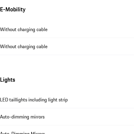
E-Mobility
Without charging cable
Without charging cable
Lights
LED taillights including light strip
Auto-dimming mirrors
Auto-Dimming Mirrors