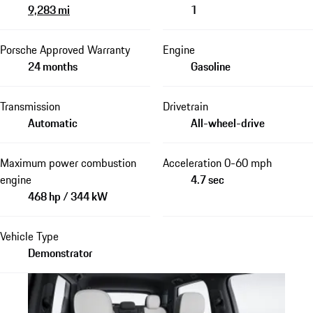
9,283 mi
1
Porsche Approved Warranty
Engine
24 months
Gasoline
Transmission
Drivetrain
Automatic
All-wheel-drive
Maximum power combustion
Acceleration 0-60 mph
engine
4.7 sec
468 hp / 344 kW
Vehicle Type
Demonstrator