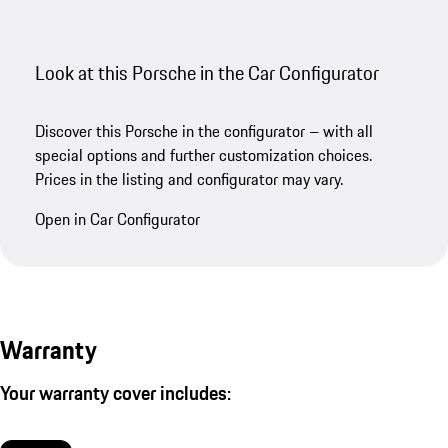
Look at this Porsche in the Car Configurator
Discover this Porsche in the configurator – with all
special options and further customization choices.
Prices in the listing and configurator may vary.
Open in Car Configurator
Warranty
Your warranty cover includes: