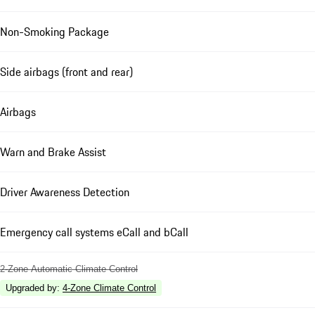
Non-Smoking Package
Side airbags (front and rear)
Airbags
Warn and Brake Assist
Driver Awareness Detection
Emergency call systems eCall and bCall
2-Zone Automatic Climate Control
Upgraded by
:
4-Zone Climate Control