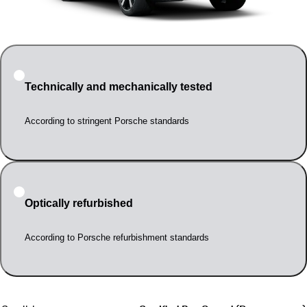
Technically and mechanically tested
According to stringent Porsche standards
Optically refurbished
According to Porsche refurbishment standards