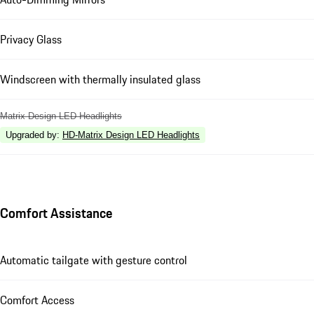
Privacy Glass
Windscreen with thermally insulated glass
Matrix Design LED Headlights
Upgraded by
:
HD-Matrix Design LED Headlights
Comfort Assistance
Automatic tailgate with gesture control
Comfort Access