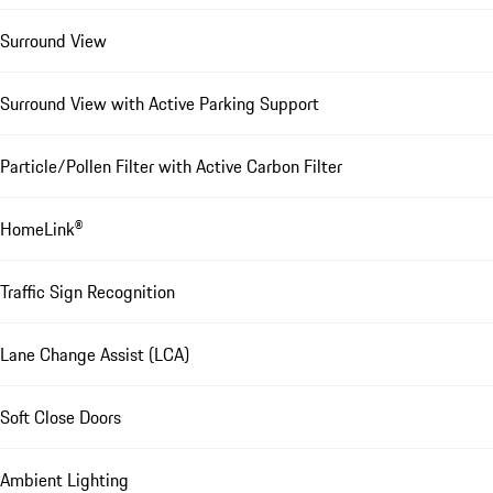
Surround View
Surround View with Active Parking Support
Particle/Pollen Filter with Active Carbon Filter
HomeLink®
Traffic Sign Recognition
Lane Change Assist (LCA)
Soft Close Doors
Ambient Lighting