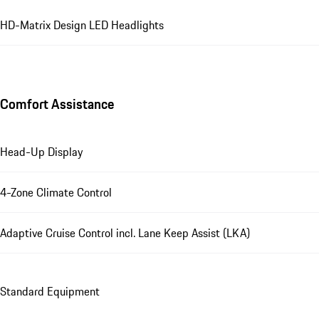
HD-Matrix Design LED Headlights
Comfort Assistance
Head-Up Display
4-Zone Climate Control
Adaptive Cruise Control incl. Lane Keep Assist (LKA)
Standard Equipment