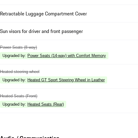
Retractable Luggage Compartment Cover
Sun visors for driver and front passenger
Power Seats (8-way)
Upgraded by
:
Power Seats (14-way) with Comfort Memory
Heated steering wheel
Upgraded by
:
Heated GT Sport Steering Wheel in Leather
Heated Seats (Front)
Upgraded by
:
Heated Seats (Rear)