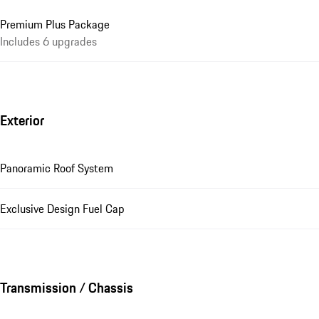
Premium Plus Package
Includes 6 upgrades
Exterior
Panoramic Roof System
Exclusive Design Fuel Cap
Transmission / Chassis