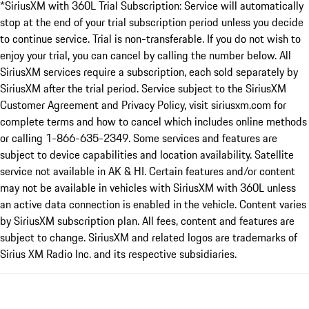
*SiriusXM with 360L Trial Subscription: Service will automatically
stop at the end of your trial subscription period unless you decide
to continue service. Trial is non-transferable. If you do not wish to
enjoy your trial, you can cancel by calling the number below. All
SiriusXM services require a subscription, each sold separately by
SiriusXM after the trial period. Service subject to the SiriusXM
Customer Agreement and Privacy Policy, visit siriusxm.com for
complete terms and how to cancel which includes online methods
or calling 1-866-635-2349. Some services and features are
subject to device capabilities and location availability. Satellite
service not available in AK & HI. Certain features and/or content
may not be available in vehicles with SiriusXM with 360L unless
an active data connection is enabled in the vehicle. Content varies
by SiriusXM subscription plan. All fees, content and features are
subject to change. SiriusXM and related logos are trademarks of
Sirius XM Radio Inc. and its respective subsidiaries.