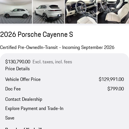
2026 Porsche Cayenne S
Certified Pre-Owned
In-Transit - Incoming September 2026
$130,790.00
Excl. taxes, incl. fees
Price Details
Vehicle Offer Price
$129,991.00
Doc Fee
$799.00
Contact Dealership
Explore Payment and Trade-In
Save