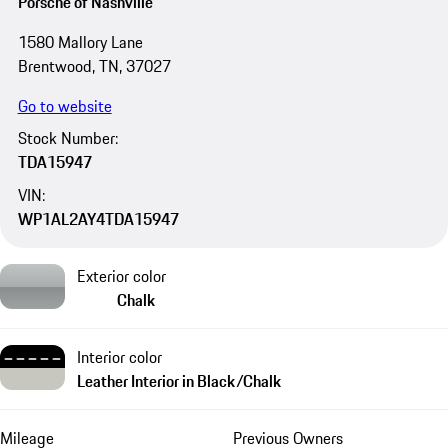
Porsche of Nashville
1580 Mallory Lane
Brentwood, TN, 37027
Go to website
Stock Number:
TDA15947
VIN:
WP1AL2AY4TDA15947
Exterior color
Chalk
Interior color
Leather Interior in Black/Chalk
Mileage
Previous Owners