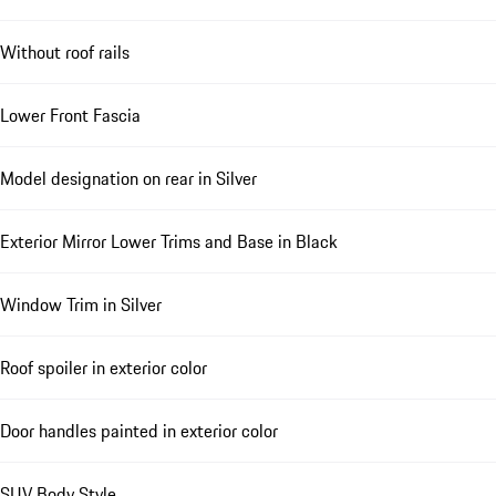
Without roof rails
Lower Front Fascia
Model designation on rear in Silver
Exterior Mirror Lower Trims and Base in Black
Window Trim in Silver
Roof spoiler in exterior color
Door handles painted in exterior color
SUV Body Style