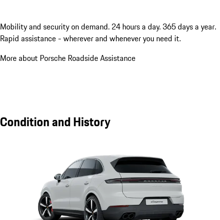
Mobility and security on demand. 24 hours a day. 365 days a year.
Rapid assistance - wherever and whenever you need it.
More about Porsche Roadside Assistance
Condition and History