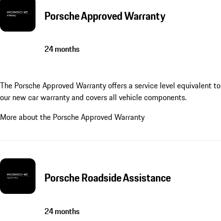
Porsche Approved Warranty
24 months
The Porsche Approved Warranty offers a service level equivalent to
our new car warranty and covers all vehicle components.
More about the Porsche Approved Warranty
Porsche Roadside Assistance
24 months