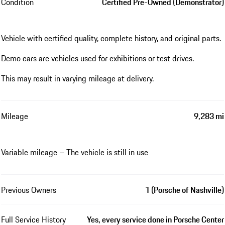
Condition
Certified Pre-Owned (Demonstrator)
Vehicle with certified quality, complete history, and original parts.
Demo cars are vehicles used for exhibitions or test drives.
This may result in varying mileage at delivery.
Mileage
9,283 mi
Variable mileage – The vehicle is still in use
Previous Owners
1 (Porsche of Nashville)
Full Service History
Yes, every service done in Porsche Center