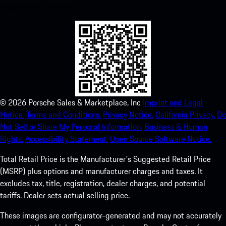
experience in no time.
©
2026
Porsche Sales & Marketplace, Inc
Imprint and Legal
Notice.
Terms and Conditions.
Privacy Notice.
California Privacy.
Do
Not Sell or Share My Personal Information.
Business & Human
Rights.
Accessibility Statement.
Open Source Software Notice.
Total Retail Price is the Manufacturer's Suggested Retail Price
(MSRP) plus options and manufacturer charges and taxes. It
excludes tax, title, registration, dealer charges, and potential
tariffs. Dealer sets actual selling price.
These images are configurator-generated and may not accurately