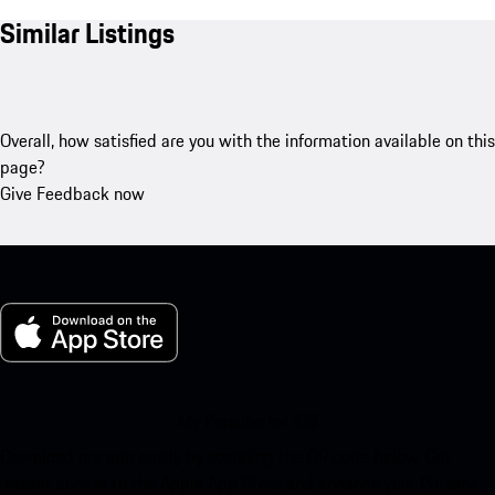
Similar Listings
Overall, how satisfied are you with the information available on this
page?
Give Feedback now
My Porsche for iOS
Download our app easily by scanning the QR code below. Get
instant access to the Apple App Store and enhance your Porsche