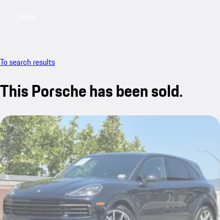
Menu
My saved searches, 0 searches saved
My sa
To search results
This Porsche has been sold.
sold