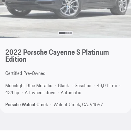
2022 Porsche Cayenne S Platinum
Edition
Certified Pre-Owned
Moonlight Blue Metallic
Black
Gasoline
43,011 mi
434 hp
All-wheel-drive
Automatic
Porsche Walnut Creek
Walnut Creek, CA, 94597