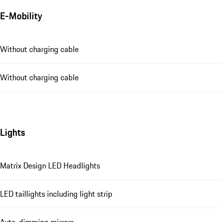
E-Mobility
Without charging cable
Without charging cable
Lights
Matrix Design LED Headlights
LED taillights including light strip
Auto-dimming mirrors