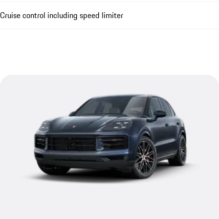
Cruise control including speed limiter