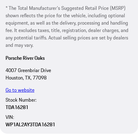
* The Total Manufacturer's Suggested Retail Price (MSRP)
shown reflects the price for the vehicle, including optional
equipment, as well as the delivery, processing and handling
fee. It excludes taxes, title, registration, dealer charges, and
any potential tariffs. Actual selling prices are set by dealers
and may vary.
Porsche River Oaks
4007 Greenbriar Drive
Houston, TX, 77098
Go to website
Stock Number:
TDA16281
VIN:
WP1AL2AY3TDA16281