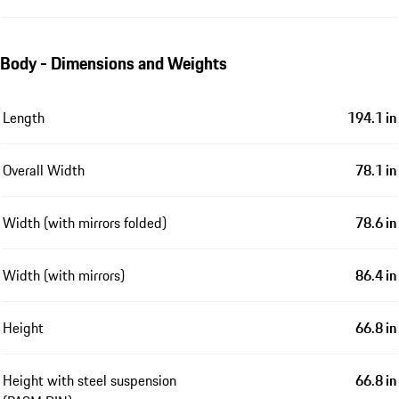
Body - Dimensions and Weights
Length
194.1 in
Overall Width
78.1 in
Width (with mirrors folded)
78.6 in
Width (with mirrors)
86.4 in
Height
66.8 in
Height with steel suspension
66.8 in