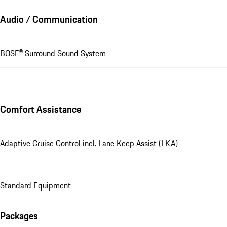
Audio / Communication
BOSE® Surround Sound System
Comfort Assistance
Adaptive Cruise Control incl. Lane Keep Assist (LKA)
Standard Equipment
Packages