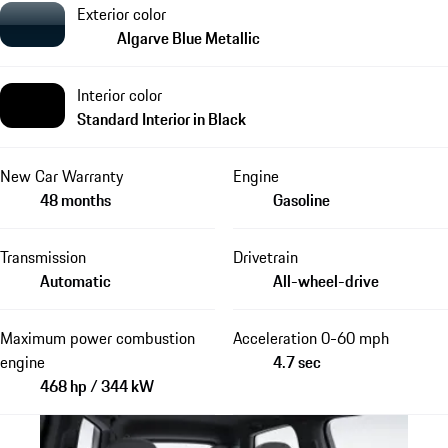
Exterior color
Algarve Blue Metallic
Interior color
Standard Interior in Black
New Car Warranty
Engine
48 months
Gasoline
Transmission
Drivetrain
Automatic
All-wheel-drive
Maximum power combustion
Acceleration 0-60 mph
engine
4.7 sec
468 hp / 344 kW