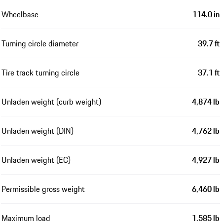
Wheelbase
114.0 in
Turning circle diameter
39.7 ft
Tire track turning circle
37.1 ft
Unladen weight (curb weight)
4,874 lb
Unladen weight (DIN)
4,762 lb
Unladen weight (EC)
4,927 lb
Permissible gross weight
6,460 lb
Maximum load
1,585 lb