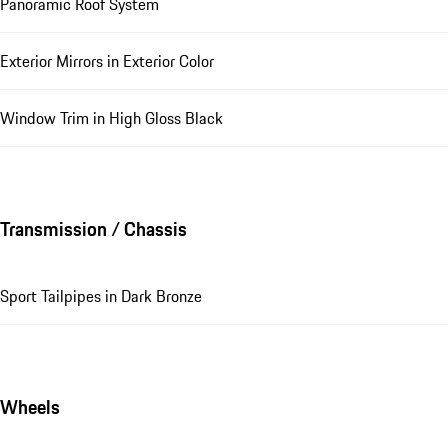
Panoramic Roof System
Exterior Mirrors in Exterior Color
Window Trim in High Gloss Black
Transmission / Chassis
Sport Tailpipes in Dark Bronze
Wheels