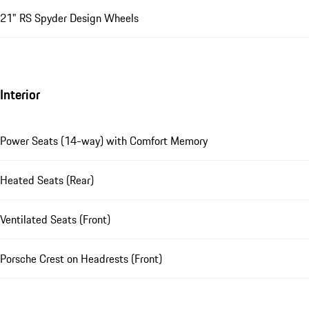
21" RS Spyder Design Wheels
Interior
Power Seats (14-way) with Comfort Memory
Heated Seats (Rear)
Ventilated Seats (Front)
Porsche Crest on Headrests (Front)