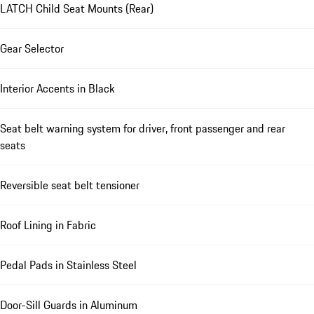
LATCH Child Seat Mounts (Rear)
Gear Selector
Interior Accents in Black
Seat belt warning system for driver, front passenger and rear
seats
Reversible seat belt tensioner
Roof Lining in Fabric
Pedal Pads in Stainless Steel
Door-Sill Guards in Aluminum