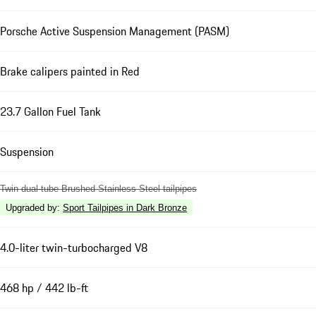
Porsche Active Suspension Management (PASM)
Brake calipers painted in Red
23.7 Gallon Fuel Tank
Suspension
Twin dual-tube Brushed Stainless Steel tailpipes
Upgraded by
:
Sport Tailpipes in Dark Bronze
4.0-liter twin-turbocharged V8
468 hp / 442 lb-ft