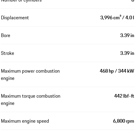
Displacement
3,996 cm³ / 4.0 l
Bore
3.39 in
Stroke
3.39 in
Maximum power combustion
468 hp / 344 kW
engine
Maximum torque combustion
442 lbf-ft
engine
Maximum engine speed
6,800 rpm