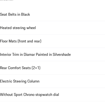
Seat Belts in Black
Heated steering wheel
Floor Mats (front and rear)
Interior Trim in Diamar Painted in Silvershade
Rear Comfort Seats (2+1)
Electric Steering Column
Without Sport Chrono stopwatch dial