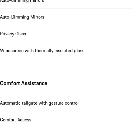
Auto-Dimming Mirrors
Privacy Glass
Windscreen with thermally insulated glass
Comfort Assistance
Automatic tailgate with gesture control
Comfort Access