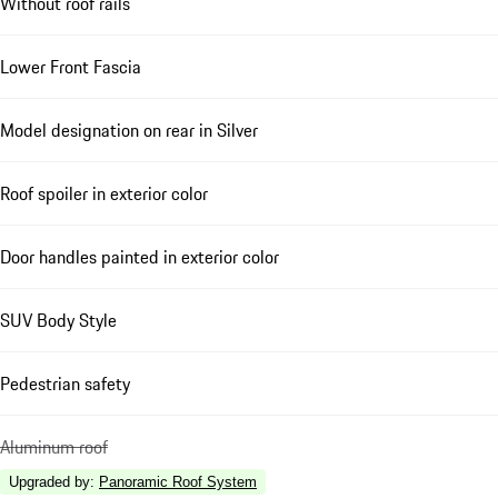
Without roof rails
Lower Front Fascia
Model designation on rear in Silver
Roof spoiler in exterior color
Door handles painted in exterior color
SUV Body Style
Pedestrian safety
Aluminum roof
Upgraded by
:
Panoramic Roof System