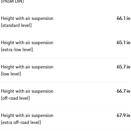
(PASM DIN)
Height with air suspension
66.1 in
(standard level)
Height with air suspension
65.1 in
(extra-low level)
Height with air suspension
65.7 in
(low level)
Height with air suspension
66.7 in
(off-road level)
Height with air suspension
67.9 in
(extra off-road level)