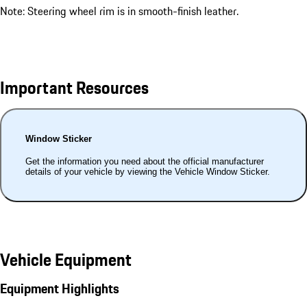
Note: Steering wheel rim is in smooth-finish leather.
Important Resources
Window Sticker
Get the information you need about the official manufacturer
details of your vehicle by viewing the Vehicle Window Sticker.
Vehicle Equipment
Equipment Highlights