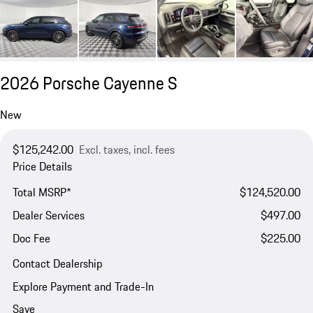
2026 Porsche Cayenne S
New
$125,242.00
Excl. taxes, incl. fees
Price Details
Total MSRP*
$124,520.00
Dealer Services
$497.00
Doc Fee
$225.00
Contact Dealership
Explore Payment and Trade-In
Save