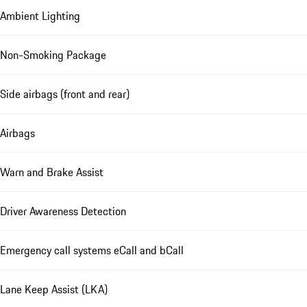
Ambient Lighting
Non-Smoking Package
Side airbags (front and rear)
Airbags
Warn and Brake Assist
Driver Awareness Detection
Emergency call systems eCall and bCall
Lane Keep Assist (LKA)