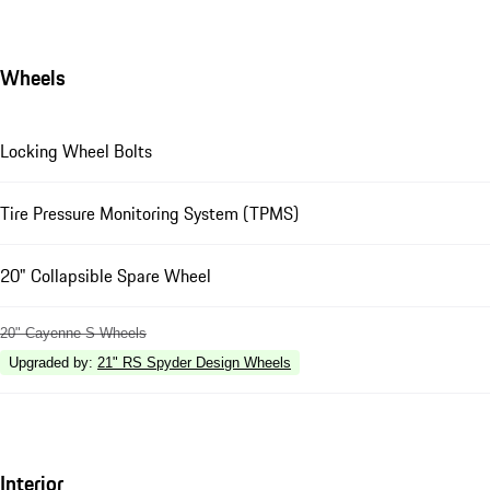
Wheels
Locking Wheel Bolts
Tire Pressure Monitoring System (TPMS)
20" Collapsible Spare Wheel
20" Cayenne S Wheels
Upgraded by
:
21" RS Spyder Design Wheels
Interior