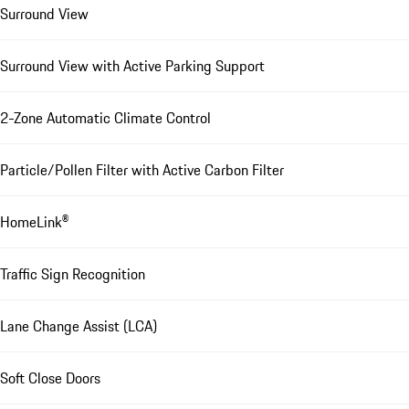
Surround View
Surround View with Active Parking Support
2-Zone Automatic Climate Control
Particle/Pollen Filter with Active Carbon Filter
HomeLink®
Traffic Sign Recognition
Lane Change Assist (LCA)
Soft Close Doors