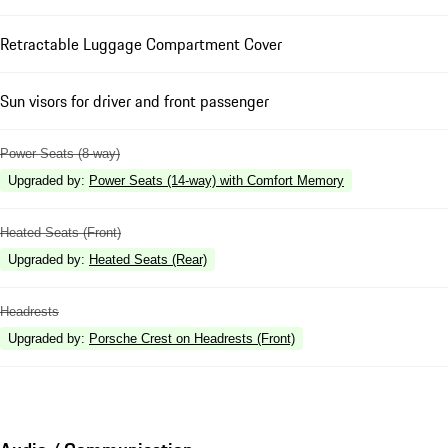
Retractable Luggage Compartment Cover
Sun visors for driver and front passenger
Power Seats (8-way)
Upgraded by
:
Power Seats (14-way) with Comfort Memory
Heated Seats (Front)
Upgraded by
:
Heated Seats (Rear)
Headrests
Upgraded by
:
Porsche Crest on Headrests (Front)