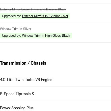
Exterior Mirror Lower Trims and Base in Black
Upgraded by
:
Exterior Mirrors in Exterior Color
Window Trim in Silver
Upgraded by
:
Window Trim in High Gloss Black
Transmission / Chassis
4.0-Liter Twin-Turbo V8 Engine
8-Speed Tiptronic S
Power Steering Plus