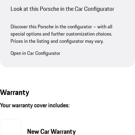
Look at this Porsche in the Car Configurator
Discover this Porsche in the configurator – with all
special options and further customization choices.
Prices in the listing and configurator may vary.
Open in Car Configurator
Warranty
Your warranty cover includes:
New Car Warranty