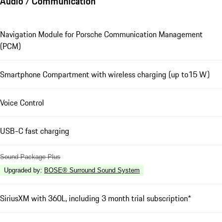
Audio / Communication
Navigation Module for Porsche Communication Management
(PCM)
Smartphone Compartment with wireless charging (up to15 W)
Voice Control
USB-C fast charging
Sound Package Plus
Upgraded by
:
BOSE® Surround Sound System
SiriusXM with 360L, including 3 month trial subscription*