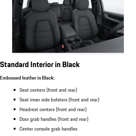
Standard Interior in Black
Embossed leather in Black:
Seat centers (front and rear)
Seat inner side bolsters (front and rear)
Headrest centers (front and rear)
Door grab handles (front and rear)
Center console grab handles