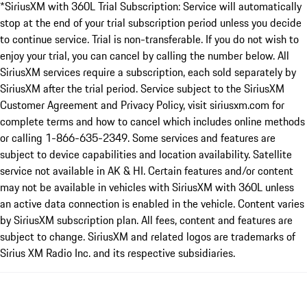
*SiriusXM with 360L Trial Subscription: Service will automatically
stop at the end of your trial subscription period unless you decide
to continue service. Trial is non-transferable. If you do not wish to
enjoy your trial, you can cancel by calling the number below. All
SiriusXM services require a subscription, each sold separately by
SiriusXM after the trial period. Service subject to the SiriusXM
Customer Agreement and Privacy Policy, visit siriusxm.com for
complete terms and how to cancel which includes online methods
or calling 1-866-635-2349. Some services and features are
subject to device capabilities and location availability. Satellite
service not available in AK & HI. Certain features and/or content
may not be available in vehicles with SiriusXM with 360L unless
an active data connection is enabled in the vehicle. Content varies
by SiriusXM subscription plan. All fees, content and features are
subject to change. SiriusXM and related logos are trademarks of
Sirius XM Radio Inc. and its respective subsidiaries.