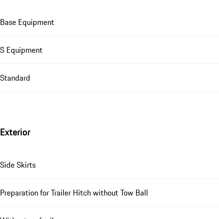
Base Equipment
S Equipment
Standard
Exterior
Side Skirts
Preparation for Trailer Hitch without Tow Ball