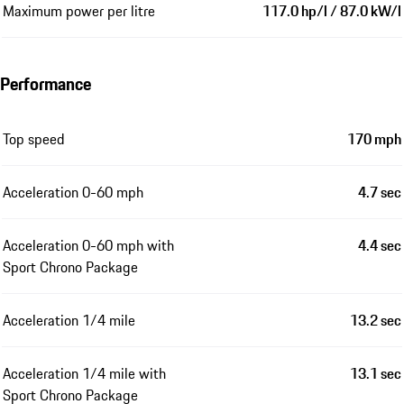
Maximum power per litre
117.0 hp/l / 87.0 kW/l
Performance
Top speed
170 mph
Acceleration 0-60 mph
4.7 sec
Acceleration 0-60 mph with
4.4 sec
Sport Chrono Package
Acceleration 1/4 mile
13.2 sec
Acceleration 1/4 mile with
13.1 sec
Sport Chrono Package