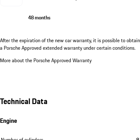
48 months
After the expiration of the new car warranty, it is possible to obtain
a Porsche Approved extended warranty under certain conditions.
More about the Porsche Approved Warranty
Technical Data
Engine
Number of cylinders
8