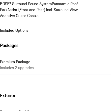
BOSE® Surround Sound System
Panoramic Roof
ParkAssist (Front and Rear) incl. Surround View
Adaptive Cruise Control
Included Options
Packages
Premium Package
Includes 2 upgrades
Exterior