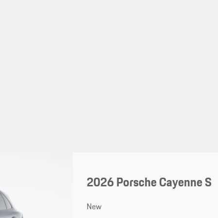
2026 Porsche Cayenne S
New