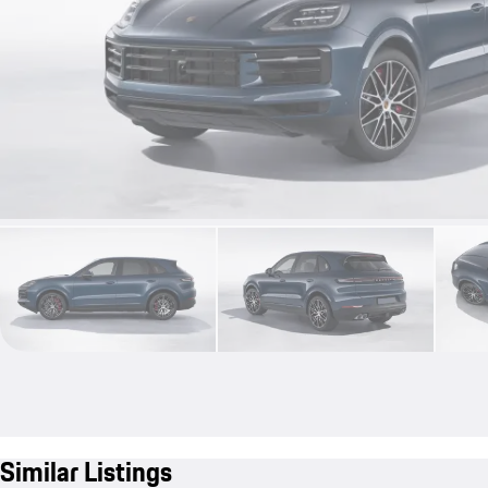
Similar Listings