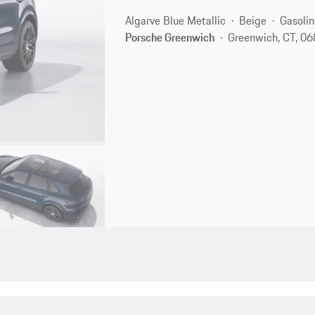
Algarve Blue Metallic
Beige
Gasolin
Porsche Greenwich
Greenwich, CT, 0