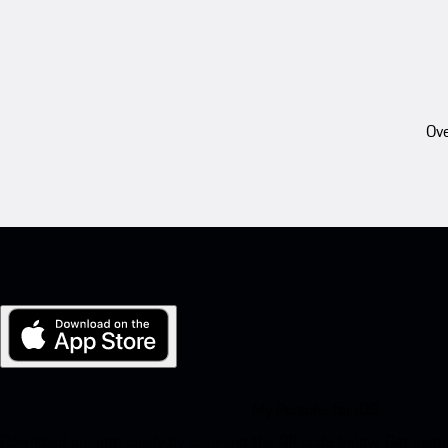
Ove
My Porsche for iOS
Download our app easily by scanning the QR code below. Get insta