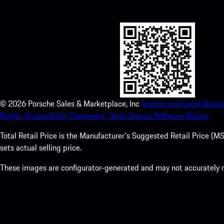
Store and enhance your Porsche experience in no time.
©
2026
Porsche Sales & Marketplace, Inc
Imprint and Legal Notice
Rights.
Accessibility Statement.
Open Source Software Notice.
Total Retail Price is the Manufacturer's Suggested Retail Price (MSR
sets actual selling price.
These images are configurator-generated and may not accurately re