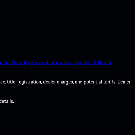
ell or Share My Personal Information.
Business & Human
 title, registration, dealer charges, and potential tariffs. Dealer
etails.