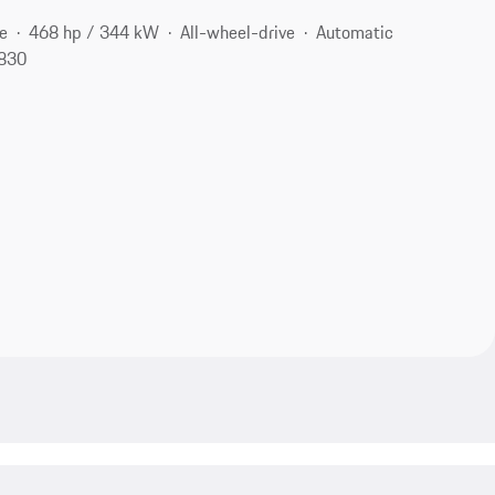
e
468 hp / 344 kW
All-wheel-drive
Automatic
6830