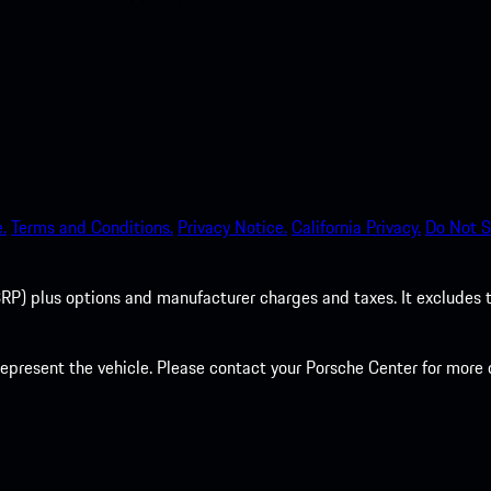
.
Terms and Conditions.
Privacy Notice.
California Privacy.
Do Not S
P) plus options and manufacturer charges and taxes. It excludes tax,
present the vehicle. Please contact your Porsche Center for more d