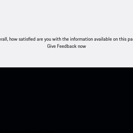
rall, how satisfied are you with the information available on this p
Give Feedback now
nt access to the Apple App