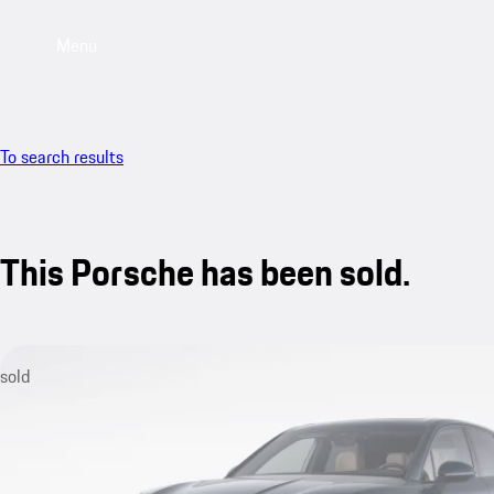
Menu
To search results
This Porsche has been sold.
sold