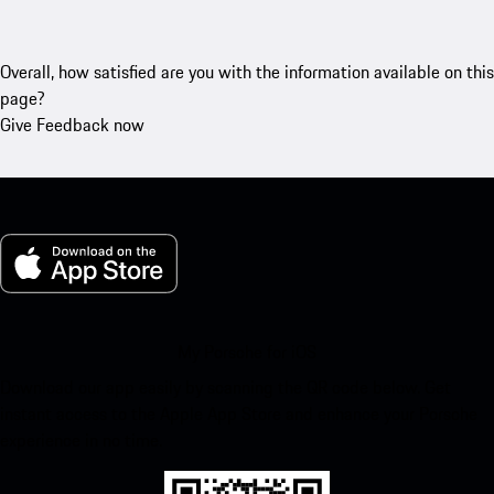
Overall, how satisfied are you with the information available on this
page?
Give Feedback now
My Porsche for iOS
Download our app easily by scanning the QR code below. Get
instant access to the Apple App Store and enhance your Porsche
experience in no time.