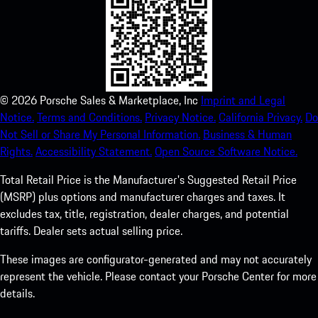
©
2026
Porsche Sales & Marketplace, Inc
Imprint and Legal
Notice.
Terms and Conditions.
Privacy Notice.
California Privacy.
Do
Not Sell or Share My Personal Information.
Business & Human
Rights.
Accessibility Statement.
Open Source Software Notice.
Total Retail Price is the Manufacturer's Suggested Retail Price
(MSRP) plus options and manufacturer charges and taxes. It
excludes tax, title, registration, dealer charges, and potential
tariffs. Dealer sets actual selling price.
These images are configurator-generated and may not accurately
represent the vehicle. Please contact your Porsche Center for more
details.