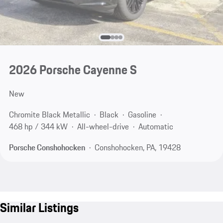
2026 Porsche Cayenne S
New
Chromite Black Metallic
Black
Gasoline
468 hp / 344 kW
All-wheel-drive
Automatic
Porsche Conshohocken
Conshohocken, PA, 19428
Similar Listings