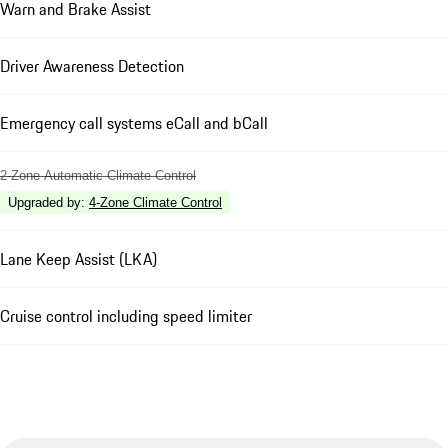
Warn and Brake Assist
Driver Awareness Detection
Emergency call systems eCall and bCall
2-Zone Automatic Climate Control
Upgraded by
:
4-Zone Climate Control
Lane Keep Assist (LKA)
Cruise control including speed limiter