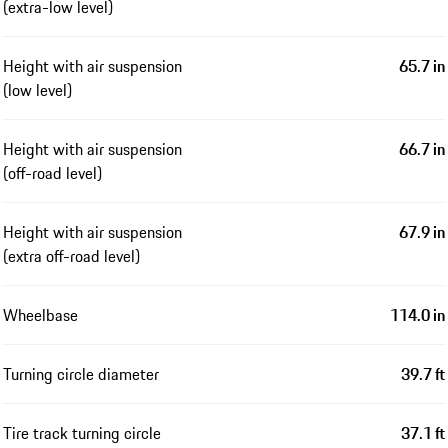
(extra-low level)
Height with air suspension
65.7 in
(low level)
Height with air suspension
66.7 in
(off-road level)
Height with air suspension
67.9 in
(extra off-road level)
Wheelbase
114.0 in
Turning circle diameter
39.7 ft
Tire track turning circle
37.1 ft