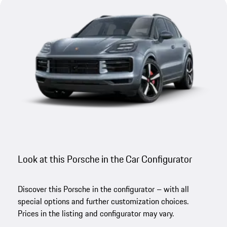
Look at this Porsche in the Car Configurator
Discover this Porsche in the configurator – with all
special options and further customization choices.
Prices in the listing and configurator may vary.