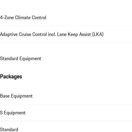
4-Zone Climate Control
Adaptive Cruise Control incl. Lane Keep Assist (LKA)
Standard Equipment
Packages
Base Equipment
S Equipment
Standard