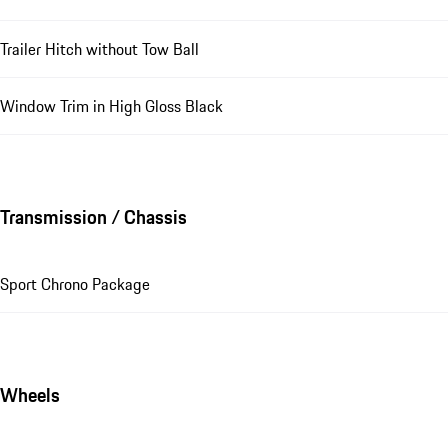
Trailer Hitch without Tow Ball
Window Trim in High Gloss Black
Transmission / Chassis
Sport Chrono Package
Wheels