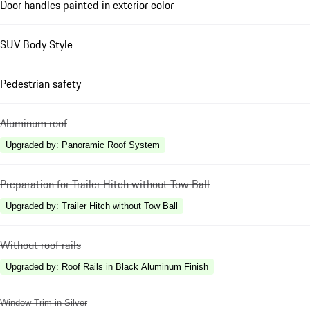
Door handles painted in exterior color
SUV Body Style
Pedestrian safety
Aluminum roof
Upgraded by
:
Panoramic Roof System
Preparation for Trailer Hitch without Tow Ball
Upgraded by
:
Trailer Hitch without Tow Ball
Without roof rails
Upgraded by
:
Roof Rails in Black Aluminum Finish
Window Trim in Silver