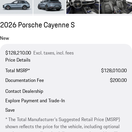
2026 Porsche Cayenne S
New
$128,210.00
Excl. taxes, incl. fees
Price Details
Total MSRP*
$128,010.00
Documentation Fee
$200.00
Contact Dealership
Explore Payment and Trade-In
Save
* The Total Manufacturer's Suggested Retail Price (MSRP)
shown reflects the price for the vehicle, including optional