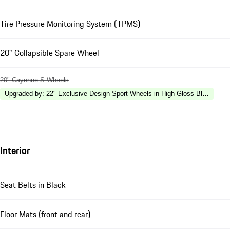
Tire Pressure Monitoring System (TPMS)
20" Collapsible Spare Wheel
20" Cayenne S Wheels
Upgraded by
:
22" Exclusive Design Sport Wheels in High Gloss Black
Interior
Seat Belts in Black
Floor Mats (front and rear)