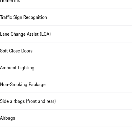
HomeLink®
Traffic Sign Recognition
Lane Change Assist (LCA)
Soft Close Doors
Ambient Lighting
Non-Smoking Package
Side airbags (front and rear)
Airbags