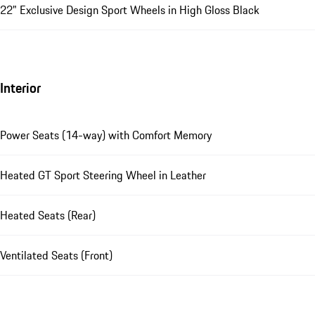
22" Exclusive Design Sport Wheels in High Gloss Black
Interior
Power Seats (14-way) with Comfort Memory
Heated GT Sport Steering Wheel in Leather
Heated Seats (Rear)
Ventilated Seats (Front)