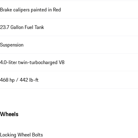
Brake calipers painted in Red
23.7 Gallon Fuel Tank
Suspension
4.0-liter twin-turbocharged V8
468 hp / 442 lb-ft
Wheels
Locking Wheel Bolts