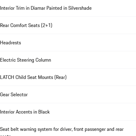
Interior Trim in Diamar Painted in Silvershade
Rear Comfort Seats (2+1)
Headrests
Electric Steering Column
LATCH Child Seat Mounts (Rear)
Gear Selector
Interior Accents in Black
Seat belt warning system for driver, front passenger and rear