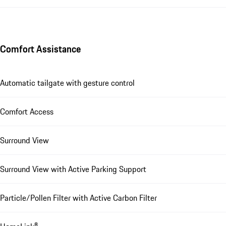
Comfort Assistance
Automatic tailgate with gesture control
Comfort Access
Surround View
Surround View with Active Parking Support
Particle/Pollen Filter with Active Carbon Filter