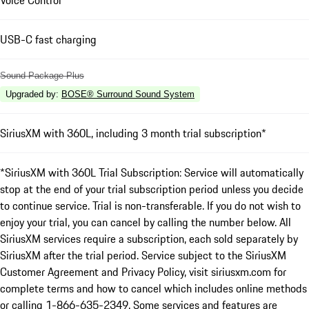
Voice Control
USB-C fast charging
Sound Package Plus
Upgraded by
:
BOSE® Surround Sound System
SiriusXM with 360L, including 3 month trial subscription*
*SiriusXM with 360L Trial Subscription: Service will automatically
stop at the end of your trial subscription period unless you decide
to continue service. Trial is non-transferable. If you do not wish to
enjoy your trial, you can cancel by calling the number below. All
SiriusXM services require a subscription, each sold separately by
SiriusXM after the trial period. Service subject to the SiriusXM
Customer Agreement and Privacy Policy, visit siriusxm.com for
complete terms and how to cancel which includes online methods
or calling 1-866-635-2349. Some services and features are