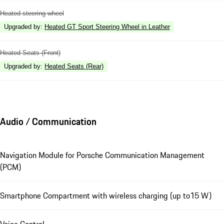
Heated steering wheel
Upgraded by
:
Heated GT Sport Steering Wheel in Leather
Heated Seats (Front)
Upgraded by
:
Heated Seats (Rear)
Audio / Communication
Navigation Module for Porsche Communication Management
(PCM)
Smartphone Compartment with wireless charging (up to15 W)