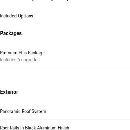
Included Options
Packages
Premium Plus Package
Includes 6 upgrades
Exterior
Panoramic Roof System
Roof Rails in Black Aluminum Finish