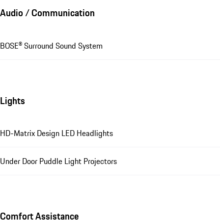
Audio / Communication
BOSE® Surround Sound System
Lights
HD-Matrix Design LED Headlights
Under Door Puddle Light Projectors
Comfort Assistance