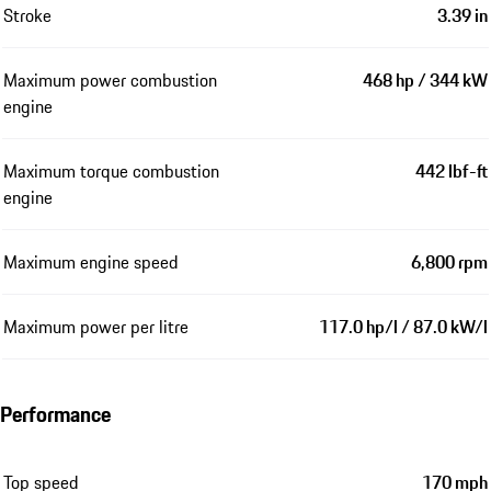
Stroke
3.39 in
Maximum power combustion
468 hp / 344 kW
engine
Maximum torque combustion
442 lbf-ft
engine
Maximum engine speed
6,800 rpm
Maximum power per litre
117.0 hp/l / 87.0 kW/l
Performance
Top speed
170 mph