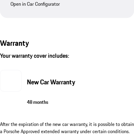
Open in Car Configurator
Warranty
Your warranty cover includes:
New Car Warranty
48 months
After the expiration of the new car warranty, it is possible to obtain
a Porsche Approved extended warranty under certain conditions.