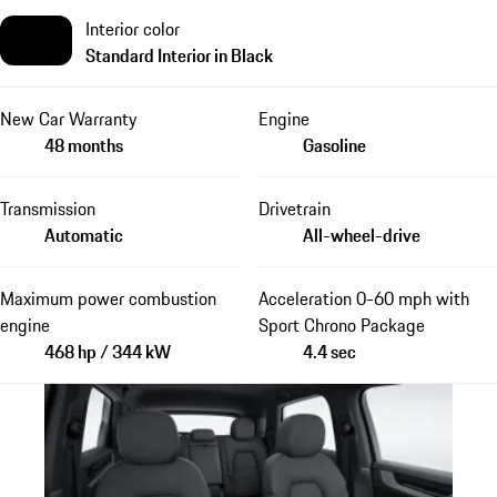
Interior color
Standard Interior in Black
New Car Warranty
Engine
48 months
Gasoline
Transmission
Drivetrain
Automatic
All-wheel-drive
Maximum power combustion
Acceleration 0-60 mph with
engine
Sport Chrono Package
468 hp / 344 kW
4.4 sec