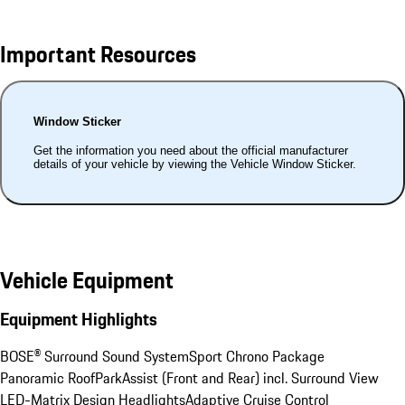
Important Resources
Window Sticker
Get the information you need about the official manufacturer
details of your vehicle by viewing the Vehicle Window Sticker.
Vehicle Equipment
Equipment Highlights
BOSE® Surround Sound System
Sport Chrono Package
Panoramic Roof
ParkAssist (Front and Rear) incl. Surround View
LED-Matrix Design Headlights
Adaptive Cruise Control