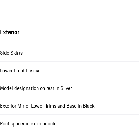
Exterior
Side Skirts
Lower Front Fascia
Model designation on rear in Silver
Exterior Mirror Lower Trims and Base in Black
Roof spoiler in exterior color