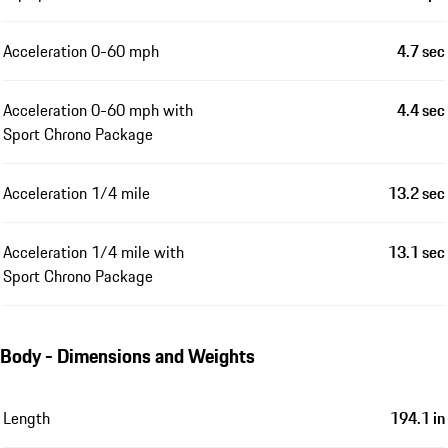
Acceleration 0-60 mph
4.7 sec
Acceleration 0-60 mph with
4.4 sec
Sport Chrono Package
Acceleration 1/4 mile
13.2 sec
Acceleration 1/4 mile with
13.1 sec
Sport Chrono Package
Body - Dimensions and Weights
Length
194.1 in