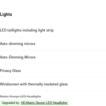
Lights
LED taillights including light strip
Auto-dimming mirrors
Auto-Dimming Mirrors
Privacy Glass
Windscreen with thermally insulated glass
Matrix Design LED Headlights
Upgraded by
:
HD-Matrix Design LED Headlights