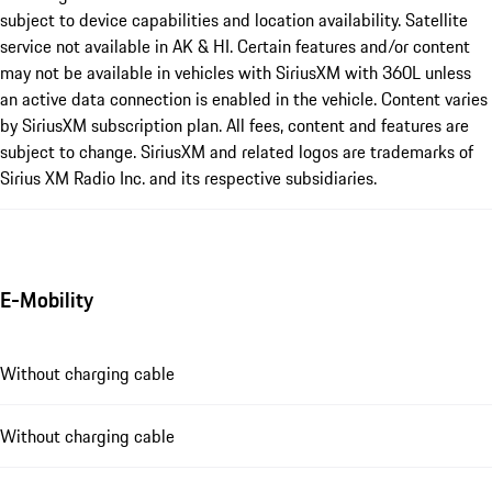
subject to device capabilities and location availability. Satellite
service not available in AK & HI. Certain features and/or content
may not be available in vehicles with SiriusXM with 360L unless
an active data connection is enabled in the vehicle. Content varies
by SiriusXM subscription plan. All fees, content and features are
subject to change. SiriusXM and related logos are trademarks of
Sirius XM Radio Inc. and its respective subsidiaries.
E-Mobility
Without charging cable
Without charging cable