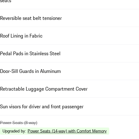
seats
Reversible seat belt tensioner
Roof Lining in Fabric
Pedal Pads in Stainless Steel
Door-Sill Guards in Aluminum
Retractable Luggage Compartment Cover
Sun visors for driver and front passenger
Power Seats (8-way)
Upgraded by
:
Power Seats (14-way) with Comfort Memory