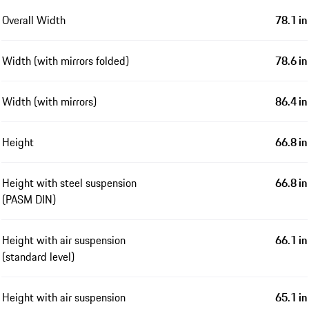
Overall Width
78.1 in
Width (with mirrors folded)
78.6 in
Width (with mirrors)
86.4 in
Height
66.8 in
Height with steel suspension
66.8 in
(PASM DIN)
Height with air suspension
66.1 in
(standard level)
Height with air suspension
65.1 in