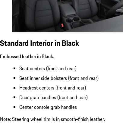
Standard Interior in Black
Embossed leather in Black:
Seat centers (front and rear)
Seat inner side bolsters (front and rear)
Headrest centers (front and rear)
Door grab handles (front and rear)
Center console grab handles
Note: Steering wheel rim is in smooth-finish leather.