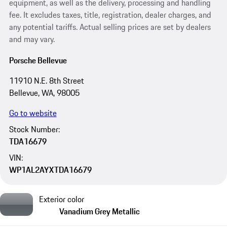
equipment, as well as the delivery, processing and handling
fee. It excludes taxes, title, registration, dealer charges, and
any potential tariffs. Actual selling prices are set by dealers
and may vary.
Porsche Bellevue
11910 N.E. 8th Street
Bellevue, WA, 98005
Go to website
Stock Number:
TDA16679
VIN:
WP1AL2AYXTDA16679
Exterior color
Vanadium Grey Metallic