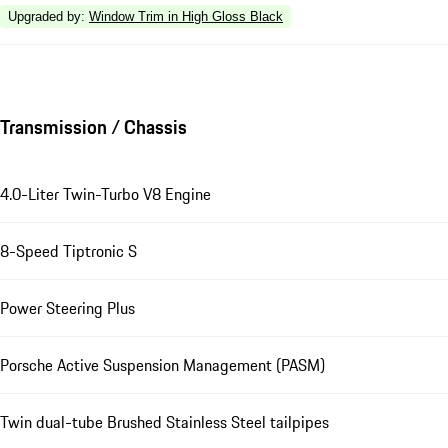
Upgraded by
:
Window Trim in High Gloss Black
Transmission / Chassis
4.0-Liter Twin-Turbo V8 Engine
8-Speed Tiptronic S
Power Steering Plus
Porsche Active Suspension Management (PASM)
Twin dual-tube Brushed Stainless Steel tailpipes