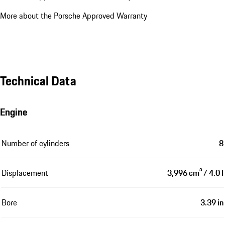
More about the Porsche Approved Warranty
Technical Data
Engine
Number of cylinders
8
Displacement
3,996 cm³ / 4.0 l
Bore
3.39 in