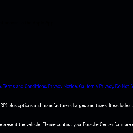
nt access to the Apple App
.
Terms and Conditions.
Privacy Notice.
California Privacy.
Do Not S
P) plus options and manufacturer charges and taxes. It excludes tax,
present the vehicle. Please contact your Porsche Center for more d