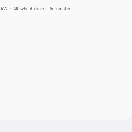
4 kW
All-wheel-drive
Automatic
2