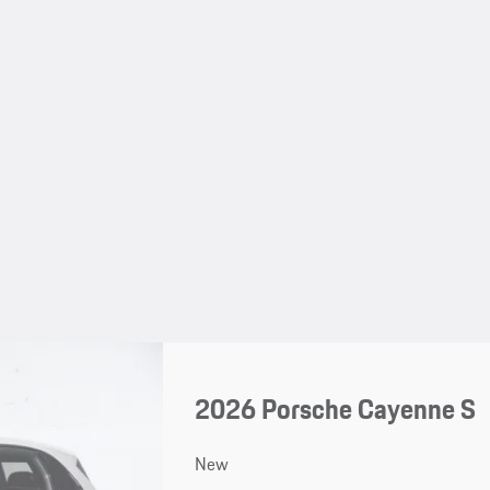
2026 Porsche Cayenne S
New