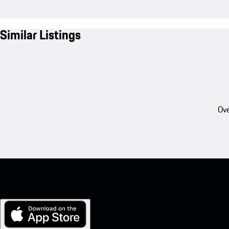
Similar Listings
Ove