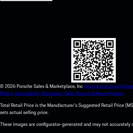
My Porsche for iOS
Download our app easily by scanning the QR code below. Get insta
Store and enhance your Porsche experience in no time.
©
2026
Porsche Sales & Marketplace, Inc
Imprint and Legal Notice
Rights.
Accessibility Statement.
Open Source Software Notice.
Total Retail Price is the Manufacturer's Suggested Retail Price (MSR
sets actual selling price.
These images are configurator-generated and may not accurately re