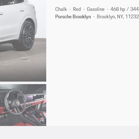
Chalk
Red
Gasoline
468 hp / 34
Porsche Brooklyn
Brooklyn, NY, 1123