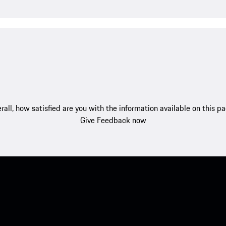
rall, how satisfied are you with the information available on this p
Give Feedback now