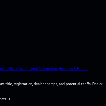
ell or Share My Personal Information.
Business & Human
 title, registration, dealer charges, and potential tariffs. Dealer
etails.