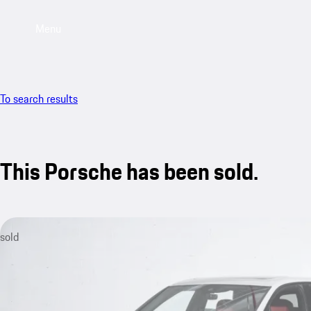
Menu
To search results
This Porsche has been sold.
sold