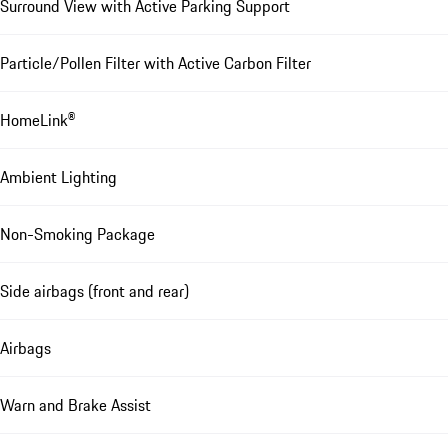
Surround View with Active Parking Support
Particle/Pollen Filter with Active Carbon Filter
HomeLink®
Ambient Lighting
Non-Smoking Package
Side airbags (front and rear)
Airbags
Warn and Brake Assist