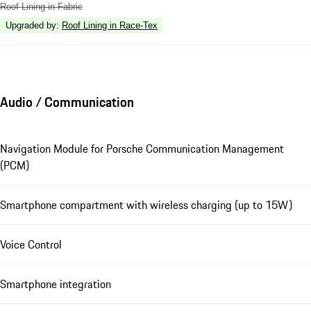
Roof Lining in Fabric
Upgraded by
:
Roof Lining in Race-Tex
Audio / Communication
Navigation Module for Porsche Communication Management
(PCM)
Smartphone compartment with wireless charging (up to 15W)
Voice Control
Smartphone integration