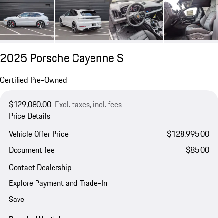
2025 Porsche Cayenne S
Certified Pre-Owned
$129,080.00
Excl. taxes, incl. fees
Price Details
Vehicle Offer Price
$128,995.00
Document fee
$85.00
Contact Dealership
Explore Payment and Trade-In
Save