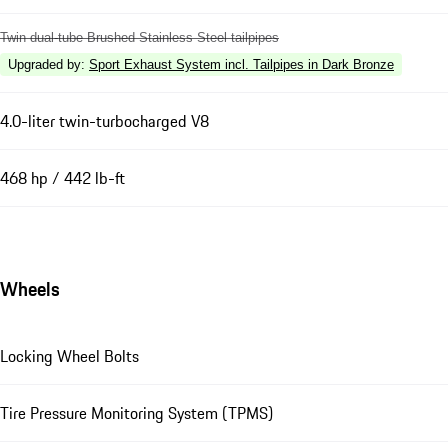
Twin dual-tube Brushed Stainless Steel tailpipes
Upgraded by
:
Sport Exhaust System incl. Tailpipes in Dark Bronze
4.0-liter twin-turbocharged V8
468 hp / 442 lb-ft
Wheels
Locking Wheel Bolts
Tire Pressure Monitoring System (TPMS)