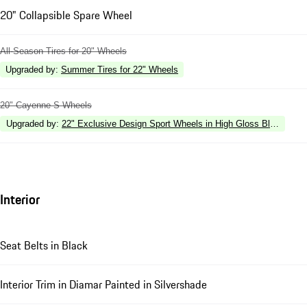
20" Collapsible Spare Wheel
All-Season Tires for 20" Wheels
Upgraded by
:
Summer Tires for 22" Wheels
20" Cayenne S Wheels
Upgraded by
:
22" Exclusive Design Sport Wheels in High Gloss Black
Interior
Seat Belts in Black
Interior Trim in Diamar Painted in Silvershade