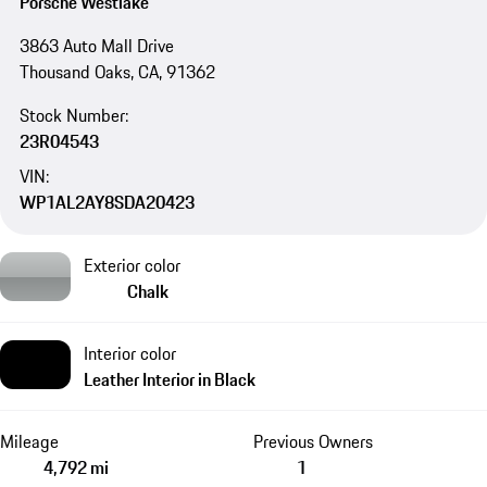
Porsche Westlake
3863 Auto Mall Drive
Thousand Oaks, CA, 91362
Stock Number:
23R04543
VIN:
WP1AL2AY8SDA20423
Exterior color
Chalk
Interior color
Leather Interior in Black
Mileage
Previous Owners
4,792 mi
1