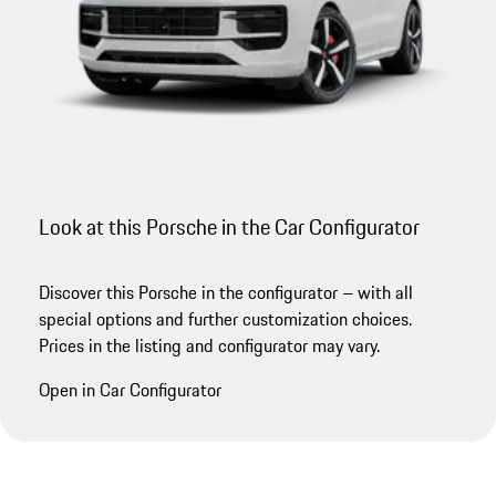
Look at this Porsche in the Car Configurator
Discover this Porsche in the configurator – with all
special options and further customization choices.
Prices in the listing and configurator may vary.
Open in Car Configurator