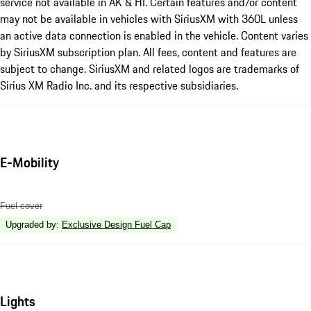
service not available in AK & HI. Certain features and/or content
may not be available in vehicles with SiriusXM with 360L unless
an active data connection is enabled in the vehicle. Content varies
by SiriusXM subscription plan. All fees, content and features are
subject to change. SiriusXM and related logos are trademarks of
Sirius XM Radio Inc. and its respective subsidiaries.
E-Mobility
Fuel cover
Upgraded by
:
Exclusive Design Fuel Cap
Lights