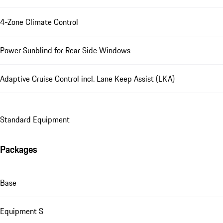
4-Zone Climate Control
Power Sunblind for Rear Side Windows
Adaptive Cruise Control incl. Lane Keep Assist (LKA)
Standard Equipment
Packages
Base
Equipment S