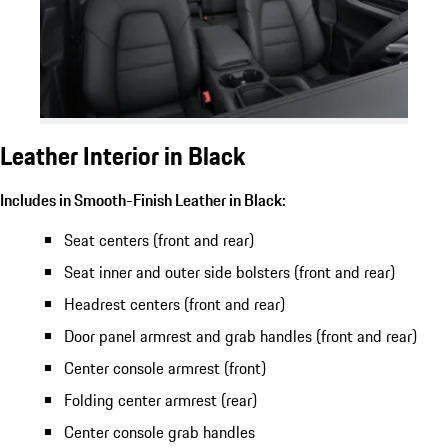
Leather Interior in Black
Includes in Smooth-Finish Leather in Black:
Seat centers (front and rear)
Seat inner and outer side bolsters (front and rear)
Headrest centers (front and rear)
Door panel armrest and grab handles (front and rear)
Center console armrest (front)
Folding center armrest (rear)
Center console grab handles