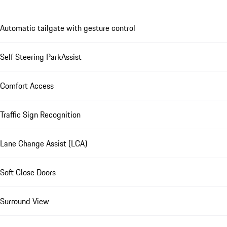
Automatic tailgate with gesture control
Self Steering ParkAssist
Comfort Access
Traffic Sign Recognition
Lane Change Assist (LCA)
Soft Close Doors
Surround View