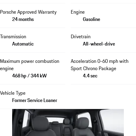
Porsche Approved Warranty
Engine
24 months
Gasoline
Transmission
Drivetrain
Automatic
All-wheel-drive
Maximum power combustion
Acceleration 0-60 mph with
engine
Sport Chrono Package
468 hp / 344 kW
4.4 sec
Vehicle Type
Former Service Loaner