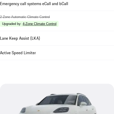
Emergency call systems eCall and bCall
2-Zone Automatic Climate Control
Upgraded by
:
4-Zone Climate Control
Lane Keep Assist (LKA)
Active Speed Limiter