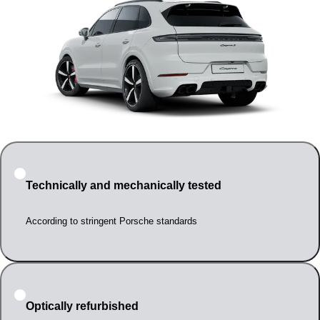
Technically and mechanically tested
According to stringent Porsche standards
Optically refurbished