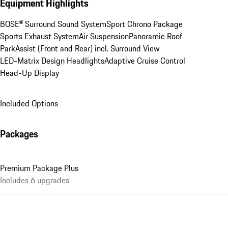
Equipment Highlights
BOSE® Surround Sound System
Sport Chrono Package
Sports Exhaust System
Air Suspension
Panoramic Roof
ParkAssist (Front and Rear) incl. Surround View
LED-Matrix Design Headlights
Adaptive Cruise Control
Head-Up Display
Included Options
Packages
Premium Package Plus
Includes 6 upgrades