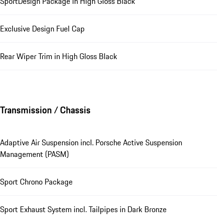
SportDesign Package in High Gloss Black
Exclusive Design Fuel Cap
Rear Wiper Trim in High Gloss Black
Transmission / Chassis
Adaptive Air Suspension incl. Porsche Active Suspension
Management (PASM)
Sport Chrono Package
Sport Exhaust System incl. Tailpipes in Dark Bronze