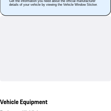
Get the information you need about the official manufacturer
details of your vehicle by viewing the Vehicle Window Sticker.
Vehicle Equipment