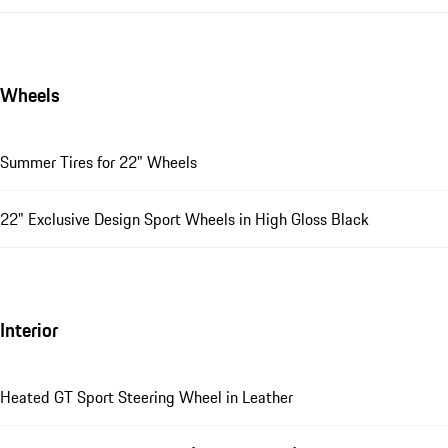
Wheels
Summer Tires for 22" Wheels
22" Exclusive Design Sport Wheels in High Gloss Black
Interior
Heated GT Sport Steering Wheel in Leather