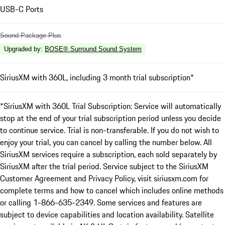
USB-C Ports
Sound Package Plus
Upgraded by
:
BOSE® Surround Sound System
SiriusXM with 360L, including 3 month trial subscription*
*SiriusXM with 360L Trial Subscription: Service will automatically
stop at the end of your trial subscription period unless you decide
to continue service. Trial is non-transferable. If you do not wish to
enjoy your trial, you can cancel by calling the number below. All
SiriusXM services require a subscription, each sold separately by
SiriusXM after the trial period. Service subject to the SiriusXM
Customer Agreement and Privacy Policy, visit siriusxm.com for
complete terms and how to cancel which includes online methods
or calling 1-866-635-2349. Some services and features are
subject to device capabilities and location availability. Satellite