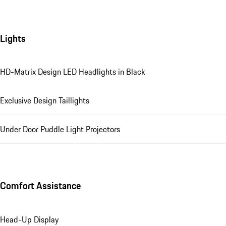
Lights
HD-Matrix Design LED Headlights in Black
Exclusive Design Taillights
Under Door Puddle Light Projectors
Comfort Assistance
Head-Up Display