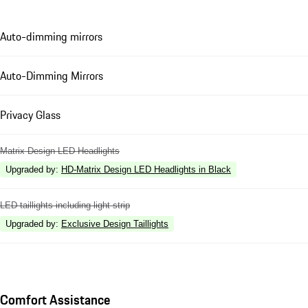
Auto-dimming mirrors
Auto-Dimming Mirrors
Privacy Glass
Matrix Design LED Headlights
Upgraded by
:
HD-Matrix Design LED Headlights in Black
LED taillights including light strip
Upgraded by
:
Exclusive Design Taillights
Comfort Assistance