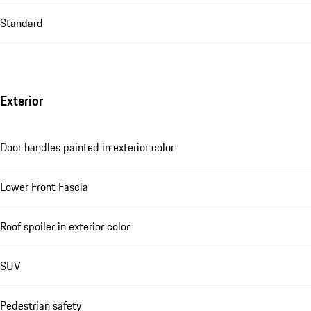
Standard
Exterior
Door handles painted in exterior color
Lower Front Fascia
Roof spoiler in exterior color
SUV
Pedestrian safety