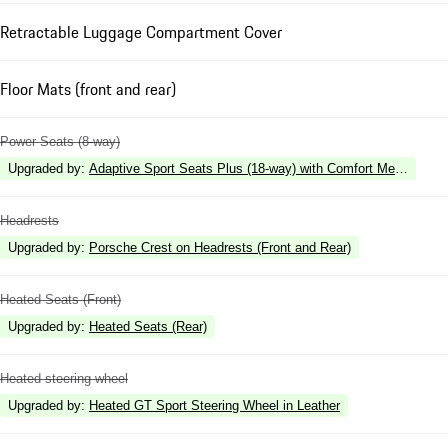
Retractable Luggage Compartment Cover
Floor Mats (front and rear)
Power Seats (8-way)
Upgraded by
:
Adaptive Sport Seats Plus (18-way) with Comfort Memory
Headrests
Upgraded by
:
Porsche Crest on Headrests (Front and Rear)
Heated Seats (Front)
Upgraded by
:
Heated Seats (Rear)
Heated steering wheel
Upgraded by
:
Heated GT Sport Steering Wheel in Leather