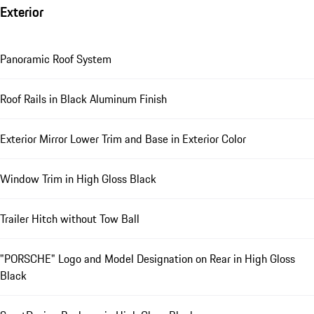
Exterior
Panoramic Roof System
Roof Rails in Black Aluminum Finish
Exterior Mirror Lower Trim and Base in Exterior Color
Window Trim in High Gloss Black
Trailer Hitch without Tow Ball
"PORSCHE" Logo and Model Designation on Rear in High Gloss
Black