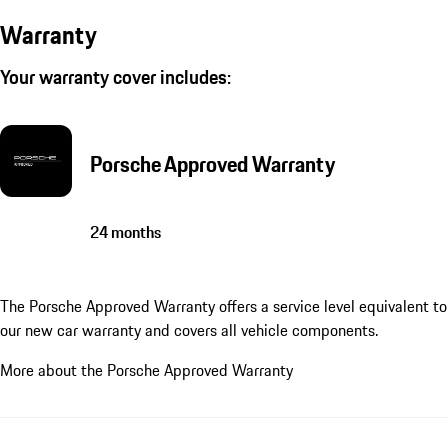
Warranty
Your warranty cover includes:
Porsche Approved Warranty
24 months
The Porsche Approved Warranty offers a service level equivalent to
our new car warranty and covers all vehicle components.
More about the Porsche Approved Warranty