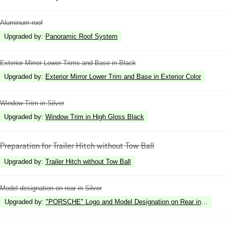
Aluminum roof
Upgraded by
:
Panoramic Roof System
Exterior Mirror Lower Trims and Base in Black
Upgraded by
:
Exterior Mirror Lower Trim and Base in Exterior Color
Window Trim in Silver
Upgraded by
:
Window Trim in High Gloss Black
Preparation for Trailer Hitch without Tow Ball
Upgraded by
:
Trailer Hitch without Tow Ball
Model designation on rear in Silver
Upgraded by
:
"PORSCHE" Logo and Model Designation on Rear in High Gl