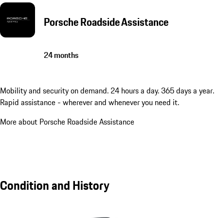
Porsche Roadside Assistance
24 months
Mobility and security on demand. 24 hours a day. 365 days a year.
Rapid assistance - wherever and whenever you need it.
More about Porsche Roadside Assistance
Condition and History