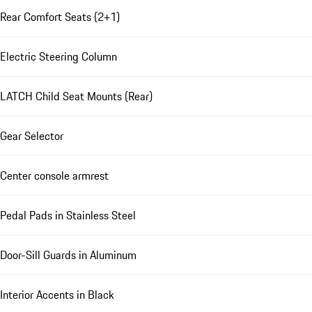
Rear Comfort Seats (2+1)
Electric Steering Column
LATCH Child Seat Mounts (Rear)
Gear Selector
Center console armrest
Pedal Pads in Stainless Steel
Door-Sill Guards in Aluminum
Interior Accents in Black