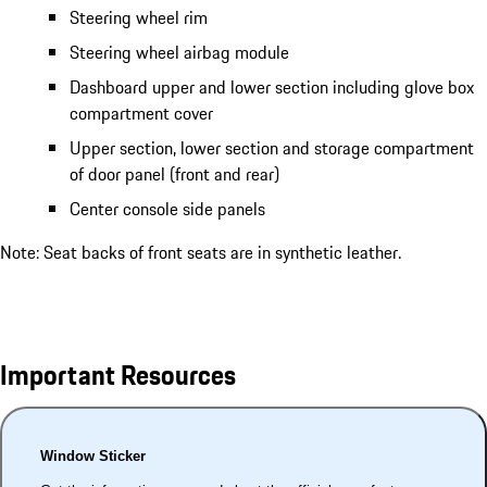
Steering wheel rim
Steering wheel airbag module
Dashboard upper and lower section including glove box
compartment cover
Upper section, lower section and storage compartment
of door panel (front and rear)
Center console side panels
Note: Seat backs of front seats are in synthetic leather.
Important Resources
Window Sticker