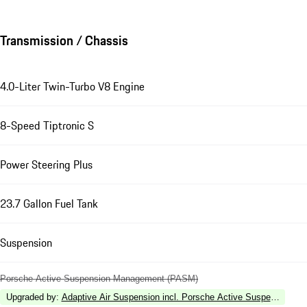
Transmission / Chassis
4.0-Liter Twin-Turbo V8 Engine
8-Speed Tiptronic S
Power Steering Plus
23.7 Gallon Fuel Tank
Suspension
Porsche Active Suspension Management (PASM)
Upgraded by
:
Adaptive Air Suspension incl. Porsche Active Suspension 