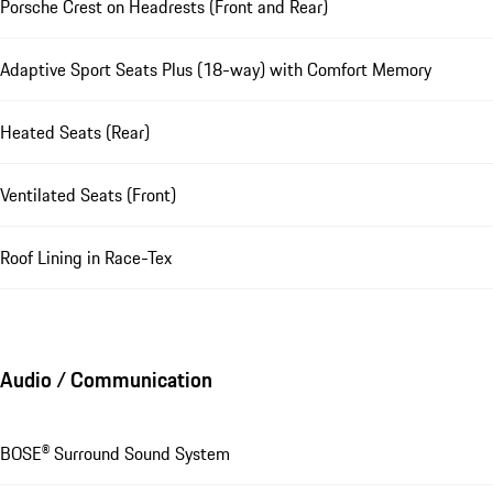
Porsche Crest on Headrests (Front and Rear)
Adaptive Sport Seats Plus (18-way) with Comfort Memory
Heated Seats (Rear)
Ventilated Seats (Front)
Roof Lining in Race-Tex
Audio / Communication
BOSE® Surround Sound System