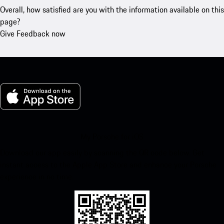
Overall, how satisfied are you with the information available on this
page?
Give Feedback now
My Porsche for iOS
Download our app easily by scanning the QR code below. Get
instant access to the Apple App Store and enhance your Porsche
experience in no time.