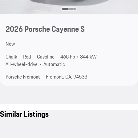
2026 Porsche Cayenne S
New
Chalk
Red
Gasoline
468 hp / 344 kW
All-wheel-drive
Automatic
Porsche Fremont
Fremont, CA, 94538
Similar Listings