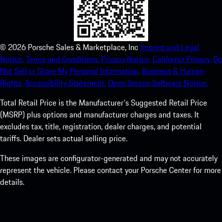
©
2026
Porsche Sales & Marketplace, Inc
Imprint and Legal
Notice.
Terms and Conditions.
Privacy Notice.
California Privacy.
Do
Not Sell or Share My Personal Information.
Business & Human
Rights.
Accessibility Statement.
Open Source Software Notice.
Total Retail Price is the Manufacturer's Suggested Retail Price
(MSRP) plus options and manufacturer charges and taxes. It
excludes tax, title, registration, dealer charges, and potential
tariffs. Dealer sets actual selling price.
These images are configurator-generated and may not accurately
represent the vehicle. Please contact your Porsche Center for more
details.