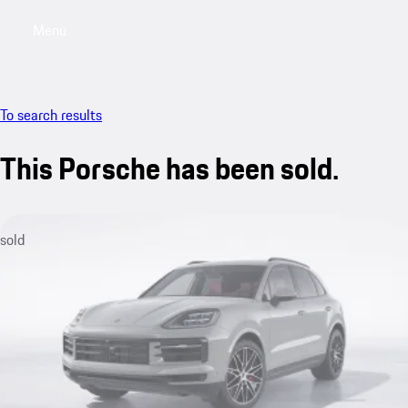
Menu
My saved searches, 0 searches saved
My sa
To search results
This Porsche has been sold.
sold