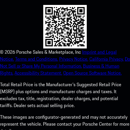
©
2026
Porsche Sales & Marketplace, Inc
Imprint and Legal
Notice.
Terms and Conditions.
Privacy Notice.
California Privacy.
Do
Not Sell or Share My Personal Information.
Business & Human
Rights.
Accessibility Statement.
Open Source Software Notice.
Total Retail Price is the Manufacturer's Suggested Retail Price
(MSRP) plus options and manufacturer charges and taxes. It
excludes tax, title, registration, dealer charges, and potential
tariffs. Dealer sets actual selling price.
These images are configurator-generated and may not accurately
represent the vehicle. Please contact your Porsche Center for more