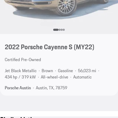
2022 Porsche Cayenne S (MY22)
Certified Pre-Owned
Jet Black Metallic
Brown
Gasoline
56,023 mi
434 hp / 319 kW
All-wheel-drive
Automatic
Porsche Austin
Austin, TX, 78759