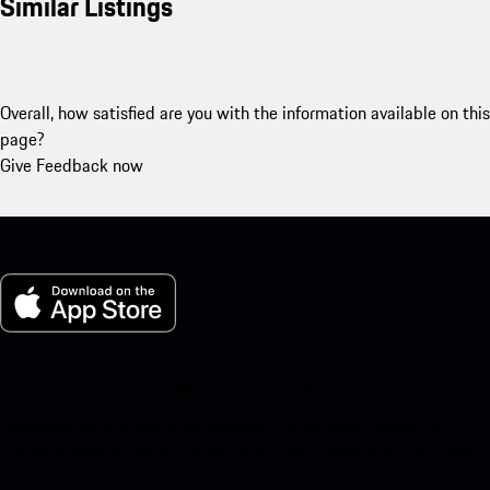
Similar Listings
Overall, how satisfied are you with the information available on this
page?
Give Feedback now
My Porsche for iOS
Download our app easily by scanning the QR code below. Get
instant access to the Apple App Store and enhance your Porsche
experience in no time.