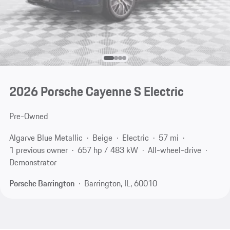
2026 Porsche Cayenne S Electric
Pre-Owned
Algarve Blue Metallic
Beige
Electric
57 mi
1 previous owner
657 hp / 483 kW
All-wheel-drive
Demonstrator
Porsche Barrington
Barrington, IL, 60010