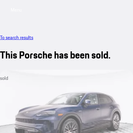
Menu
My saved searches, 0 searches saved
My sa
To search results
This Porsche has been sold.
sold