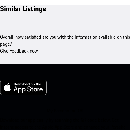
Similar Listings
Overall, how satisfied are you with the information available on this
page?
Give Feedback now
My Porsche for iOS
Download our app easily by scanning the QR code below. Get
instant access to the Apple App Store and enhance your Porsche