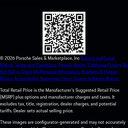
experience in no time.
©
2026
Porsche Sales & Marketplace, Inc
Imprint and Legal
Notice.
Terms and Conditions.
Privacy Notice.
California Privacy.
Do
Not Sell or Share My Personal Information.
Business & Human
Rights.
Accessibility Statement.
Open Source Software Notice.
Total Retail Price is the Manufacturer's Suggested Retail Price
(MSRP) plus options and manufacturer charges and taxes. It
excludes tax, title, registration, dealer charges, and potential
tariffs. Dealer sets actual selling price.
These images are configurator-generated and may not accurately