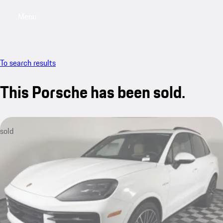
Menu
My saved searches, 0 searches saved
My sa
To search results
This Porsche has been sold.
sold