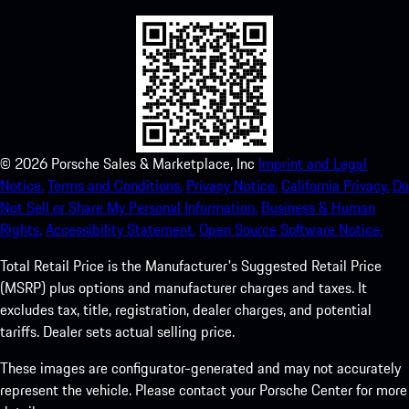
©
2026
Porsche Sales & Marketplace, Inc
Imprint and Legal
Notice.
Terms and Conditions.
Privacy Notice.
California Privacy.
Do
Not Sell or Share My Personal Information.
Business & Human
Rights.
Accessibility Statement.
Open Source Software Notice.
Total Retail Price is the Manufacturer's Suggested Retail Price
(MSRP) plus options and manufacturer charges and taxes. It
excludes tax, title, registration, dealer charges, and potential
tariffs. Dealer sets actual selling price.
These images are configurator-generated and may not accurately
represent the vehicle. Please contact your Porsche Center for more