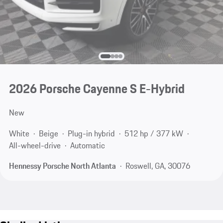
2026 Porsche Cayenne S E-Hybrid
New
White
Beige
Plug-in hybrid
512 hp / 377 kW
All-wheel-drive
Automatic
Hennessy Porsche North Atlanta
Roswell, GA, 30076