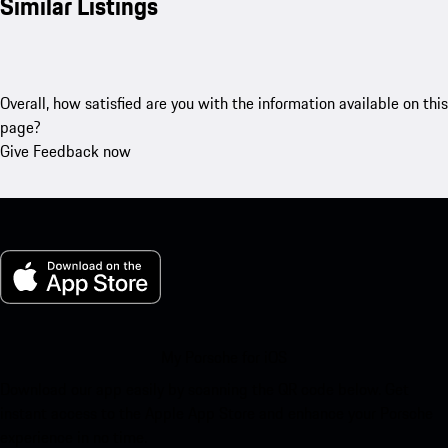
Similar Listings
Overall, how satisfied are you with the information available on this
page?
Give Feedback now
My Porsche for iOS
Download our app easily by scanning the QR code below. Get
instant access to the Apple App Store and enhance your Porsche
experience in no time.