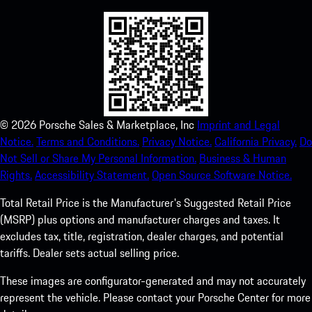
©
2026
Porsche Sales & Marketplace, Inc
Imprint and Legal
Notice.
Terms and Conditions.
Privacy Notice.
California Privacy.
Do
Not Sell or Share My Personal Information.
Business & Human
Rights.
Accessibility Statement.
Open Source Software Notice.
Total Retail Price is the Manufacturer's Suggested Retail Price
(MSRP) plus options and manufacturer charges and taxes. It
excludes tax, title, registration, dealer charges, and potential
tariffs. Dealer sets actual selling price.
These images are configurator-generated and may not accurately
represent the vehicle. Please contact your Porsche Center for more