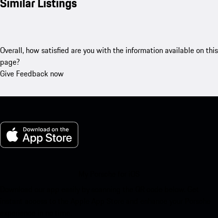
Similar Listings
Overall, how satisfied are you with the information available on this
page?
Give Feedback now
My Porsche for iOS
Download our app easily by scanning the QR code below. Get
instant access to the Apple App Store and enhance your Porsche
experience in no time.