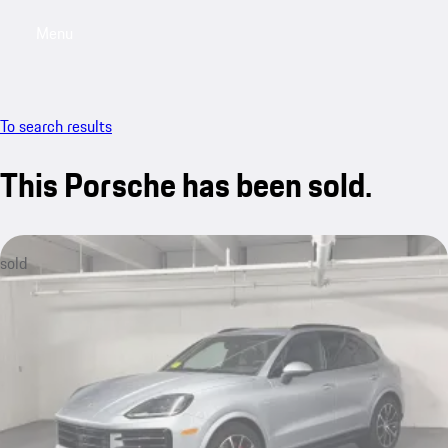
Menu
My saved searches, 0 searches saved
My sa
To search results
This Porsche has been sold.
sold