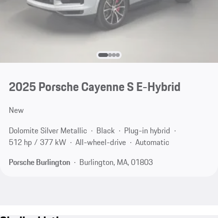
2025 Porsche Cayenne S E-Hybrid
New
Dolomite Silver Metallic
Black
Plug-in hybrid
512 hp / 377 kW
All-wheel-drive
Automatic
Porsche Burlington
Burlington, MA, 01803