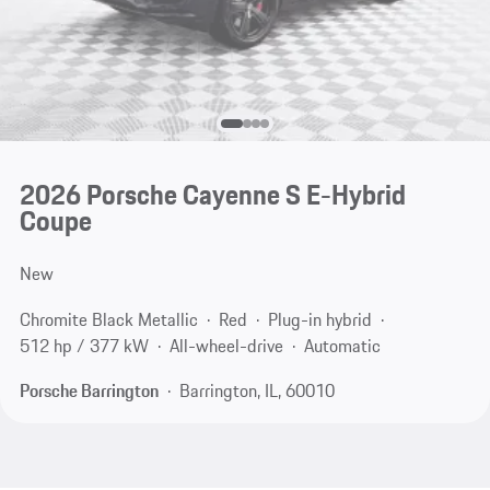
2026 Porsche Cayenne S E-Hybrid
Coupe
New
Chromite Black Metallic
Red
Plug-in hybrid
512 hp / 377 kW
All-wheel-drive
Automatic
Porsche Barrington
Barrington, IL, 60010