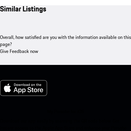
Similar Listings
Overall, how satisfied are you with the information available on this
page?
Give Feedback now
My Porsche for iOS
Download our app easily by scanning the QR code below. Get
instant access to the Apple App Store and enhance your Porsche