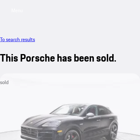
Menu
My saved searches, 0 searches saved
My sa
To search results
This Porsche has been sold.
sold