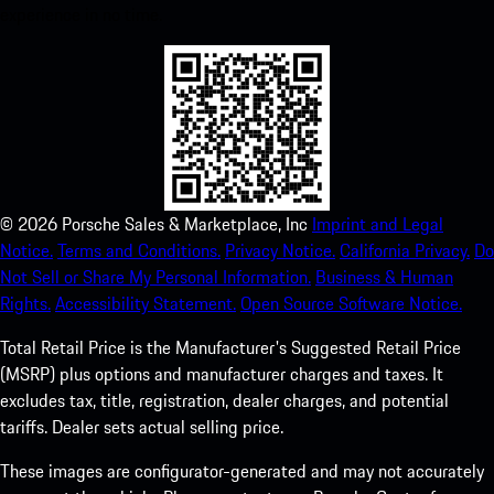
experience in no time.
©
2026
Porsche Sales & Marketplace, Inc
Imprint and Legal
Notice.
Terms and Conditions.
Privacy Notice.
California Privacy.
Do
Not Sell or Share My Personal Information.
Business & Human
Rights.
Accessibility Statement.
Open Source Software Notice.
Total Retail Price is the Manufacturer's Suggested Retail Price
(MSRP) plus options and manufacturer charges and taxes. It
excludes tax, title, registration, dealer charges, and potential
tariffs. Dealer sets actual selling price.
These images are configurator-generated and may not accurately