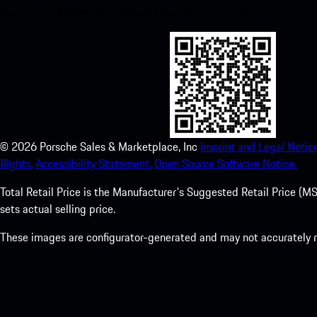
Store and enhance your Porsche experience in no time.
©
2026
Porsche Sales & Marketplace, Inc
Imprint and Legal Notice
Rights.
Accessibility Statement.
Open Source Software Notice.
Total Retail Price is the Manufacturer's Suggested Retail Price (MSR
sets actual selling price.
These images are configurator-generated and may not accurately re