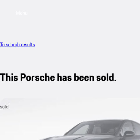
Menu
To search results
This Porsche has been sold.
sold