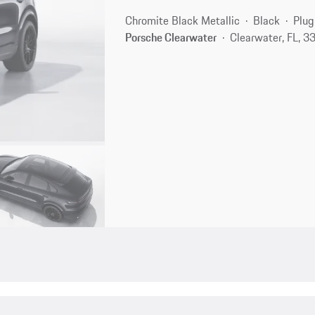
Chromite Black Metallic
Black
Plug
Porsche Clearwater
Clearwater, FL, 3