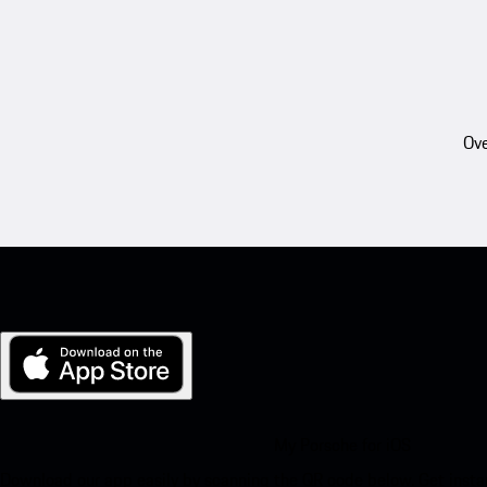
Ove
My Porsche for iOS
Download our app easily by scanning the QR code below. Get insta