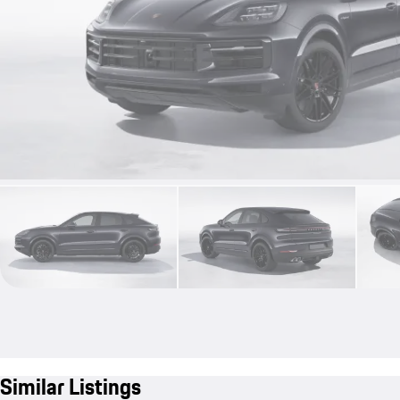
Similar Listings