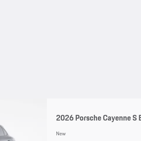
2026 Porsche Cayenne S 
New