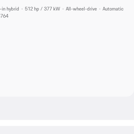
-in hybrid
512 hp / 377 kW
All-wheel-drive
Automatic
3764