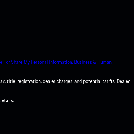
ell or Share My Personal Information.
Business & Human
 title, registration, dealer charges, and potential tariffs. Dealer
etails.