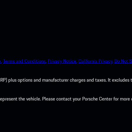
.
Terms and Conditions.
Privacy Notice.
California Privacy.
Do Not S
P) plus options and manufacturer charges and taxes. It excludes tax,
present the vehicle. Please contact your Porsche Center for more d