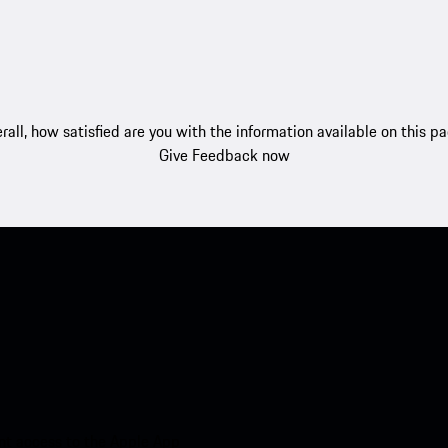
rall, how satisfied are you with the information available on this p
Give Feedback now
nt access to the Apple App