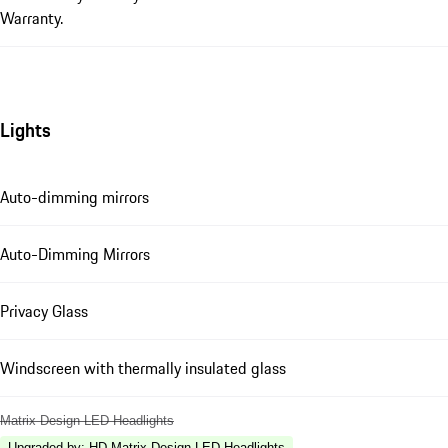
Warranty.
Lights
Auto-dimming mirrors
Auto-Dimming Mirrors
Privacy Glass
Windscreen with thermally insulated glass
Matrix Design LED Headlights
Upgraded by
:
HD-Matrix Design LED Headlights