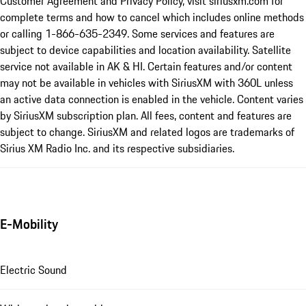
Customer Agreement and Privacy Policy, visit siriusxm.com for
complete terms and how to cancel which includes online methods
or calling 1-866-635-2349. Some services and features are
subject to device capabilities and location availability. Satellite
service not available in AK & HI. Certain features and/or content
may not be available in vehicles with SiriusXM with 360L unless
an active data connection is enabled in the vehicle. Content varies
by SiriusXM subscription plan. All fees, content and features are
subject to change. SiriusXM and related logos are trademarks of
Sirius XM Radio Inc. and its respective subsidiaries.
E-Mobility
Electric Sound