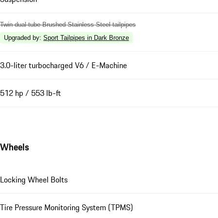
Twin dual-tube Brushed Stainless Steel tailpipes
Upgraded by
:
Sport Tailpipes in Dark Bronze
3.0-liter turbocharged V6 / E-Machine
512 hp / 553 lb-ft
Wheels
Locking Wheel Bolts
Tire Pressure Monitoring System (TPMS)