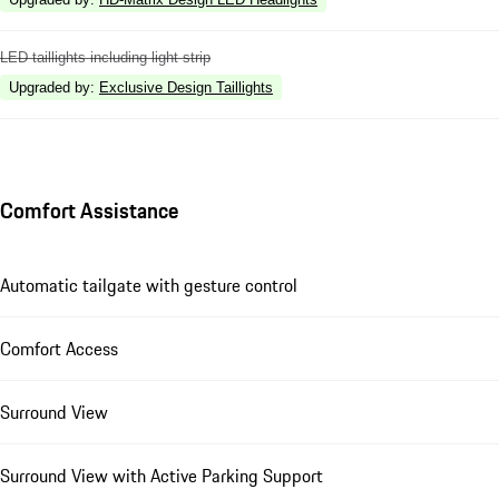
LED taillights including light strip
Upgraded by
:
Exclusive Design Taillights
Comfort Assistance
Automatic tailgate with gesture control
Comfort Access
Surround View
Surround View with Active Parking Support