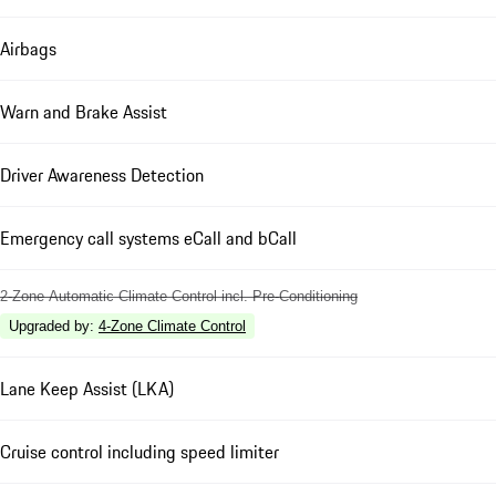
Airbags
Warn and Brake Assist
Driver Awareness Detection
Emergency call systems eCall and bCall
2-Zone Automatic Climate Control incl. Pre-Conditioning
Upgraded by
:
4-Zone Climate Control
Lane Keep Assist (LKA)
Cruise control including speed limiter