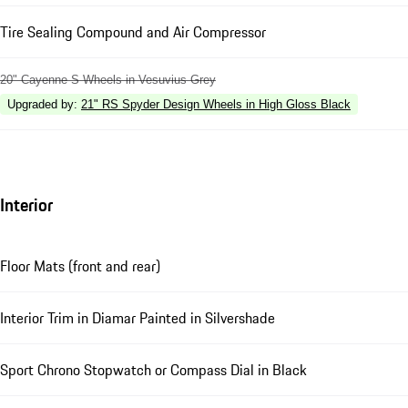
Tire Sealing Compound and Air Compressor
20" Cayenne S Wheels in Vesuvius Grey
Upgraded by
:
21" RS Spyder Design Wheels in High Gloss Black
Interior
Floor Mats (front and rear)
Interior Trim in Diamar Painted in Silvershade
Sport Chrono Stopwatch or Compass Dial in Black