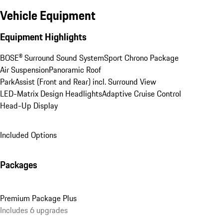
Vehicle Equipment
Equipment Highlights
BOSE® Surround Sound System
Sport Chrono Package
Air Suspension
Panoramic Roof
ParkAssist (Front and Rear) incl. Surround View
LED-Matrix Design Headlights
Adaptive Cruise Control
Head-Up Display
Included Options
Packages
Premium Package Plus
Includes 6 upgrades