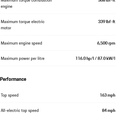
Maximum torque combustion
368 lbf-ft
engine
Maximum torque electric
339 lbf-ft
motor
Maximum engine speed
6,500 rpm
Maximum power per litre
116.0 hp/l / 87.0 kW/l
Performance
Top speed
163 mph
All-electric top speed
84 mph