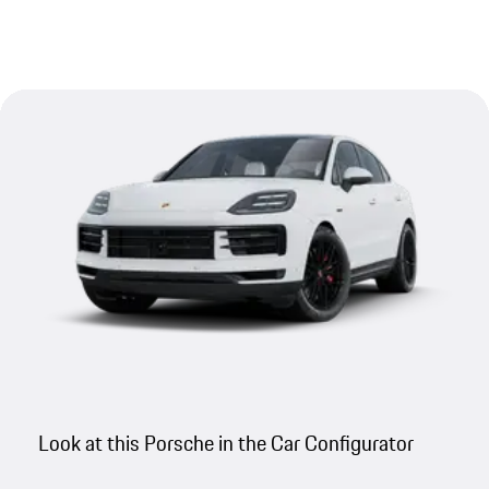
Look at this Porsche in the Car Configurator