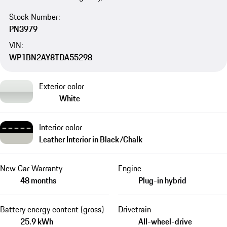
Stock Number:
PN3979
VIN:
WP1BN2AY8TDA55298
Exterior color
White
Interior color
Leather Interior in Black/Chalk
New Car Warranty
Engine
48 months
Plug-in hybrid
Battery energy content (gross)
Drivetrain
25.9 kWh
All-wheel-drive