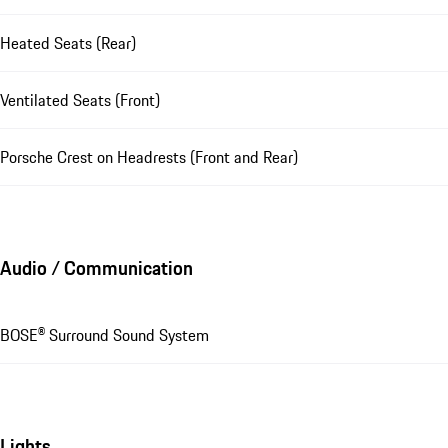
Heated Seats (Rear)
Ventilated Seats (Front)
Porsche Crest on Headrests (Front and Rear)
Audio / Communication
BOSE® Surround Sound System
Lights