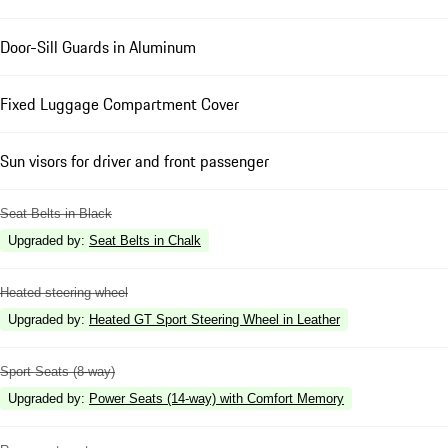
Door-Sill Guards in Aluminum
Fixed Luggage Compartment Cover
Sun visors for driver and front passenger
Seat Belts in Black
Upgraded by
:
Seat Belts in Chalk
Heated steering wheel
Upgraded by
:
Heated GT Sport Steering Wheel in Leather
Sport Seats (8-way)
Upgraded by
:
Power Seats (14-way) with Comfort Memory