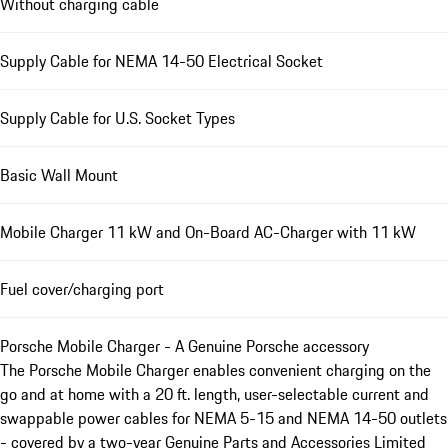
Without charging cable
Supply Cable for NEMA 14-50 Electrical Socket
Supply Cable for U.S. Socket Types
Basic Wall Mount
Mobile Charger 11 kW and On-Board AC-Charger with 11 kW
Fuel cover/charging port
Porsche Mobile Charger - A Genuine Porsche accessory
The Porsche Mobile Charger enables convenient charging on the
go and at home with a 20 ft. length, user-selectable current and
swappable power cables for NEMA 5-15 and NEMA 14-50 outlets
- covered by a two-year Genuine Parts and Accessories Limited