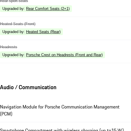
Rear sport seats
Upgraded by
:
Rear Comfort Seats (2+1)
Heated Seats (Front)
Upgraded by
:
Heated Seats (Rear)
Headrests
Upgraded by
:
Porsche Crest on Headrests (Front and Rear)
Audio / Communication
Navigation Module for Porsche Communication Management
(PCM)
Smartphone Compartment with wireless charging (up to15 W)