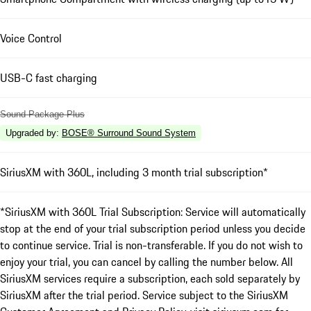
Voice Control
USB-C fast charging
Sound Package Plus
Upgraded by
:
BOSE® Surround Sound System
SiriusXM with 360L, including 3 month trial subscription*
*SiriusXM with 360L Trial Subscription: Service will automatically
stop at the end of your trial subscription period unless you decide
to continue service. Trial is non-transferable. If you do not wish to
enjoy your trial, you can cancel by calling the number below. All
SiriusXM services require a subscription, each sold separately by
SiriusXM after the trial period. Service subject to the SiriusXM