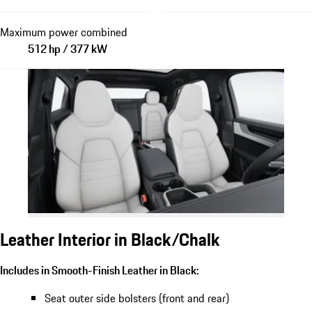
Maximum power combined
512 hp / 377 kW
Leather Interior in Black/Chalk
Includes in Smooth-Finish Leather in Black:
Seat outer side bolsters (front and rear)