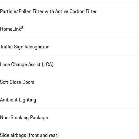
Particle/Pollen Filter with Active Carbon Filter
HomeLink®
Traffic Sign Recognition
Lane Change Assist (LCA)
Soft Close Doors
Ambient Lighting
Non-Smoking Package
Side airbags (front and rear)