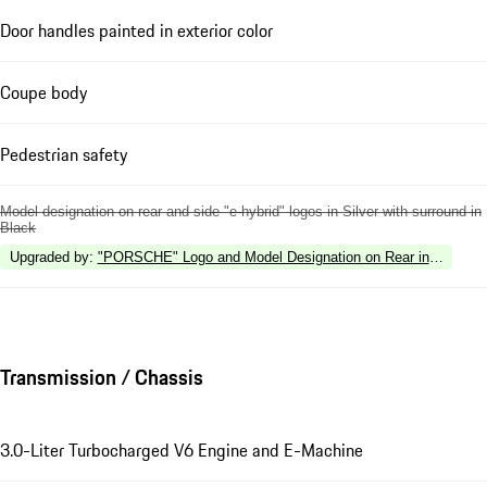
Door handles painted in exterior color
Coupe body
Pedestrian safety
Model designation on rear and side "e-hybrid" logos in Silver with surround in
Black
Upgraded by
:
"PORSCHE" Logo and Model Designation on Rear in High Gl
Transmission / Chassis
3.0-Liter Turbocharged V6 Engine and E-Machine