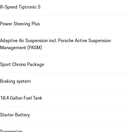
8-Speed Tiptronic S
Power Steering Plus
Adaptive Air Suspension incl. Porsche Active Suspension
Management (PASM)
Sport Chrono Package
Braking system
18.4 Gallon Fuel Tank
Starter Battery
Suspension