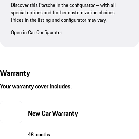
Discover this Porsche in the configurator – with all
special options and further customization choices.
Prices in the listing and configurator may vary.
Open in Car Configurator
Warranty
Your warranty cover includes:
New Car Warranty
48 months