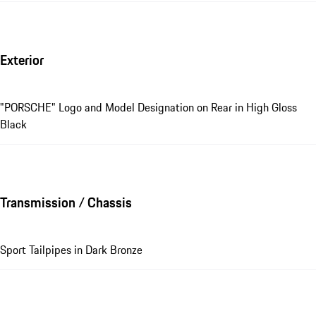
Exterior
"PORSCHE" Logo and Model Designation on Rear in High Gloss
Black
Transmission / Chassis
Sport Tailpipes in Dark Bronze