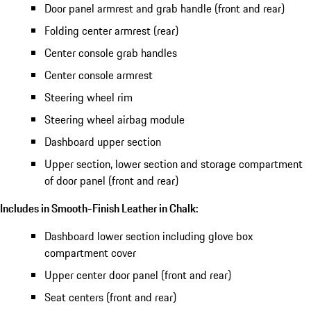
Door panel armrest and grab handle (front and rear)
Folding center armrest (rear)
Center console grab handles
Center console armrest
Steering wheel rim
Steering wheel airbag module
Dashboard upper section
Upper section, lower section and storage compartment
of door panel (front and rear)
Includes in Smooth-Finish Leather in Chalk:
Dashboard lower section including glove box
compartment cover
Upper center door panel (front and rear)
Seat centers (front and rear)