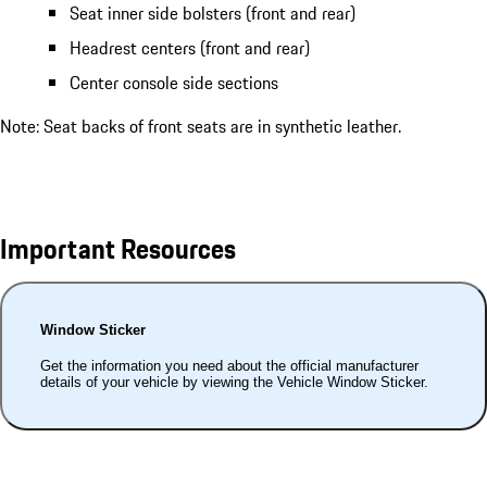
Seat inner side bolsters (front and rear)
Headrest centers (front and rear)
Center console side sections
Note: Seat backs of front seats are in synthetic leather.
Important Resources
Window Sticker
Get the information you need about the official manufacturer
details of your vehicle by viewing the Vehicle Window Sticker.