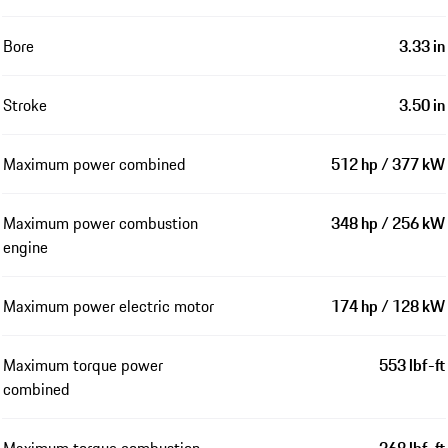
Bore
3.33 in
Stroke
3.50 in
Maximum power combined
512 hp / 377 kW
Maximum power combustion
348 hp / 256 kW
engine
Maximum power electric motor
174 hp / 128 kW
Maximum torque power
553 lbf-ft
combined