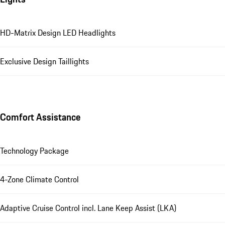
HD-Matrix Design LED Headlights
Exclusive Design Taillights
Comfort Assistance
Technology Package
4-Zone Climate Control
Adaptive Cruise Control incl. Lane Keep Assist (LKA)