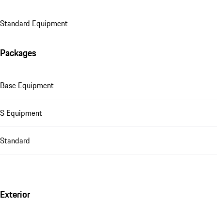
Standard Equipment
Packages
Base Equipment
S Equipment
Standard
Exterior