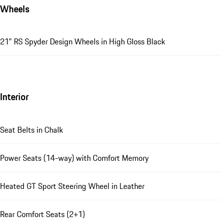
Wheels
21" RS Spyder Design Wheels in High Gloss Black
Interior
Seat Belts in Chalk
Power Seats (14-way) with Comfort Memory
Heated GT Sport Steering Wheel in Leather
Rear Comfort Seats (2+1)