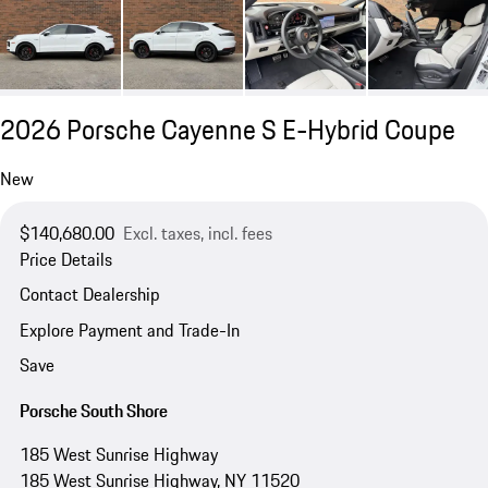
2026 Porsche Cayenne S E-Hybrid Coupe
New
$140,680.00
Excl. taxes, incl. fees
Price Details
Contact Dealership
Explore Payment and Trade-In
Save
Porsche South Shore
185 West Sunrise Highway
185 West Sunrise Highway, NY 11520