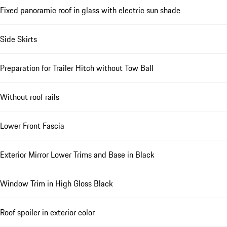
Fixed panoramic roof in glass with electric sun shade
Side Skirts
Preparation for Trailer Hitch without Tow Ball
Without roof rails
Lower Front Fascia
Exterior Mirror Lower Trims and Base in Black
Window Trim in High Gloss Black
Roof spoiler in exterior color