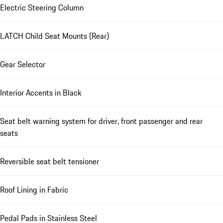
Electric Steering Column
LATCH Child Seat Mounts (Rear)
Gear Selector
Interior Accents in Black
Seat belt warning system for driver, front passenger and rear
seats
Reversible seat belt tensioner
Roof Lining in Fabric
Pedal Pads in Stainless Steel