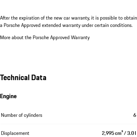
After the expiration of the new car warranty, it is possible to obtain
a Porsche Approved extended warranty under certain conditions.
More about the Porsche Approved Warranty
Technical Data
Engine
Number of cylinders
6
Displacement
2,995 cm³ / 3.0 l