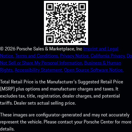
©
2026
Porsche Sales & Marketplace, Inc
Imprint and Legal
Notice.
Terms and Conditions.
Privacy Notice.
California Privacy.
Do
Not Sell or Share My Personal Information.
Business & Human
Rights.
Accessibility Statement.
Open Source Software Notice.
Total Retail Price is the Manufacturer's Suggested Retail Price
(MSRP) plus options and manufacturer charges and taxes. It
excludes tax, title, registration, dealer charges, and potential
tariffs. Dealer sets actual selling price.
These images are configurator-generated and may not accurately
represent the vehicle. Please contact your Porsche Center for more
details.