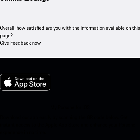
Overall, how satisfied are you with the information available on this
page?
Give Feedback now
My Porsche for iOS
Download our app easily by scanning the QR code below. Get
instant access to the Apple App Store and enhance your Porsche
experience in no time.