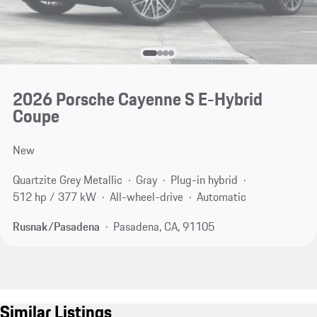
2026 Porsche Cayenne S E-Hybrid
Coupe
New
Quartzite Grey Metallic
Gray
Plug-in hybrid
512 hp / 377 kW
All-wheel-drive
Automatic
Rusnak/Pasadena
Pasadena, CA, 91105
Similar Listings