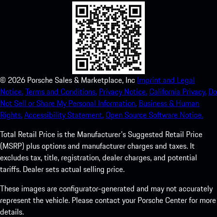
©
2026
Porsche Sales & Marketplace, Inc
Imprint and Legal
Notice.
Terms and Conditions.
Privacy Notice.
California Privacy.
Do
Not Sell or Share My Personal Information.
Business & Human
Rights.
Accessibility Statement.
Open Source Software Notice.
Total Retail Price is the Manufacturer's Suggested Retail Price
(MSRP) plus options and manufacturer charges and taxes. It
excludes tax, title, registration, dealer charges, and potential
tariffs. Dealer sets actual selling price.
These images are configurator-generated and may not accurately
represent the vehicle. Please contact your Porsche Center for more
details.