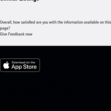
Overall, how satisfied are you with the information available on this
page?
Give Feedback now
My Porsche for iOS
Download our app easily by scanning the QR code below. Get
instant access to the Apple App Store and enhance your Porsche
experience in no time.