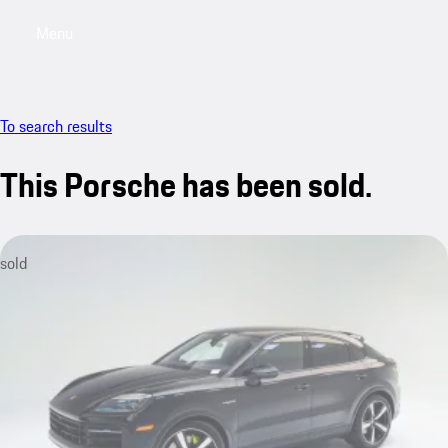
Menu
My saved searches, 0 searches saved
My sa
To search results
This Porsche has been sold.
sold