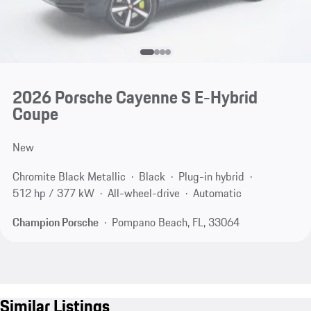
2026 Porsche Cayenne S E-Hybrid
Coupe
New
Chromite Black Metallic
Black
Plug-in hybrid
512 hp / 377 kW
All-wheel-drive
Automatic
Champion Porsche
Pompano Beach, FL, 33064
Similar Listings